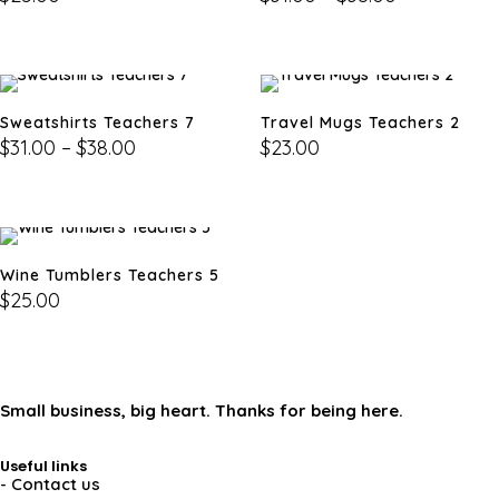
Sweatshirts Teachers 7
Travel Mugs Teachers 2
$
31.00
–
$
38.00
$
23.00
Wine Tumblers Teachers 5
$
25.00
Small business, big heart. Thanks for being here.
Useful links
- Contact us