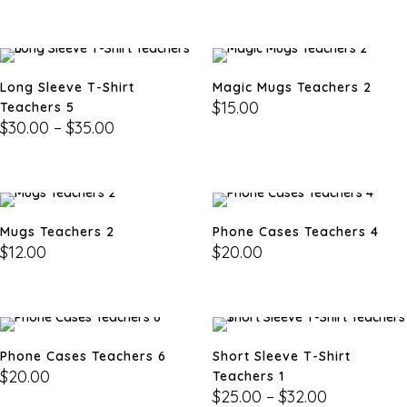
Long Sleeve T-Shirt
Magic Mugs Teachers 2
$
15.00
Teachers 5
$
30.00
–
$
35.00
Mugs Teachers 2
Phone Cases Teachers 4
$
12.00
$
20.00
Phone Cases Teachers 6
Short Sleeve T-Shirt
$
20.00
Teachers 1
$
25.00
–
$
32.00