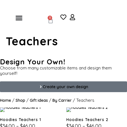
0
Teachers
Design Your Own!
Choose from many customizable items and design them
yourself!
Create your own design
/
/
/
/ Teachers
Home
Shop
Gift ideas
By Carrier
Hoodies Teachers 1
Hoodies Teachers 2
$
34.00
–
$
46.00
$
34.00
–
$
46.00