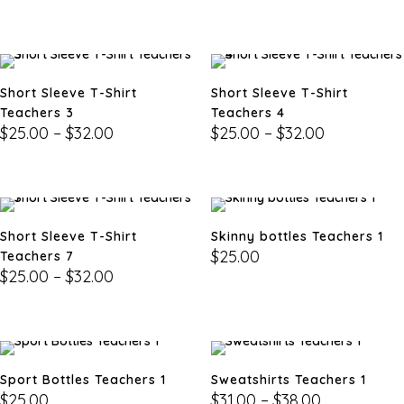
Short Sleeve T-Shirt
Short Sleeve T-Shirt
Teachers 3
Teachers 4
$
25.00
–
$
32.00
$
25.00
–
$
32.00
Short Sleeve T-Shirt
Skinny bottles Teachers 1
$
25.00
Teachers 7
$
25.00
–
$
32.00
Sport Bottles Teachers 1
Sweatshirts Teachers 1
$
25.00
$
31.00
–
$
38.00