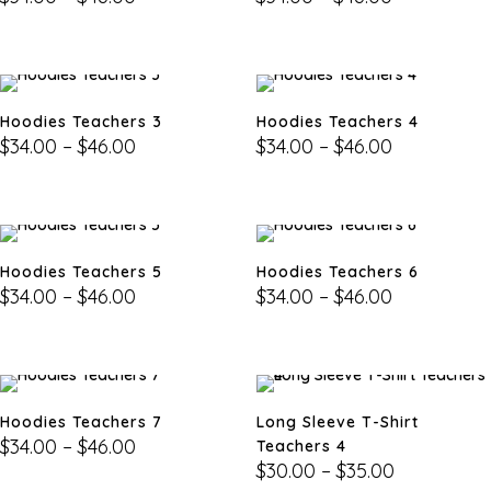
Hoodies Teachers 3
Hoodies Teachers 4
$
34.00
–
$
46.00
$
34.00
–
$
46.00
Hoodies Teachers 5
Hoodies Teachers 6
$
34.00
–
$
46.00
$
34.00
–
$
46.00
Hoodies Teachers 7
Long Sleeve T-Shirt
$
34.00
–
$
46.00
Teachers 4
$
30.00
–
$
35.00