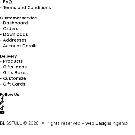
- FAQ
- Terms and Conditions
Customer service
- Dashboard
- Orders
- Downloads
- Addresses
- Account Details
Delivery
- Products
- Gifts Ideas
- Gifts Boxes
- Customize
- Gift Cards
Follow Us
BLISSFULL © 2026 . All rights reserved –
Ingenio
Web Designs