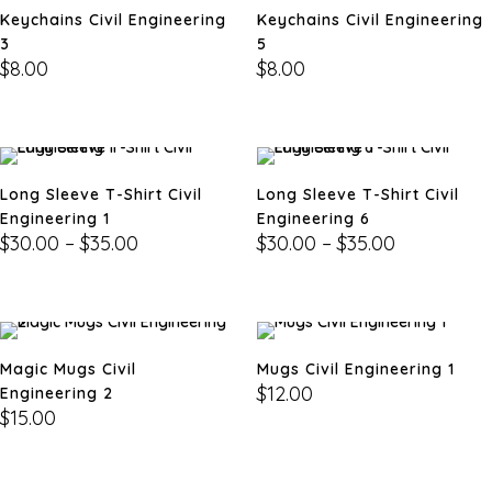
Keychains Civil Engineering
Keychains Civil Engineering
3
5
$
8.00
$
8.00
Long Sleeve T-Shirt Civil
Long Sleeve T-Shirt Civil
Engineering 1
Engineering 6
$
30.00
–
$
35.00
$
30.00
–
$
35.00
Magic Mugs Civil
Mugs Civil Engineering 1
$
12.00
Engineering 2
$
15.00