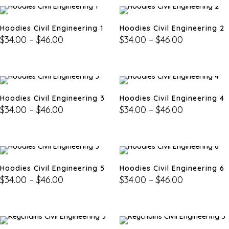
Hoodies Civil Engineering 1
Hoodies Civil Engineering 2
$
34.00
–
$
46.00
$
34.00
–
$
46.00
Hoodies Civil Engineering 3
Hoodies Civil Engineering 4
$
34.00
–
$
46.00
$
34.00
–
$
46.00
Hoodies Civil Engineering 5
Hoodies Civil Engineering 6
$
34.00
–
$
46.00
$
34.00
–
$
46.00