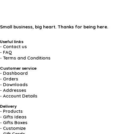
Small business, big heart. Thanks for being here.
Useful links
- Contact us
- FAQ
- Terms and Conditions
Customer service
- Dashboard
- Orders
- Downloads
- Addresses
- Account Details
Delivery
- Products
- Gifts Ideas
- Gifts Boxes
- Customize
- Gift Cards