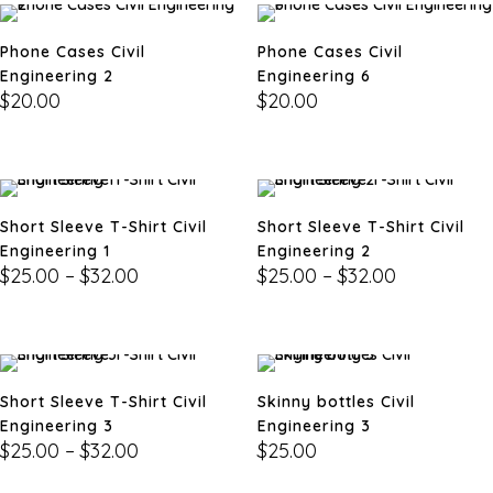
Phone Cases Civil
Phone Cases Civil
Engineering 2
Engineering 6
$
20.00
$
20.00
Short Sleeve T-Shirt Civil
Short Sleeve T-Shirt Civil
Engineering 1
Engineering 2
$
25.00
–
$
32.00
$
25.00
–
$
32.00
Short Sleeve T-Shirt Civil
Skinny bottles Civil
Engineering 3
Engineering 3
$
25.00
–
$
32.00
$
25.00