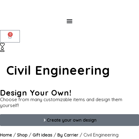
0
Civil Engineering
Design Your Own!
Choose from many customizable items and design them
yourself!
Create your own design
/
/
/
/ Civil Engineering
Home
Shop
Gift ideas
By Carrier