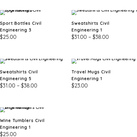
Sport Bottles Civil
Sweatshirts Civil
Engineering 3
Engineering 1
$
25.00
$
31.00
–
$
38.00
Sweatshirts Civil
Travel Mugs Civil
Engineering 5
Engineering 1
$
31.00
–
$
38.00
$
23.00
Wine Tumblers Civil
Engineering 1
$
25.00