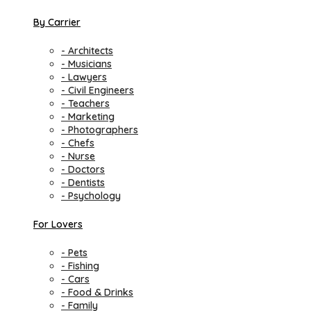
By Carrier
- Architects
- Musicians
- Lawyers
- Civil Engineers
- Teachers
- Marketing
- Photographers
- Chefs
- Nurse
- Doctors
- Dentists
- Psychology
For Lovers
- Pets
- Fishing
- Cars
- Food & Drinks
- Family