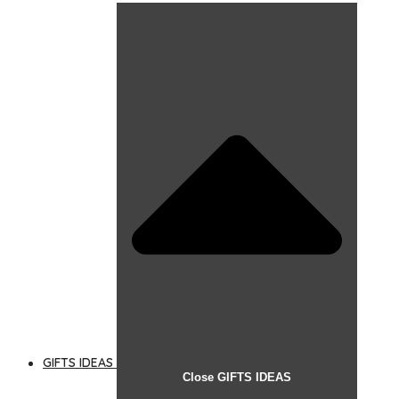
GIFTS IDEAS
Close GIFTS IDEAS