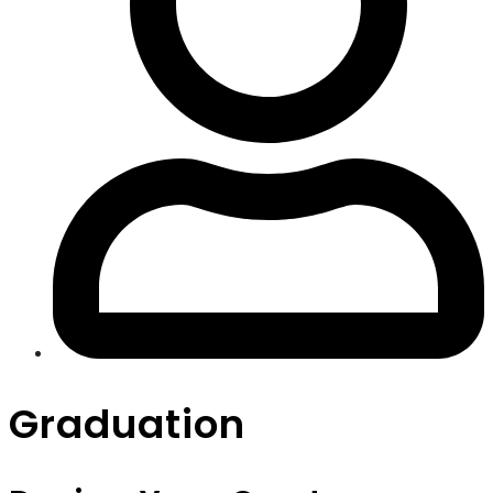
Graduation