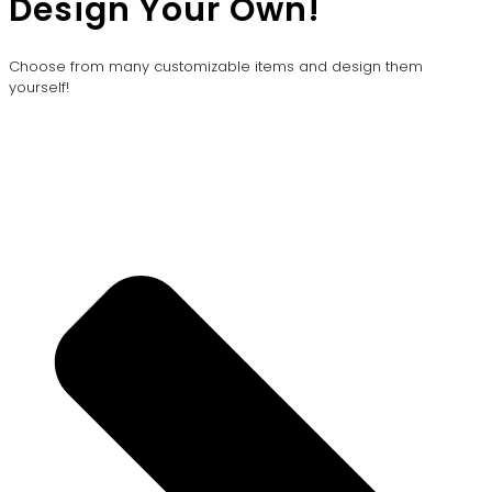
Design Your Own!
Choose from many customizable items and design them
yourself!