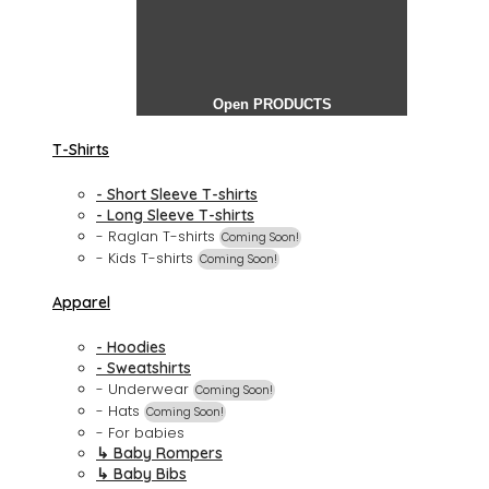
Open PRODUCTS
T-Shirts
- Short Sleeve T-shirts
- Long Sleeve T-shirts
- Raglan T-shirts
Coming Soon!
- Kids T-shirts
Coming Soon!
Apparel
- Hoodies
- Sweatshirts
- Underwear
Coming Soon!
- Hats
Coming Soon!
- For babies
↳ Baby Rompers
↳ Baby Bibs