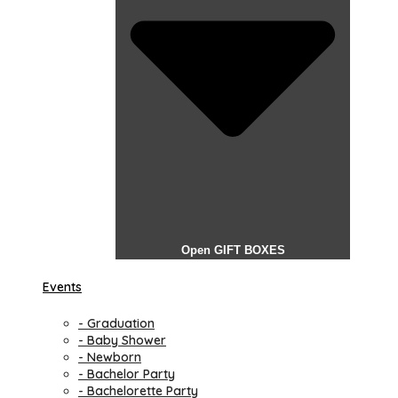
Open GIFT BOXES
Events
- Graduation
- Baby Shower
- Newborn
- Bachelor Party
- Bachelorette Party