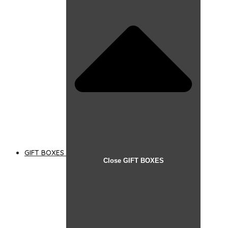
GIFT BOXES
Close GIFT BOXES