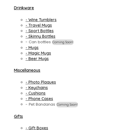
Drinkware
- Wine Tumblers
- Travel Mugs
- Sport Bottles
- Skinny Bottles
- Can bottles
Coming Soon!
- Mugs
- Magic Mugs
- Beer Mugs
Miscellaneous
- Photo Plaques
- Keychains
- Cushions
- Phone Cases
- Pet Bandanas
Coming Soon!
Gifts
- Gift Boxes