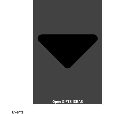
Open GIFTS IDEAS
Events