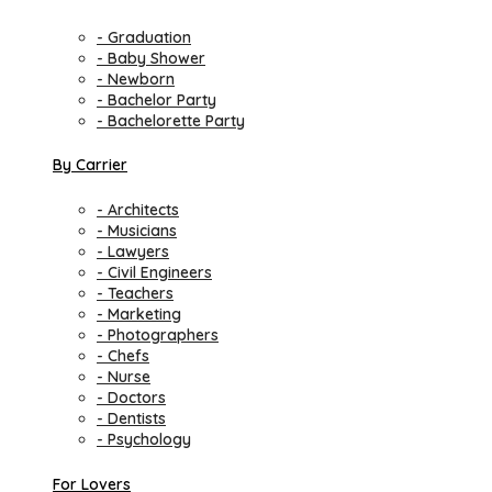
- Graduation
- Baby Shower
- Newborn
- Bachelor Party
- Bachelorette Party
By Carrier
- Architects
- Musicians
- Lawyers
- Civil Engineers
- Teachers
- Marketing
- Photographers
- Chefs
- Nurse
- Doctors
- Dentists
- Psychology
For Lovers