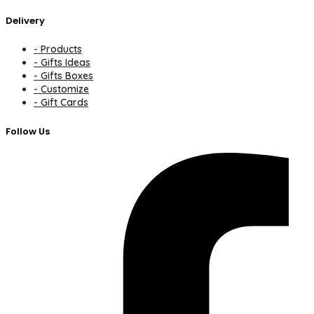
Delivery
- Products
- Gifts Ideas
- Gifts Boxes
- Customize
- Gift Cards
Follow Us