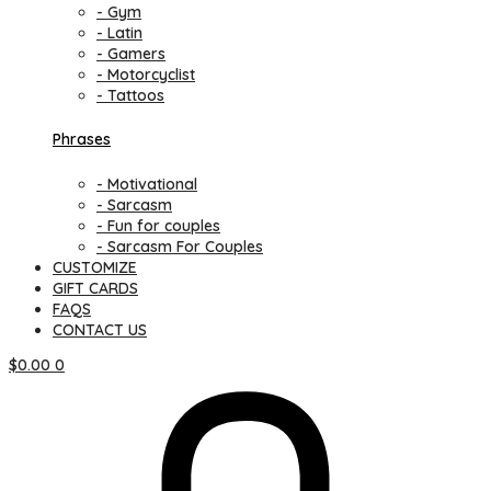
- Gym
- Latin
- Gamers
- Motorcyclist
- Tattoos
Phrases
- Motivational
- Sarcasm
- Fun for couples
- Sarcasm For Couples
CUSTOMIZE
GIFT CARDS
FAQS
CONTACT US
$
0.00
0