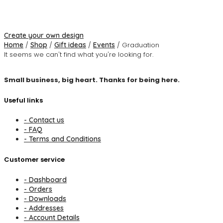
Create your own design
Home
/
Shop
/
Gift ideas
/
Events
/ Graduation
It seems we can't find what you're looking for.
Small business, big heart. Thanks for being here.
Useful links
- Contact us
- FAQ
- Terms and Conditions
Customer service
- Dashboard
- Orders
- Downloads
- Addresses
- Account Details