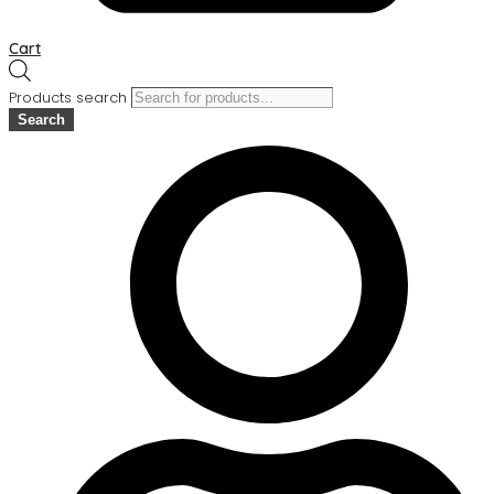
Cart
Products search
Search