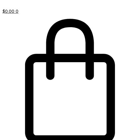
$
0.00
0