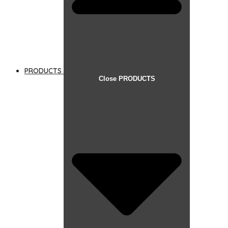
PRODUCTS
Close PRODUCTS