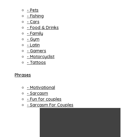
- Pets
- Fishing
- Cars
- Food & Drinks
- Family
- Gym
- Latin
- Gamers
- Motorcyclist
- Tattoos
Phrases
- Motivational
- Sarcasm
- Fun for couples
- Sarcasm For Couples