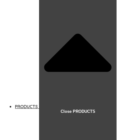
PRODUCTS
Close PRODUCTS