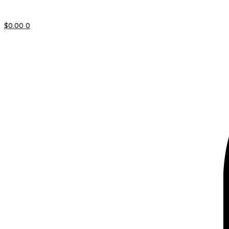
$
0.00
0