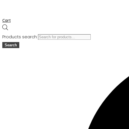
Cart
Products search
Search