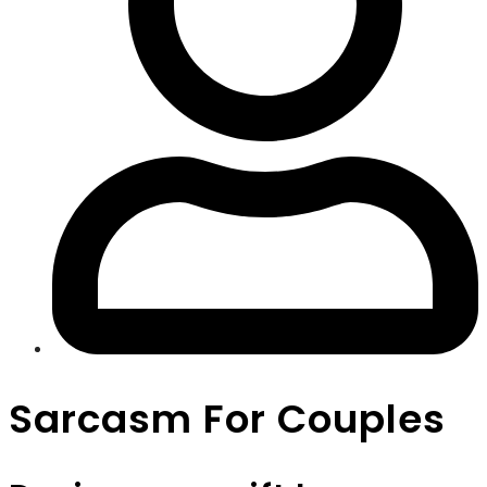
Sarcasm For Couples