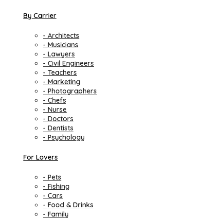
By Carrier
- Architects
- Musicians
- Lawyers
- Civil Engineers
- Teachers
- Marketing
- Photographers
- Chefs
- Nurse
- Doctors
- Dentists
- Psychology
For Lovers
- Pets
- Fishing
- Cars
- Food & Drinks
- Family