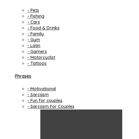
- Pets
- Fishing
- Cars
- Food & Drinks
- Family
- Gym
- Latin
- Gamers
- Motorcyclist
- Tattoos
Phrases
- Motivational
- Sarcasm
- Fun for couples
- Sarcasm For Couples