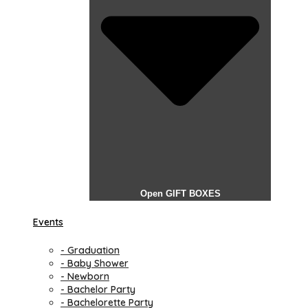
Open GIFT BOXES
Events
- Graduation
- Baby Shower
- Newborn
- Bachelor Party
- Bachelorette Party