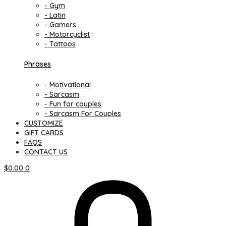
- Gym
- Latin
- Gamers
- Motorcyclist
- Tattoos
Phrases
- Motivational
- Sarcasm
- Fun for couples
- Sarcasm For Couples
CUSTOMIZE
GIFT CARDS
FAQS
CONTACT US
$
0.00
0