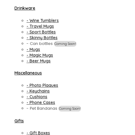
Drinkware
- Wine Tumblers
- Travel Mugs
- Sport Bottles
- Skinny Bottles
- Can bottles
Coming Soon!
- Mugs
- Magic Mugs
- Beer Mugs
Miscellaneous
- Photo Plaques
- Keychains
- Cushions
- Phone Cases
- Pet Bandanas
Coming Soon!
Gifts
- Gift Boxes