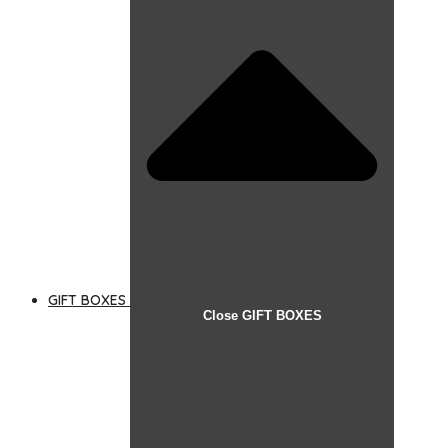
GIFT BOXES
Close GIFT BOXES