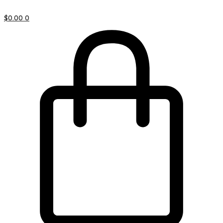
$
0.00
0