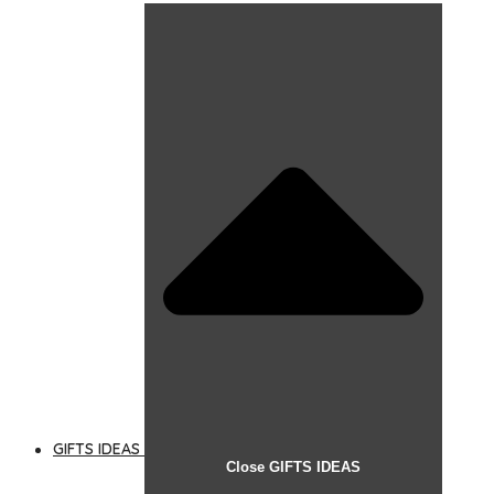
GIFTS IDEAS
Close GIFTS IDEAS