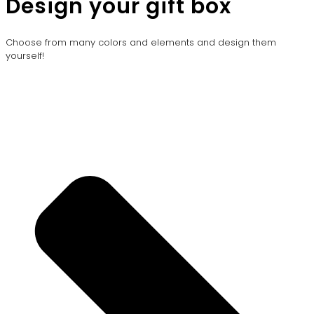
Design your gift box
Choose from many colors and elements and design them
yourself!