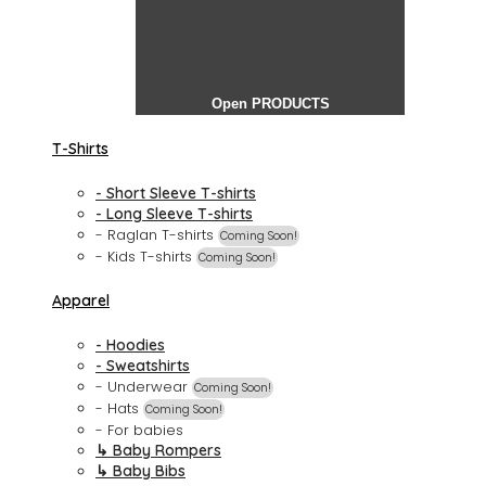
Open PRODUCTS
T-Shirts
- Short Sleeve T-shirts
- Long Sleeve T-shirts
- Raglan T-shirts
Coming Soon!
- Kids T-shirts
Coming Soon!
Apparel
- Hoodies
- Sweatshirts
- Underwear
Coming Soon!
- Hats
Coming Soon!
- For babies
↳ Baby Rompers
↳ Baby Bibs