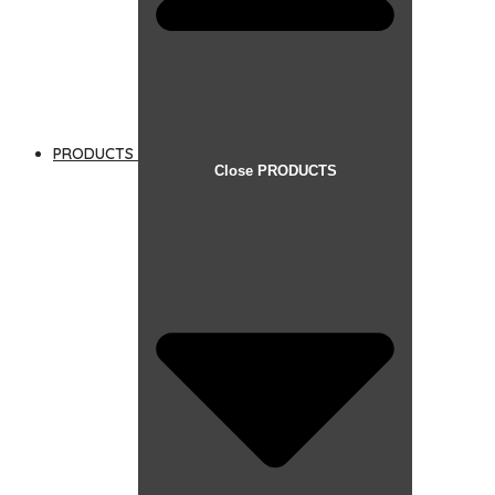
PRODUCTS
Close PRODUCTS