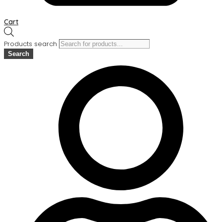
Cart
Products search
Search