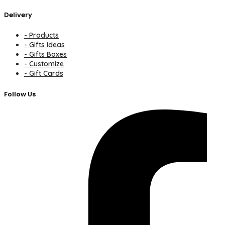
Delivery
- Products
- Gifts Ideas
- Gifts Boxes
- Customize
- Gift Cards
Follow Us