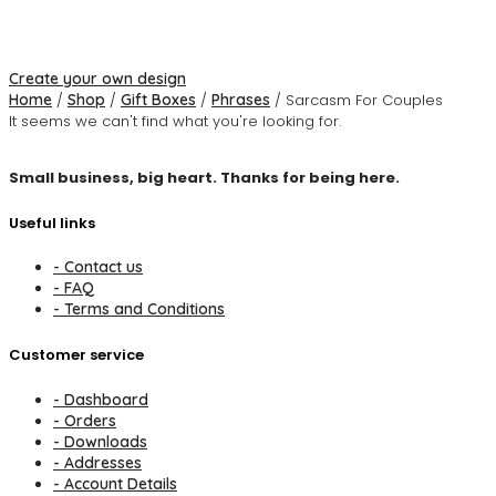
Create your own design
Home
/
Shop
/
Gift Boxes
/
Phrases
/ Sarcasm For Couples
It seems we can't find what you're looking for.
Small business, big heart. Thanks for being here.
Useful links
- Contact us
- FAQ
- Terms and Conditions
Customer service
- Dashboard
- Orders
- Downloads
- Addresses
- Account Details