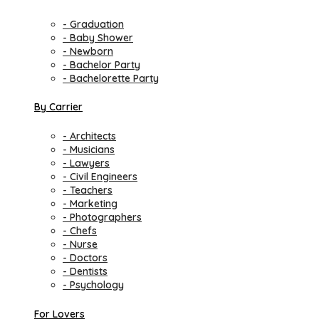
- Graduation
- Baby Shower
- Newborn
- Bachelor Party
- Bachelorette Party
By Carrier
- Architects
- Musicians
- Lawyers
- Civil Engineers
- Teachers
- Marketing
- Photographers
- Chefs
- Nurse
- Doctors
- Dentists
- Psychology
For Lovers