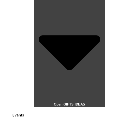
Open GIFTS IDEAS
Events