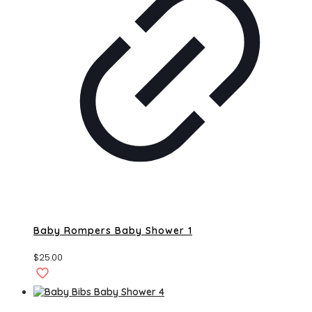
Baby Rompers Baby Shower 1
$
25.00