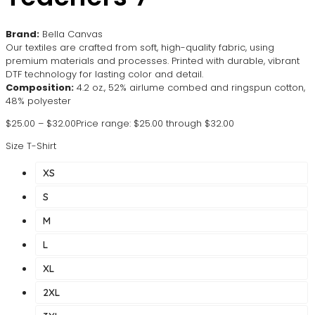
Brand:
Bella Canvas
Our textiles are crafted from soft, high-quality fabric, using
premium materials and processes. Printed with durable, vibrant
DTF technology for lasting color and detail.
Composition:
4.2 oz., 52% airlume combed and ringspun cotton,
48% polyester
$
25.00
–
$
32.00
Price range: $25.00 through $32.00
Size T-Shirt
XS
S
M
L
XL
2XL