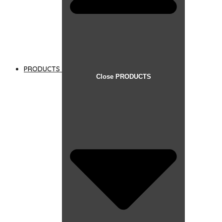
PRODUCTS
Close PRODUCTS