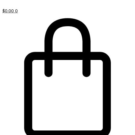
$
0.00
0