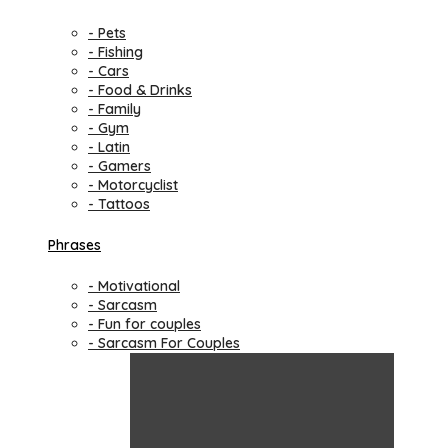
- Pets
- Fishing
- Cars
- Food & Drinks
- Family
- Gym
- Latin
- Gamers
- Motorcyclist
- Tattoos
Phrases
- Motivational
- Sarcasm
- Fun for couples
- Sarcasm For Couples