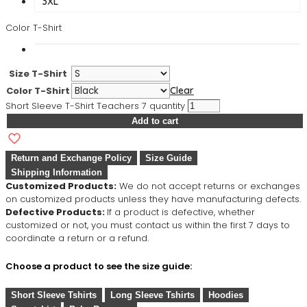
3XL
Color T-Shirt
Size T-Shirt
Color T-Shirt
Clear
Short Sleeve T-Shirt Teachers 7 quantity
Add to cart
Return and Exchange Policy
Size Guide
Shipping Information
Customized Products:
We do not accept returns or exchanges
on customized products unless they have manufacturing defects.
Defective Products:
If a product is defective, whether
customized or not, you must contact us within the first 7 days to
coordinate a return or a refund.
Choose a product to see the size guide:
Short Sleeve Tshirts
Long Sleeve Tshirts
Hoodies