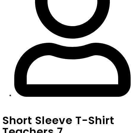
Short Sleeve T-Shirt
Teachers 7