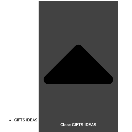
GIFTS IDEAS
Close GIFTS IDEAS