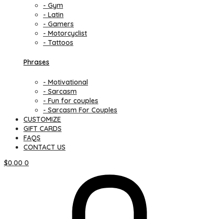
- Gym
- Latin
- Gamers
- Motorcyclist
- Tattoos
Phrases
- Motivational
- Sarcasm
- Fun for couples
- Sarcasm For Couples
CUSTOMIZE
GIFT CARDS
FAQS
CONTACT US
$
0.00
0