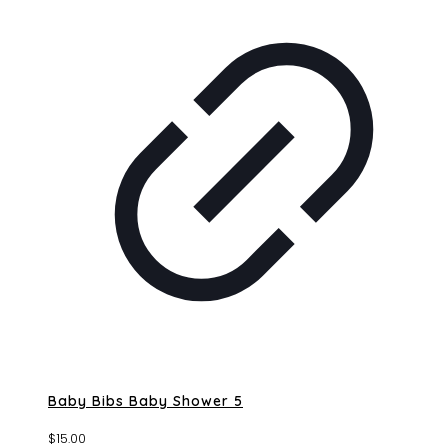
Baby Bibs Baby Shower 5
$
15.00