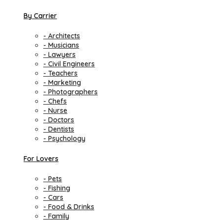
By Carrier
- Architects
- Musicians
- Lawyers
- Civil Engineers
- Teachers
- Marketing
- Photographers
- Chefs
- Nurse
- Doctors
- Dentists
- Psychology
For Lovers
- Pets
- Fishing
- Cars
- Food & Drinks
- Family