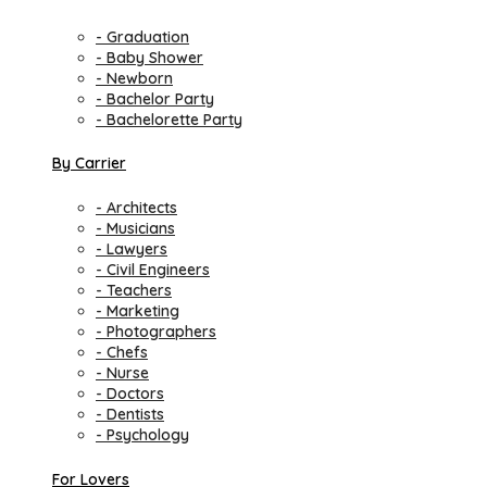
- Graduation
- Baby Shower
- Newborn
- Bachelor Party
- Bachelorette Party
By Carrier
- Architects
- Musicians
- Lawyers
- Civil Engineers
- Teachers
- Marketing
- Photographers
- Chefs
- Nurse
- Doctors
- Dentists
- Psychology
For Lovers