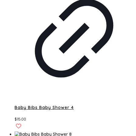
Baby Bibs Baby Shower 4
$
15.00