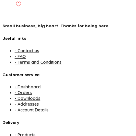
Small business, big heart. Thanks for being here.
Useful links
- Contact us
- FAQ
- Terms and Conditions
Customer service
- Dashboard
- Orders
- Downloads
- Addresses
- Account Details
Delivery
- Products