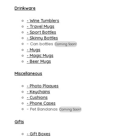
Drinkware
- Wine Tumblers
- Travel Mugs
- Sport Bottles
- Skinny Bottles
- Can bottles
Coming Soon!
- Mugs
- Magic Mugs
- Beer Mugs
Miscellaneous
- Photo Plaques
- Keychains
- Cushions
- Phone Cases
- Pet Bandanas
Coming Soon!
Gifts
- Gift Boxes