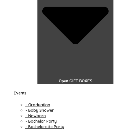
Open GIFT BOXES
Events
- Graduation
- Baby Shower
- Newborn
- Bachelor Party
- Bachelorette Party