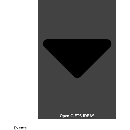
Open GIFTS IDEAS
Events