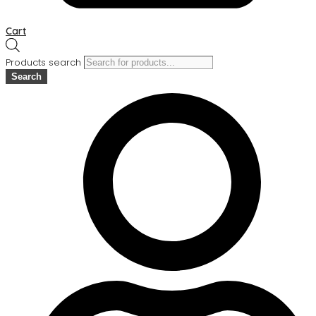
Cart
Products search
Search