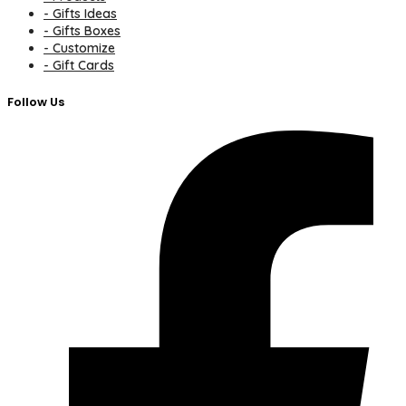
- Gifts Ideas
- Gifts Boxes
- Customize
- Gift Cards
Follow Us