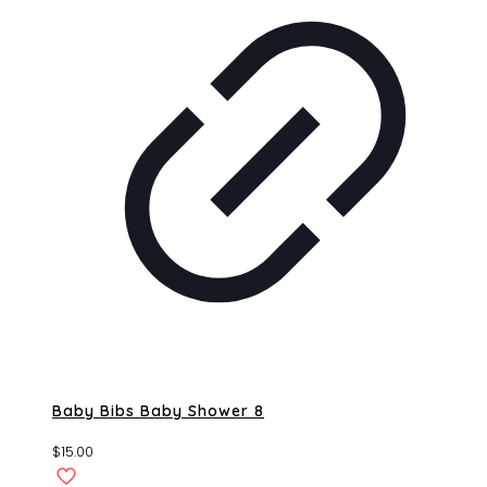
Baby Bibs Baby Shower 8
$
15.00