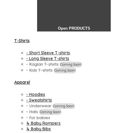
Open PRODUCTS
T-Shirts
- Short Sleeve T-shirts
- Long Sleeve T-shirts
- Raglan T-shirts
Coming Soon!
- Kids T-shirts
Coming Soon!
Apparel
- Hoodies
- Sweatshirts
- Underwear
Coming Soon!
- Hats
Coming Soon!
- For babies
↳ Baby Rompers
↳ Baby Bibs