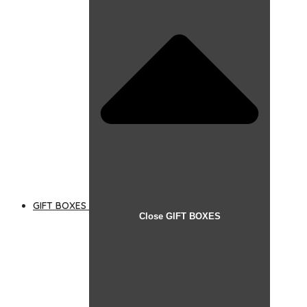
GIFT BOXES
Close GIFT BOXES