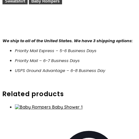
Sweatshirt
Baby Rompers
We ship to all of the United States. We have 3 shipping options:
Priority Mail Express – 5-6 Business Days
Priority Mail – 6-7 Business Days
USPS Ground Advantage – 6-8 Business Day
Related products