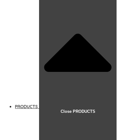
PRODUCTS
Close PRODUCTS