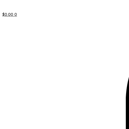
$
0.00
0