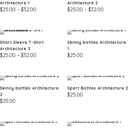
Architecture 1
Architecture 2
$
25.00
–
$
32.00
$
25.00
–
$
32.00
Short Sleeve T-Shirt
Skinny bottles Architecture
Architecture 3
1
$
25.00
–
$
32.00
$
25.00
Skinny bottles Architecture
Sport Bottles Architecture 2
$
25.00
2
$
25.00