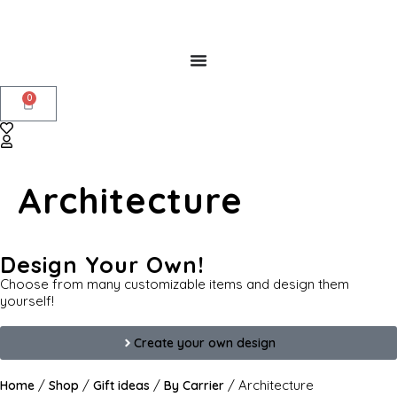
0
Architecture
Design Your Own!
Choose from many customizable items and design them
yourself!
Create your own design
/
/
/
/ Architecture
Home
Shop
Gift ideas
By Carrier