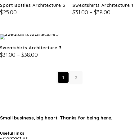
Sport Bottles Architecture 3
Sweatshirts Architecture 1
$
25.00
$
31.00
–
$
38.00
Sweatshirts Architecture 3
$
31.00
–
$
38.00
1
2
Small business, big heart. Thanks for being here.
Useful links
- Contact us