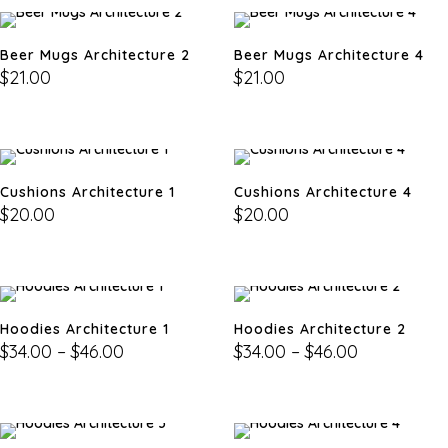
Beer Mugs Architecture 2
Beer Mugs Architecture 4
$
21.00
$
21.00
Cushions Architecture 1
Cushions Architecture 4
$
20.00
$
20.00
Hoodies Architecture 1
Hoodies Architecture 2
$
34.00
–
$
46.00
$
34.00
–
$
46.00