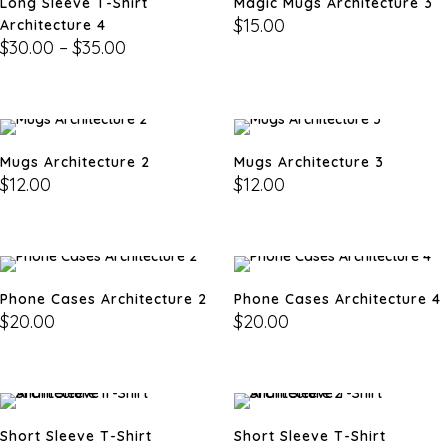
Long Sleeve T-Shirt
Magic Mugs Architecture 3
$
15.00
Architecture 4
$
30.00
–
$
35.00
Mugs Architecture 2
Mugs Architecture 3
$
12.00
$
12.00
Phone Cases Architecture 2
Phone Cases Architecture 4
$
20.00
$
20.00
Short Sleeve T-Shirt
Short Sleeve T-Shirt