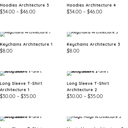
Hoodies Architecture 3
Hoodies Architecture 4
$
34.00
–
$
46.00
$
34.00
–
$
46.00
Keychains Architecture 1
Keychains Architecture 3
$
8.00
$
8.00
Long Sleeve T-Shirt
Long Sleeve T-Shirt
Architecture 1
Architecture 2
$
30.00
–
$
35.00
$
30.00
–
$
35.00