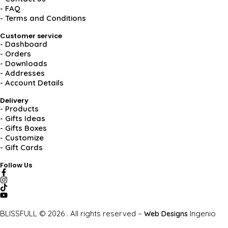
- FAQ
- Terms and Conditions
Customer service
- Dashboard
- Orders
- Downloads
- Addresses
- Account Details
Delivery
- Products
- Gifts Ideas
- Gifts Boxes
- Customize
- Gift Cards
Follow Us
BLISSFULL © 2026 . All rights reserved –
Ingenio
Web Designs