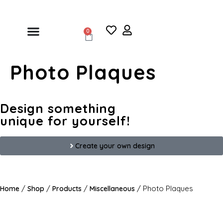
0
Photo Plaques
Design something
unique for yourself!
Create your own design
/
/
/
/ Photo Plaques
Home
Shop
Products
Miscellaneous