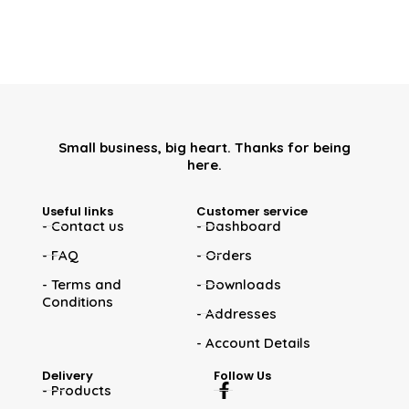
Small business, big heart. Thanks for being
here.
Useful links
Customer service
- Contact us
- Dashboard
- FAQ
- Orders
- Terms and
- Downloads
Conditions
- Addresses
- Account Details
Delivery
Follow Us
- Products