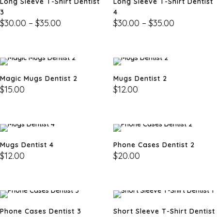
Long Sleeve T-Shirt Dentist
Long Sleeve T-Shirt Dentist
3
4
$
30.00
–
$
35.00
$
30.00
–
$
35.00
Magic Mugs Dentist 2
Mugs Dentist 2
$
15.00
$
12.00
Mugs Dentist 4
Phone Cases Dentist 2
$
12.00
$
20.00
Phone Cases Dentist 3
Short Sleeve T-Shirt Dentist