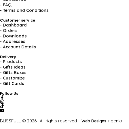
- FAQ
- Terms and Conditions
Customer service
- Dashboard
- Orders
- Downloads
- Addresses
- Account Details
Delivery
- Products
- Gifts Ideas
- Gifts Boxes
- Customize
- Gift Cards
Follow Us
BLISSFULL © 2026 . All rights reserved –
Ingenio
Web Designs