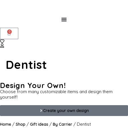
0
Dentist
Design Your Own!
Choose from many customizable items and design them
yourself!
Create your own design
/
/
/
/ Dentist
Home
Shop
Gift ideas
By Carrier