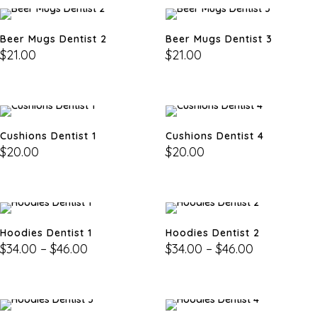
Beer Mugs Dentist 2
Beer Mugs Dentist 3
$
21.00
$
21.00
Cushions Dentist 1
Cushions Dentist 4
$
20.00
$
20.00
Hoodies Dentist 1
Hoodies Dentist 2
$
34.00
–
$
46.00
$
34.00
–
$
46.00