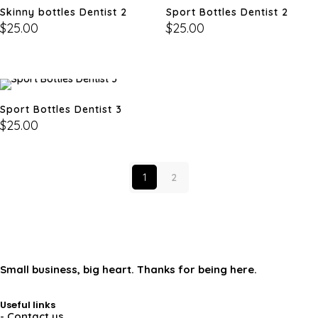
Skinny bottles Dentist 2
Sport Bottles Dentist 2
$
25.00
$
25.00
Sport Bottles Dentist 3
$
25.00
1
2
Small business, big heart. Thanks for being here.
Useful links
- Contact us