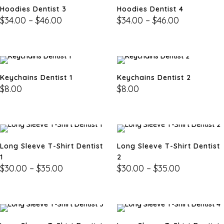
Hoodies Dentist 3
Hoodies Dentist 4
$
34.00
–
$
46.00
$
34.00
–
$
46.00
Keychains Dentist 1
Keychains Dentist 2
$
8.00
$
8.00
Long Sleeve T-Shirt Dentist
Long Sleeve T-Shirt Dentist
1
2
$
30.00
–
$
35.00
$
30.00
–
$
35.00