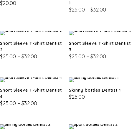
$
20.00
1
$
25.00
–
$
32.00
Short Sleeve T-Shirt Dentist
Short Sleeve T-Shirt Dentist
2
3
$
25.00
–
$
32.00
$
25.00
–
$
32.00
Short Sleeve T-Shirt Dentist
Skinny bottles Dentist 1
$
25.00
4
$
25.00
–
$
32.00