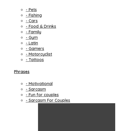
- Pets
- Fishing
- Cars
- Food & Drinks
- Family
- Gym
- Latin
- Gamers
- Motorcyclist
- Tattoos
Phrases
- Motivational
- Sarcasm
- Fun for couples
- Sarcasm For Couples