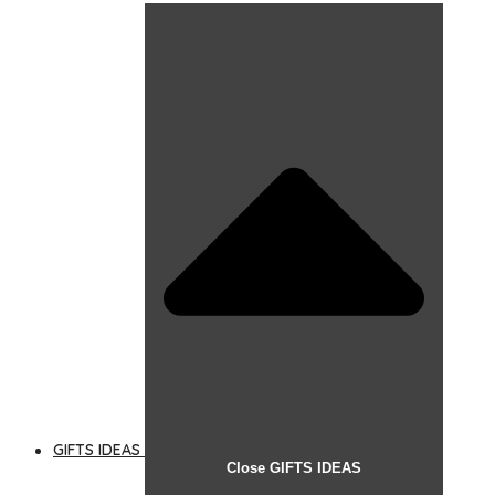
GIFTS IDEAS
Close GIFTS IDEAS