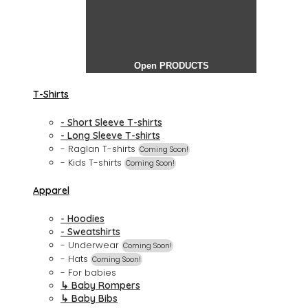
Open PRODUCTS
T-Shirts
- Short Sleeve T-shirts
- Long Sleeve T-shirts
- Raglan T-shirts
Coming Soon!
- Kids T-shirts
Coming Soon!
Apparel
- Hoodies
- Sweatshirts
- Underwear
Coming Soon!
- Hats
Coming Soon!
- For babies
↳ Baby Rompers
↳ Baby Bibs