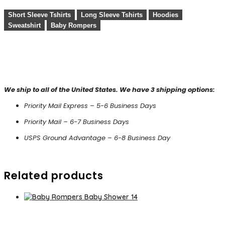
Short Sleeve Tshirts
Long Sleeve Tshirts
Hoodies
Sweatshirt
Baby Rompers
We ship to all of the United States. We have 3 shipping options:
Priority Mail Express – 5-6 Business Days
Priority Mail – 6-7 Business Days
USPS Ground Advantage – 6-8 Business Day
Related products