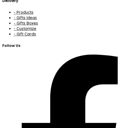
Delivery
- Products
- Gifts Ideas
- Gifts Boxes
- Customize
- Gift Cards
Follow Us