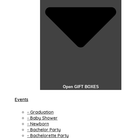
Open GIFT BOXES
Events
- Graduation
- Baby Shower
- Newborn
- Bachelor Party
- Bachelorette Party