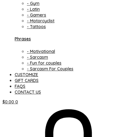
- Gym
- Latin
- Gamers
- Motorcyclist
- Tattoos
Phrases
- Motivational
- Sarcasm
- Fun for couples
- Sarcasm For Couples
CUSTOMIZE
GIFT CARDS
FAQS
CONTACT US
$
0.00
0