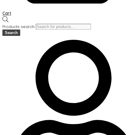
Cart
Products search
Search