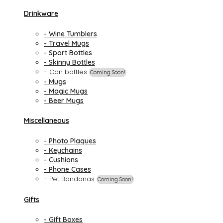
Drinkware
- Wine Tumblers
- Travel Mugs
- Sport Bottles
- Skinny Bottles
- Can bottles
Coming Soon!
- Mugs
- Magic Mugs
- Beer Mugs
Miscellaneous
- Photo Plaques
- Keychains
- Cushions
- Phone Cases
- Pet Bandanas
Coming Soon!
Gifts
- Gift Boxes