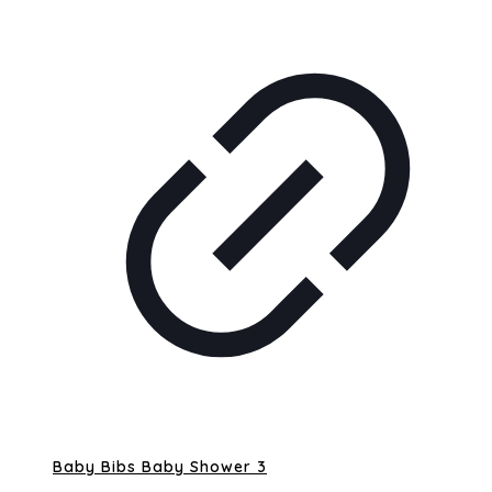
Baby Bibs Baby Shower 3