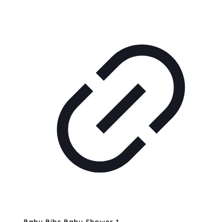
Baby Bibs Baby Shower 1