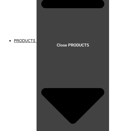
PRODUCTS
Close PRODUCTS