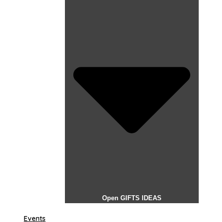
Open GIFTS IDEAS
Events