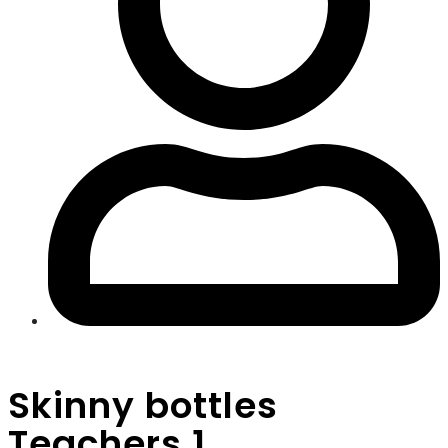
Skinny bottles
Teachers 1