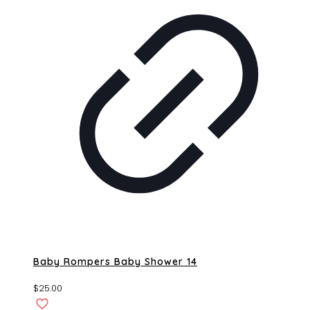
Baby Rompers Baby Shower 14
$
25.00