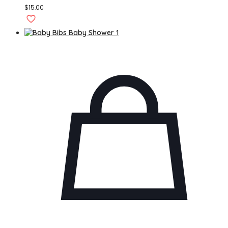
$
15.00