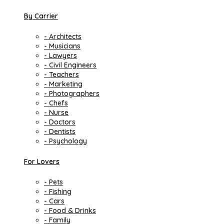
By Carrier
- Architects
- Musicians
- Lawyers
- Civil Engineers
- Teachers
- Marketing
- Photographers
- Chefs
- Nurse
- Doctors
- Dentists
- Psychology
For Lovers
- Pets
- Fishing
- Cars
- Food & Drinks
- Family