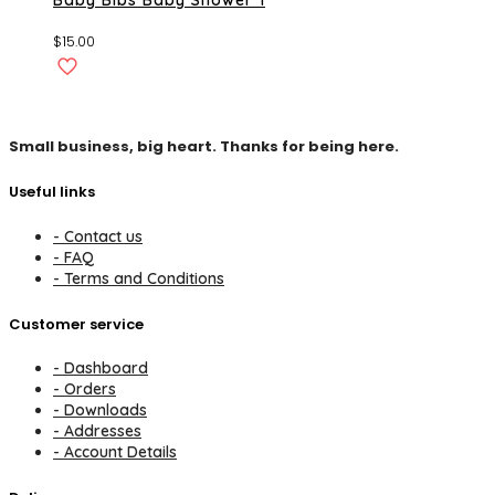
$
15.00
Small business, big heart. Thanks for being here.
Useful links
- Contact us
- FAQ
- Terms and Conditions
Customer service
- Dashboard
- Orders
- Downloads
- Addresses
- Account Details