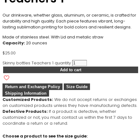
Our drinkware, whether glass, aluminum, or ceramic, is crafted for
durability and high quality. Each piece features vibrant, long-
lasting sublimation printing for bold colors and resilient designs.
Made of stainless steel. With Lid and metalic straw
Capacity:
20 ounces
$
25.00
Skinny bottles Teachers 1 quantity
Add to cart
Return and Exchange Policy
Size Guide
Shipping Information
Customized Products:
We do not accept returns or exchanges
on customized products unless they have manufacturing defects.
Defective Products:
If a product is defective, whether
customized or not, you must contact us within the first 7 days to
coordinate a return or a refund.
Choose a product to see the size guide: