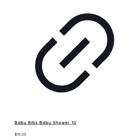
Baby Bibs Baby Shower 10
$
15.00