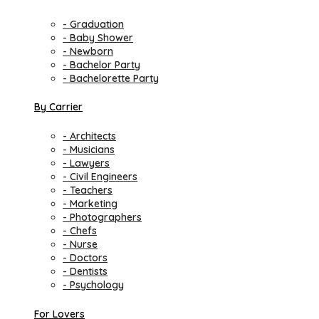
- Graduation
- Baby Shower
- Newborn
- Bachelor Party
- Bachelorette Party
By Carrier
- Architects
- Musicians
- Lawyers
- Civil Engineers
- Teachers
- Marketing
- Photographers
- Chefs
- Nurse
- Doctors
- Dentists
- Psychology
For Lovers