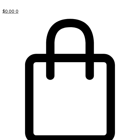
$
0.00
0