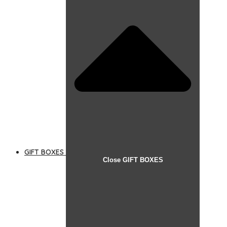
GIFT BOXES
Close GIFT BOXES