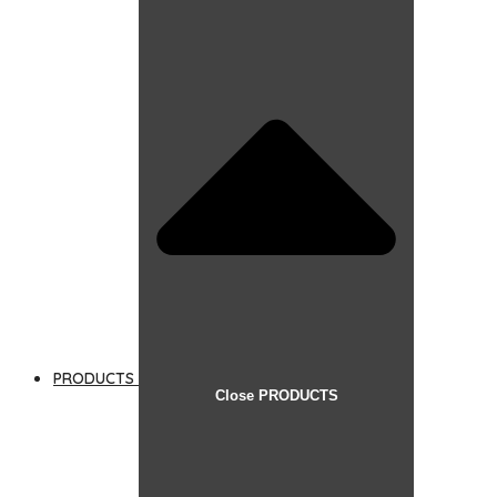
PRODUCTS
Close PRODUCTS