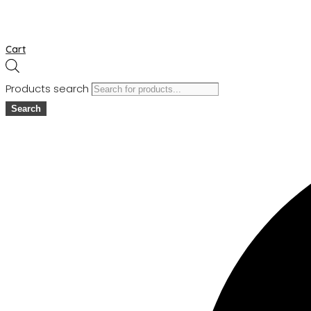
Cart
Products search
Search