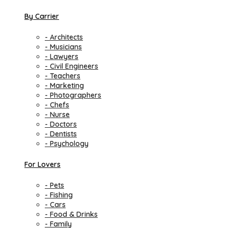
By Carrier
- Architects
- Musicians
- Lawyers
- Civil Engineers
- Teachers
- Marketing
- Photographers
- Chefs
- Nurse
- Doctors
- Dentists
- Psychology
For Lovers
- Pets
- Fishing
- Cars
- Food & Drinks
- Family