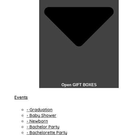
Open GIFT BOXES
Events
- Graduation
- Baby Shower
- Newborn
- Bachelor Party
- Bachelorette Party