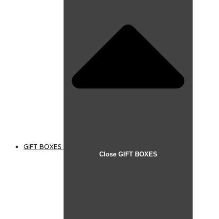
GIFT BOXES
Close GIFT BOXES