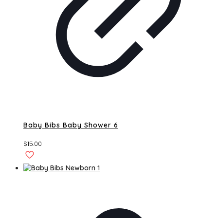
Baby Bibs Baby Shower 6
$
15.00