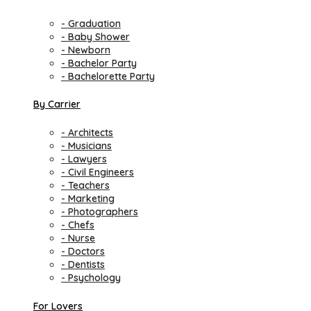
- Graduation
- Baby Shower
- Newborn
- Bachelor Party
- Bachelorette Party
By Carrier
- Architects
- Musicians
- Lawyers
- Civil Engineers
- Teachers
- Marketing
- Photographers
- Chefs
- Nurse
- Doctors
- Dentists
- Psychology
For Lovers