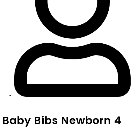
Baby Bibs Newborn 4