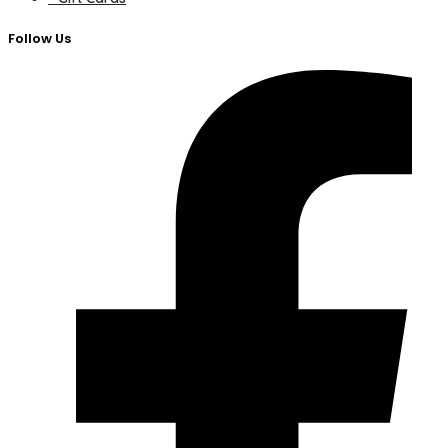
Follow Us