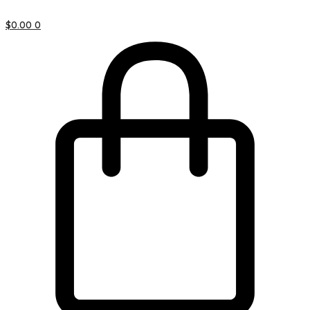
$
0.00
0