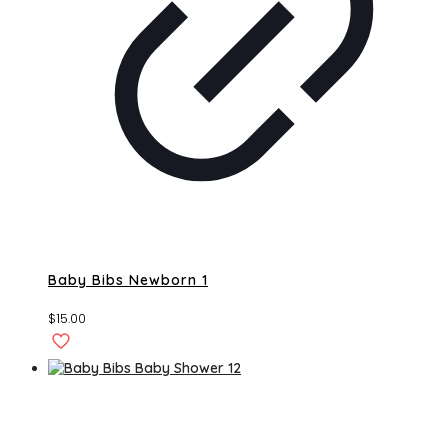
Baby Bibs Newborn 1
$
15.00