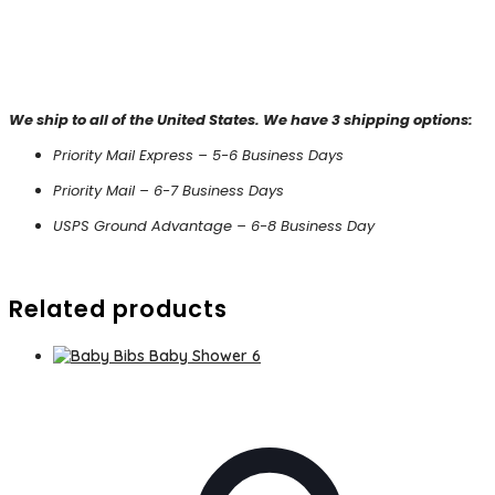
We ship to all of the United States. We have 3 shipping options:
Priority Mail Express – 5-6 Business Days
Priority Mail – 6-7 Business Days
USPS Ground Advantage – 6-8 Business Day
Related products