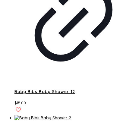
Baby Bibs Baby Shower 12
$
15.00