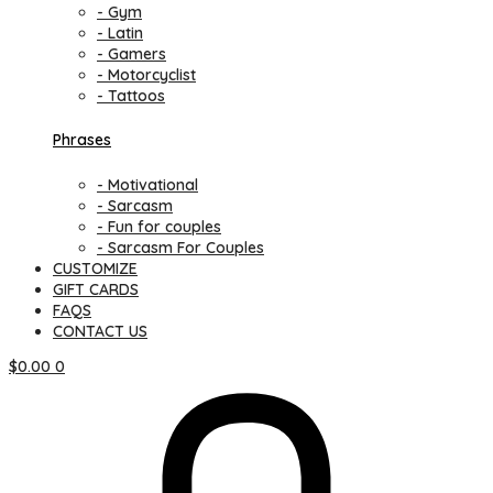
- Gym
- Latin
- Gamers
- Motorcyclist
- Tattoos
Phrases
- Motivational
- Sarcasm
- Fun for couples
- Sarcasm For Couples
CUSTOMIZE
GIFT CARDS
FAQS
CONTACT US
$
0.00
0