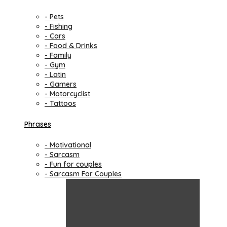
- Pets
- Fishing
- Cars
- Food & Drinks
- Family
- Gym
- Latin
- Gamers
- Motorcyclist
- Tattoos
Phrases
- Motivational
- Sarcasm
- Fun for couples
- Sarcasm For Couples