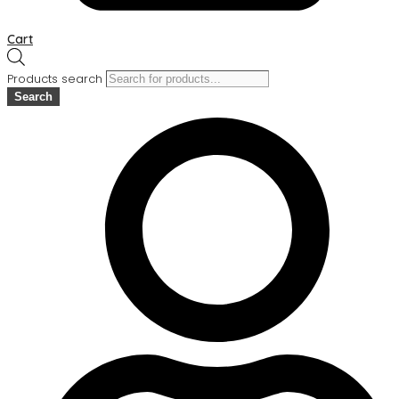
Cart
Products search
Search