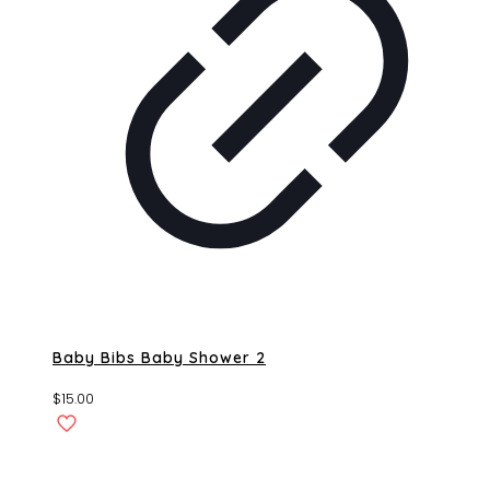
Baby Bibs Baby Shower 2
$
15.00