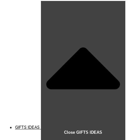
GIFTS IDEAS
Close GIFTS IDEAS