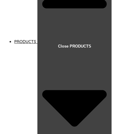
PRODUCTS
Close PRODUCTS