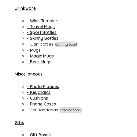
Drinkware
- Wine Tumblers
- Travel Mugs
- Sport Bottles
- Skinny Bottles
- Can bottles
Coming Soon!
- Mugs
- Magic Mugs
- Beer Mugs
Miscellaneous
- Photo Plaques
- Keychains
- Cushions
- Phone Cases
- Pet Bandanas
Coming Soon!
Gifts
- Gift Boxes