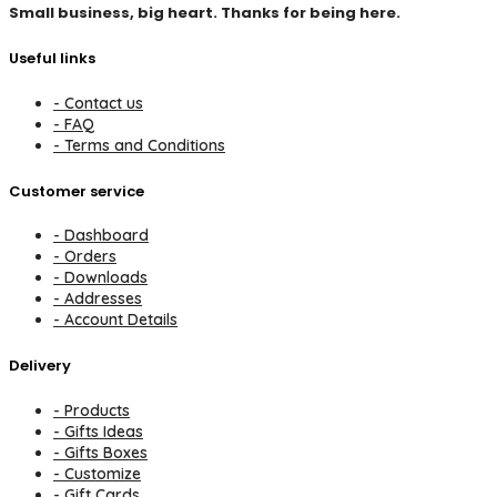
Small business, big heart. Thanks for being here.
Useful links
- Contact us
- FAQ
- Terms and Conditions
Customer service
- Dashboard
- Orders
- Downloads
- Addresses
- Account Details
Delivery
- Products
- Gifts Ideas
- Gifts Boxes
- Customize
- Gift Cards