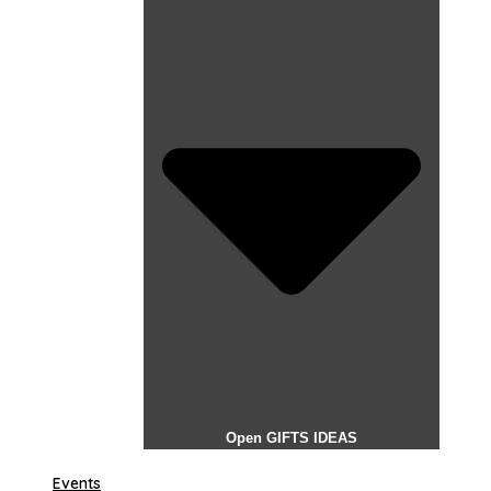
Open GIFTS IDEAS
Events