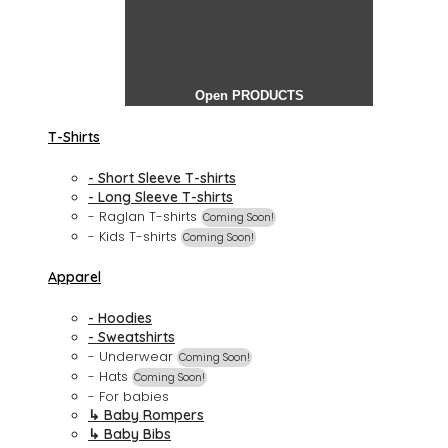
Open PRODUCTS
T-Shirts
- Short Sleeve T-shirts
- Long Sleeve T-shirts
- Raglan T-shirts
Coming Soon!
- Kids T-shirts
Coming Soon!
Apparel
- Hoodies
- Sweatshirts
- Underwear
Coming Soon!
- Hats
Coming Soon!
- For babies
↳ Baby Rompers
↳ Baby Bibs