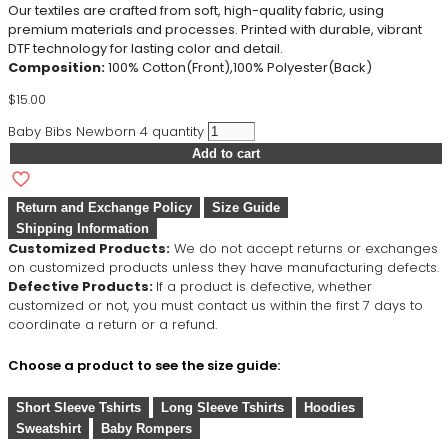
Our textiles are crafted from soft, high-quality fabric, using
premium materials and processes. Printed with durable, vibrant
DTF technology for lasting color and detail.
Composition:
100% Cotton(Front),100% Polyester(Back)
$
15.00
Baby Bibs Newborn 4 quantity
Add to cart
Return and Exchange Policy
Size Guide
Shipping Information
Customized Products:
We do not accept returns or exchanges
on customized products unless they have manufacturing defects.
Defective Products:
If a product is defective, whether
customized or not, you must contact us within the first 7 days to
coordinate a return or a refund.
Choose a product to see the size guide:
Short Sleeve Tshirts
Long Sleeve Tshirts
Hoodies
Sweatshirt
Baby Rompers