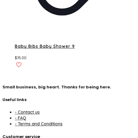
Baby Bibs Baby Shower 9
$
15.00
Small business, big heart. Thanks for being here.
Useful links
- Contact us
- FAQ
- Terms and Conditions
Customer service