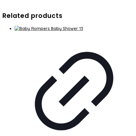
Related products