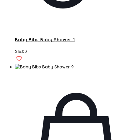
Baby Bibs Baby Shower 1
$
15.00