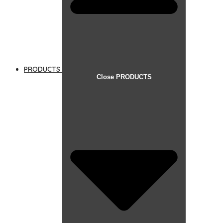
PRODUCTS
Close PRODUCTS