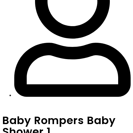
Baby Rompers Baby
Shower 1