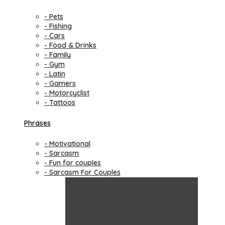
- Pets
- Fishing
- Cars
- Food & Drinks
- Family
- Gym
- Latin
- Gamers
- Motorcyclist
- Tattoos
Phrases
- Motivational
- Sarcasm
- Fun for couples
- Sarcasm For Couples