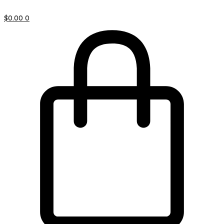
$
0.00
0