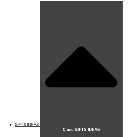
GIFTS IDEAS
Close GIFTS IDEAS