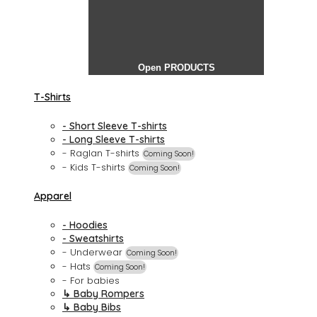
Open PRODUCTS
T-Shirts
- Short Sleeve T-shirts
- Long Sleeve T-shirts
- Raglan T-shirts
Coming Soon!
- Kids T-shirts
Coming Soon!
Apparel
- Hoodies
- Sweatshirts
- Underwear
Coming Soon!
- Hats
Coming Soon!
- For babies
↳ Baby Rompers
↳ Baby Bibs