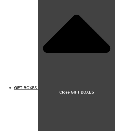
GIFT BOXES
Close GIFT BOXES