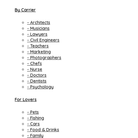
By Carrier
- Architects
- Musicians
- Lawyers
- Civil Engineers
- Teachers
- Marketing
- Photographers
- Chefs
- Nurse
- Doctors
- Dentists
- Psychology
For Lovers
- Pets
- Fishing
- Cars
- Food & Drinks
- Family