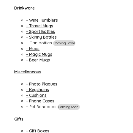
Drinkware
- Wine Tumblers
- Travel Mugs
- Sport Bottles
- Skinny Bottles
- Can bottles
Coming Soon!
- Mugs
- Magic Mugs
- Beer Mugs
Miscellaneous
- Photo Plaques
- Keychains
- Cushions
- Phone Cases
- Pet Bandanas
Coming Soon!
Gifts
- Gift Boxes