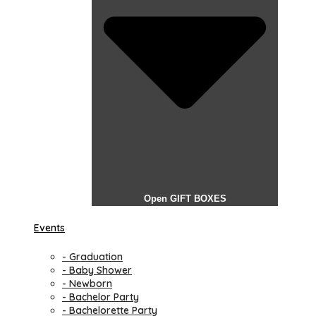
Open GIFT BOXES
Events
- Graduation
- Baby Shower
- Newborn
- Bachelor Party
- Bachelorette Party