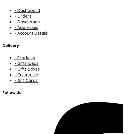
- Dashboard
- Orders
- Downloads
- Addresses
- Account Details
Delivery
- Products
- Gifts Ideas
- Gifts Boxes
- Customize
- Gift Cards
Follow Us