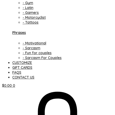
- Gym
- Latin
- Gamers
- Motorcyclist
- Tattoos
Phrases
- Motivational
- Sarcasm
- Fun for couples
- Sarcasm For Couples
CUSTOMIZE
GIFT CARDS
FAQS
CONTACT US
$
0.00
0