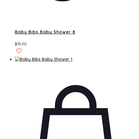
Baby Bibs Baby Shower 8
$
15.00