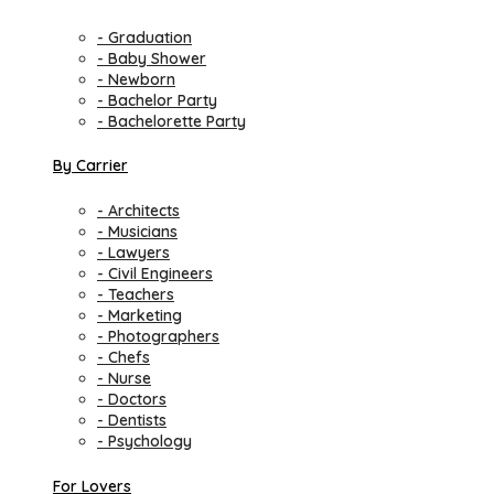
- Graduation
- Baby Shower
- Newborn
- Bachelor Party
- Bachelorette Party
By Carrier
- Architects
- Musicians
- Lawyers
- Civil Engineers
- Teachers
- Marketing
- Photographers
- Chefs
- Nurse
- Doctors
- Dentists
- Psychology
For Lovers