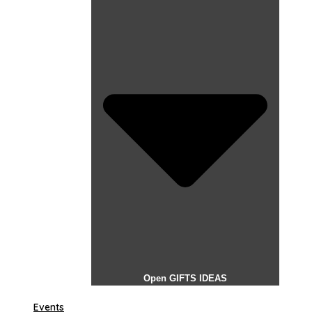
Open GIFTS IDEAS
Events