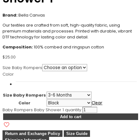
Brand:
Bella Canvas
Our textiles are crafted from soft, high-quality fabric, using
premium materials and processes. Printed with durable, vibrant
DTF technology for lasting color and detail.
Composition:
100% combed and ringspun cotton
$
25.00
Size Baby Rompers
Color
Size Baby Rompers
Color
Clear
Baby Rompers Baby Shower 1 quantity
Add to cart
Return and Exchange Policy
Size Guide