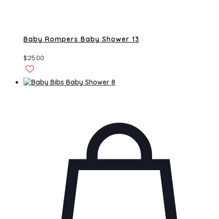
Baby Rompers Baby Shower 13
$
25.00