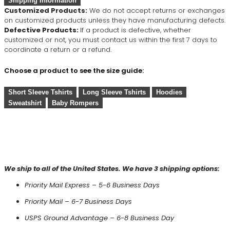
Shipping Information
Customized Products:
We do not accept returns or exchanges
on customized products unless they have manufacturing defects.
Defective Products:
If a product is defective, whether
customized or not, you must contact us within the first 7 days to
coordinate a return or a refund.
Choose a product to see the size guide:
Short Sleeve Tshirts
Long Sleeve Tshirts
Hoodies
Sweatshirt
Baby Rompers
We ship to all of the United States. We have 3 shipping options:
Priority Mail Express – 5-6 Business Days
Priority Mail – 6-7 Business Days
USPS Ground Advantage – 6-8 Business Day