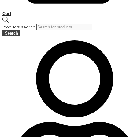
Cart
Products search
Search