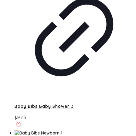
Baby Bibs Baby Shower 3
$
15.00