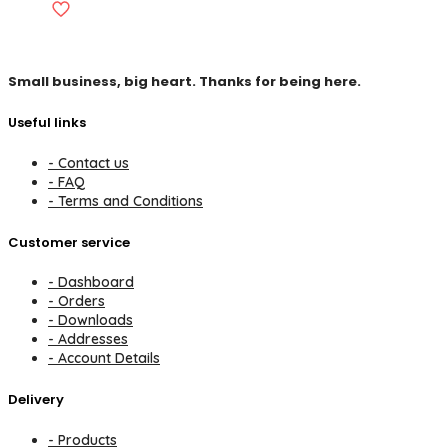
Small business, big heart. Thanks for being here.
Useful links
- Contact us
- FAQ
- Terms and Conditions
Customer service
- Dashboard
- Orders
- Downloads
- Addresses
- Account Details
Delivery
- Products