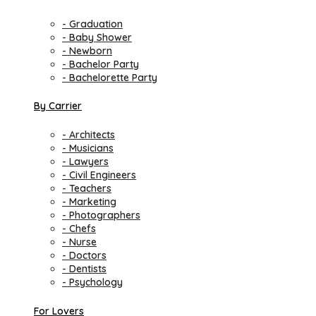
- Graduation
- Baby Shower
- Newborn
- Bachelor Party
- Bachelorette Party
By Carrier
- Architects
- Musicians
- Lawyers
- Civil Engineers
- Teachers
- Marketing
- Photographers
- Chefs
- Nurse
- Doctors
- Dentists
- Psychology
For Lovers