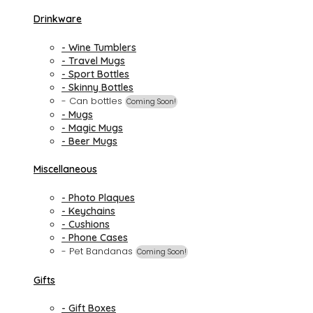
Drinkware
- Wine Tumblers
- Travel Mugs
- Sport Bottles
- Skinny Bottles
- Can bottles
Coming Soon!
- Mugs
- Magic Mugs
- Beer Mugs
Miscellaneous
- Photo Plaques
- Keychains
- Cushions
- Phone Cases
- Pet Bandanas
Coming Soon!
Gifts
- Gift Boxes