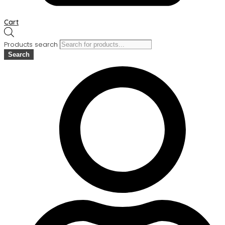
Cart
Products search
Search