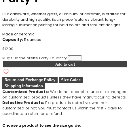
Our drinkware, whether glass, aluminum, or ceramic, is crafted for
durability and high quality. Each piece features vibrant, long-
lasting sublimation printing for bold colors and resilient designs.
Made of ceramic
Capacity:
11 ounces
$
12.00
Mugs Bachelorette Party 1 quantity
Add to cart
Return and Exchange Policy
Size Guide
Shipping Information
Customized Products:
We do not accept returns or exchanges
on customized products unless they have manufacturing defects.
Defective Products:
If a product is defective, whether
customized or not, you must contact us within the first 7 days to
coordinate a return or a refund.
Choose a product to see the size guide: