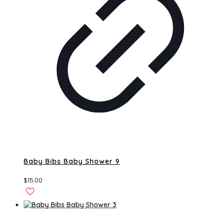
Baby Bibs Baby Shower 9
$
15.00