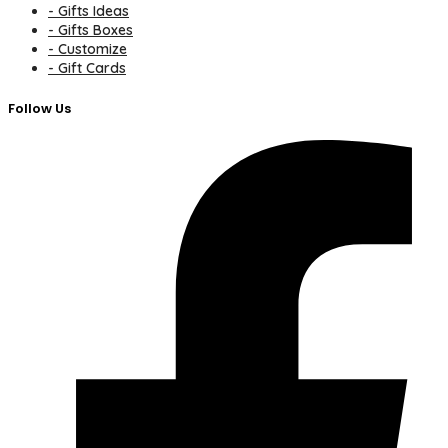
- Gifts Ideas
- Gifts Boxes
- Customize
- Gift Cards
Follow Us