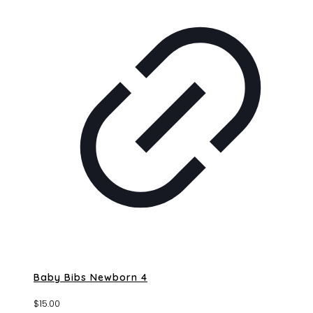
Baby Bibs Newborn 4
$
15.00