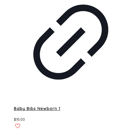
Baby Bibs Newborn 1
$
15.00