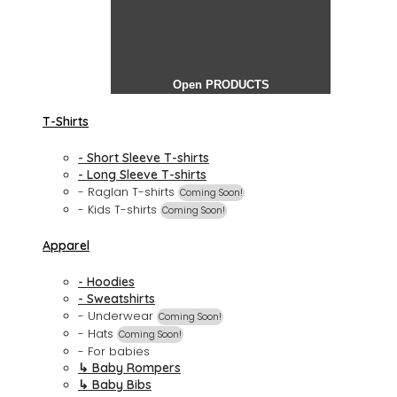
Open PRODUCTS
T-Shirts
- Short Sleeve T-shirts
- Long Sleeve T-shirts
- Raglan T-shirts
Coming Soon!
- Kids T-shirts
Coming Soon!
Apparel
- Hoodies
- Sweatshirts
- Underwear
Coming Soon!
- Hats
Coming Soon!
- For babies
↳ Baby Rompers
↳ Baby Bibs