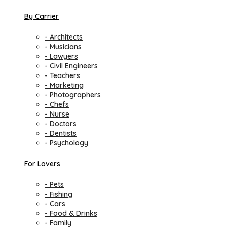
By Carrier
- Architects
- Musicians
- Lawyers
- Civil Engineers
- Teachers
- Marketing
- Photographers
- Chefs
- Nurse
- Doctors
- Dentists
- Psychology
For Lovers
- Pets
- Fishing
- Cars
- Food & Drinks
- Family