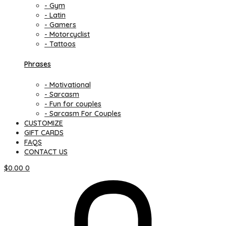
- Gym
- Latin
- Gamers
- Motorcyclist
- Tattoos
Phrases
- Motivational
- Sarcasm
- Fun for couples
- Sarcasm For Couples
CUSTOMIZE
GIFT CARDS
FAQS
CONTACT US
$
0.00
0