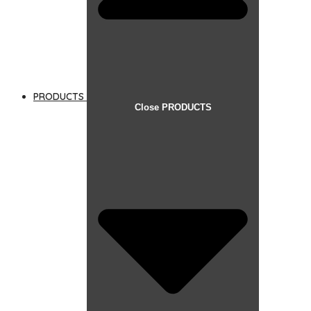
PRODUCTS
Close PRODUCTS