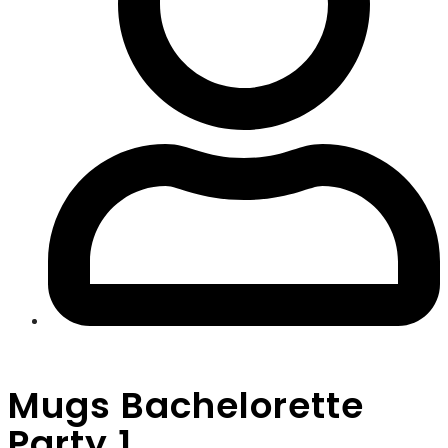
Mugs Bachelorette
Party 1