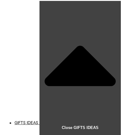
GIFTS IDEAS
Close GIFTS IDEAS