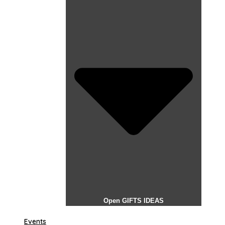
Open GIFTS IDEAS
Events