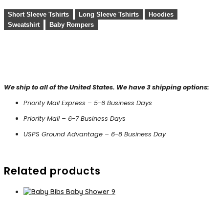
Short Sleeve Tshirts
Long Sleeve Tshirts
Hoodies
Sweatshirt
Baby Rompers
We ship to all of the United States. We have 3 shipping options:
Priority Mail Express – 5-6 Business Days
Priority Mail – 6-7 Business Days
USPS Ground Advantage – 6-8 Business Day
Related products