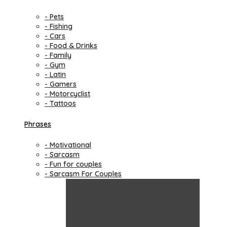
- Pets
- Fishing
- Cars
- Food & Drinks
- Family
- Gym
- Latin
- Gamers
- Motorcyclist
- Tattoos
Phrases
- Motivational
- Sarcasm
- Fun for couples
- Sarcasm For Couples