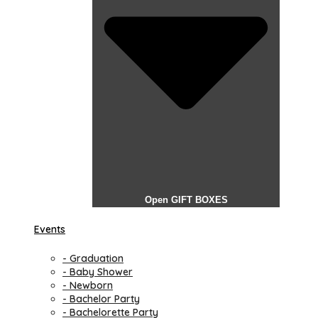
Open GIFT BOXES
Events
- Graduation
- Baby Shower
- Newborn
- Bachelor Party
- Bachelorette Party