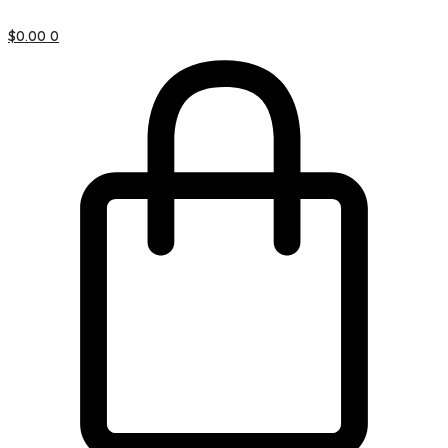
$
0.00
0