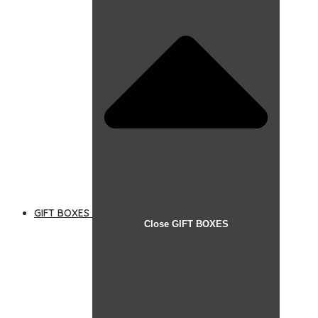
GIFT BOXES
Close GIFT BOXES