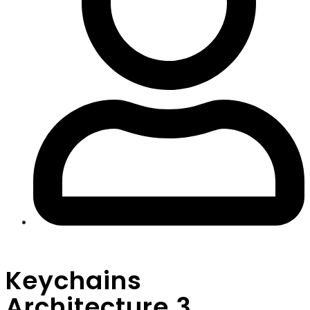
Keychains
Architecture 3