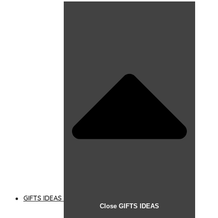
GIFTS IDEAS
Close GIFTS IDEAS