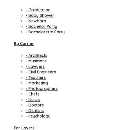
- Graduation
- Baby Shower
- Newborn
- Bachelor Party
- Bachelorette Party
By Carrier
- Architects
- Musicians
- Lawyers
- Civil Engineers
- Teachers
- Marketing
- Photographers
- Chefs
- Nurse
- Doctors
- Dentists
- Psychology
For Lovers