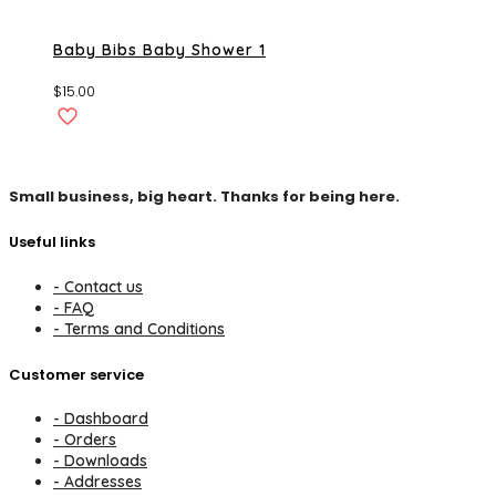
Baby Bibs Baby Shower 1
$
15.00
Small business, big heart. Thanks for being here.
Useful links
- Contact us
- FAQ
- Terms and Conditions
Customer service
- Dashboard
- Orders
- Downloads
- Addresses