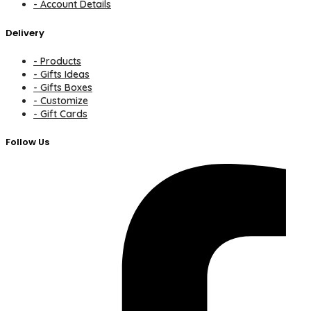
- Account Details
Delivery
- Products
- Gifts Ideas
- Gifts Boxes
- Customize
- Gift Cards
Follow Us