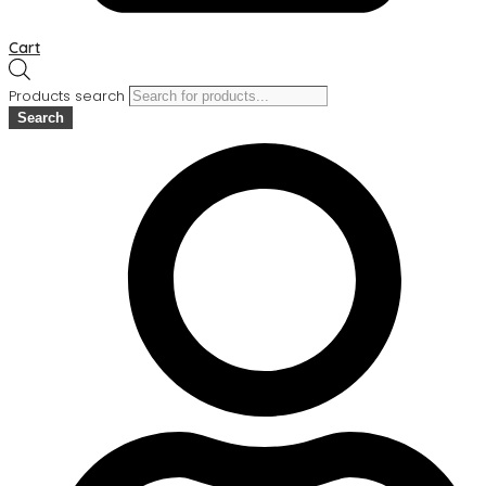
Cart
Products search
Search