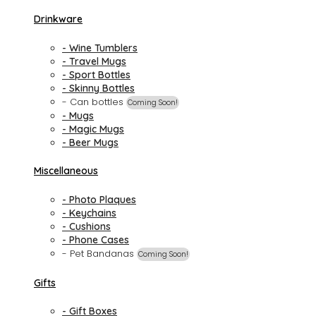
Drinkware
- Wine Tumblers
- Travel Mugs
- Sport Bottles
- Skinny Bottles
- Can bottles
Coming Soon!
- Mugs
- Magic Mugs
- Beer Mugs
Miscellaneous
- Photo Plaques
- Keychains
- Cushions
- Phone Cases
- Pet Bandanas
Coming Soon!
Gifts
- Gift Boxes