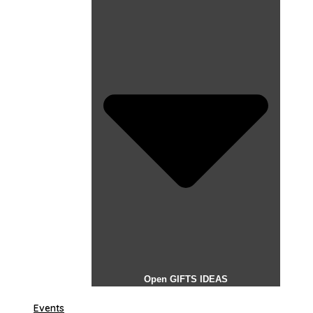
Open GIFTS IDEAS
Events