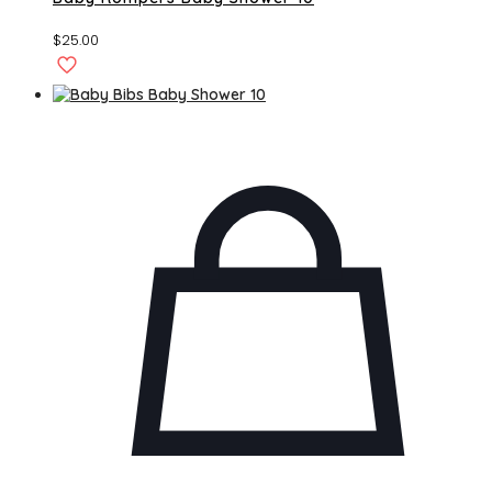
$
25.00