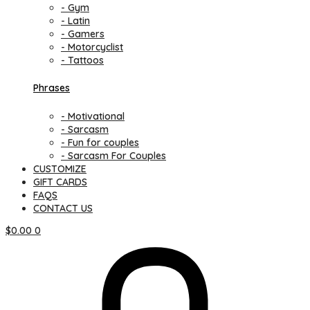
- Gym
- Latin
- Gamers
- Motorcyclist
- Tattoos
Phrases
- Motivational
- Sarcasm
- Fun for couples
- Sarcasm For Couples
CUSTOMIZE
GIFT CARDS
FAQS
CONTACT US
$
0.00
0