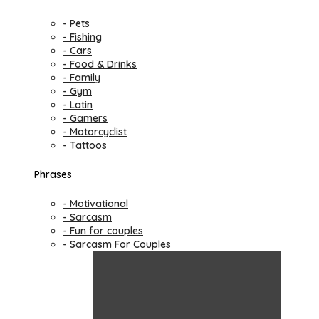
- Pets
- Fishing
- Cars
- Food & Drinks
- Family
- Gym
- Latin
- Gamers
- Motorcyclist
- Tattoos
Phrases
- Motivational
- Sarcasm
- Fun for couples
- Sarcasm For Couples