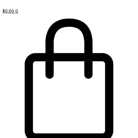
$
0.00
0