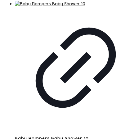
Baby Rompers Baby Shower 10