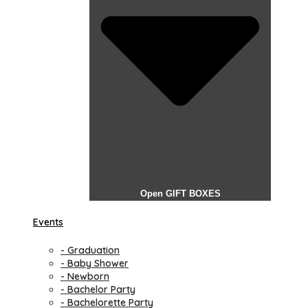
Open GIFT BOXES
Events
- Graduation
- Baby Shower
- Newborn
- Bachelor Party
- Bachelorette Party