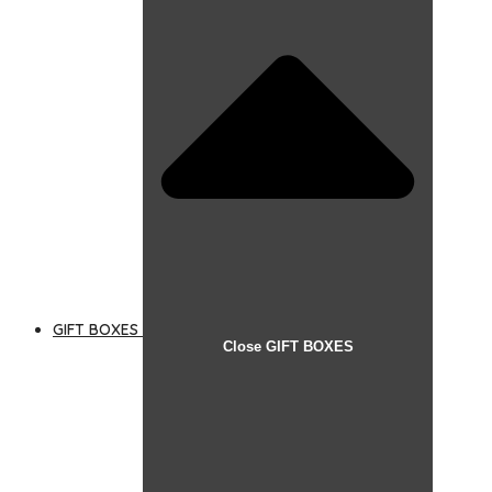
GIFT BOXES
Close GIFT BOXES