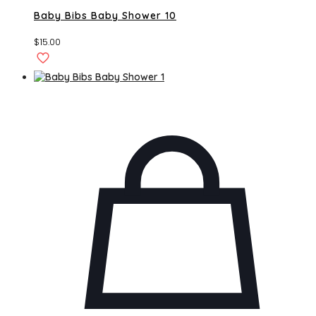
Baby Bibs Baby Shower 10
$
15.00