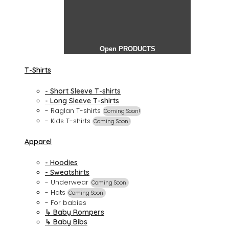
Open PRODUCTS
T-Shirts
- Short Sleeve T-shirts
- Long Sleeve T-shirts
- Raglan T-shirts
Coming Soon!
- Kids T-shirts
Coming Soon!
Apparel
- Hoodies
- Sweatshirts
- Underwear
Coming Soon!
- Hats
Coming Soon!
- For babies
↳ Baby Rompers
↳ Baby Bibs