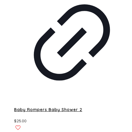
Baby Rompers Baby Shower 2
$
25.00