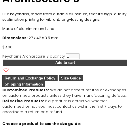
Our keychains, made from durable aluminum, feature high-quality
sublimation printing for vibrant, long-lasting designs.
Made of aluminum and zinc
Dimensions:
27 x 42 x 3.5 mm
$
8.00
Keychains Architecture 3 quantity
Add to cart
Return and Exchange Policy
Size Guide
Shipping Information
Customized Products:
We do not accept returns or exchanges
on customized products unless they have manufacturing defects.
Defective Products:
If a product is defective, whether
customized or not, you must contact us within the first 7 days to
coordinate a return or a refund.
Choose a product to see the size guide: