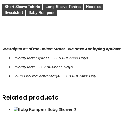
Short Sleeve Tshirts
Long Sleeve Tshirts
Hoodies
Sweatshirt
Baby Rompers
We ship to all of the United States. We have 3 shipping options:
Priority Mail Express – 5-6 Business Days
Priority Mail – 6-7 Business Days
USPS Ground Advantage – 6-8 Business Day
Related products