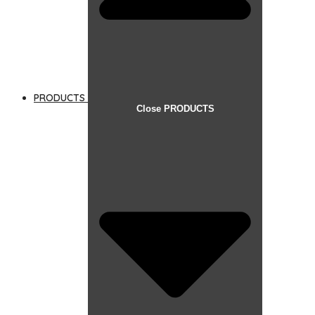
PRODUCTS
Close PRODUCTS