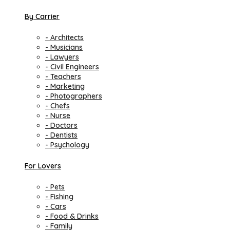
By Carrier
- Architects
- Musicians
- Lawyers
- Civil Engineers
- Teachers
- Marketing
- Photographers
- Chefs
- Nurse
- Doctors
- Dentists
- Psychology
For Lovers
- Pets
- Fishing
- Cars
- Food & Drinks
- Family