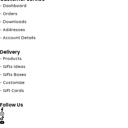
- Dashboard
- Orders
- Downloads
- Addresses
- Account Details
Delivery
- Products
- Gifts Ideas
- Gifts Boxes
- Customize
- Gift Cards
Follow Us