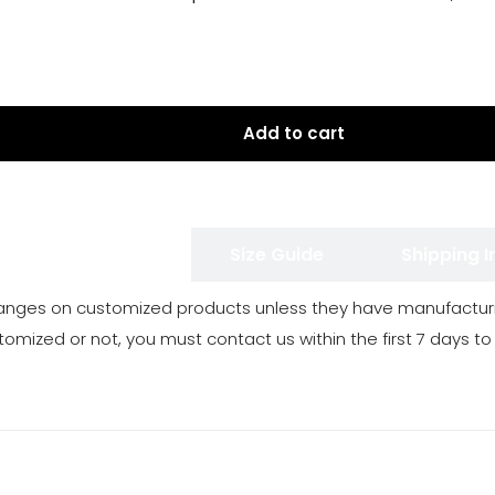
Add to cart
 Exchange Policy
Size Guide
Shipping 
anges on customized products unless they have manufacturi
tomized or not, you must contact us within the first 7 days to