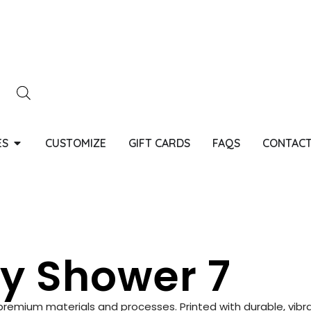
ES
CUSTOMIZE
GIFT CARDS
FAQS
CONTACT
y Shower 7
g premium materials and processes. Printed with durable, vibra