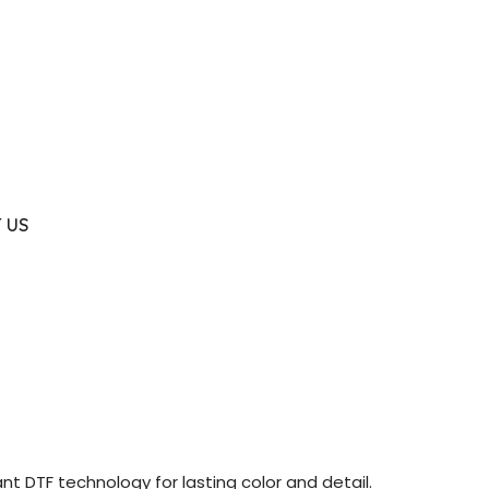
 US
nt DTF technology for lasting color and detail.