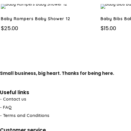
Baby Rompers Baby Shower 12
Baby Bibs Ba
$
25.00
$
15.00
Small business, big heart. Thanks for being here.
Useful links
- Contact us
- FAQ
- Terms and Conditions
Customer service