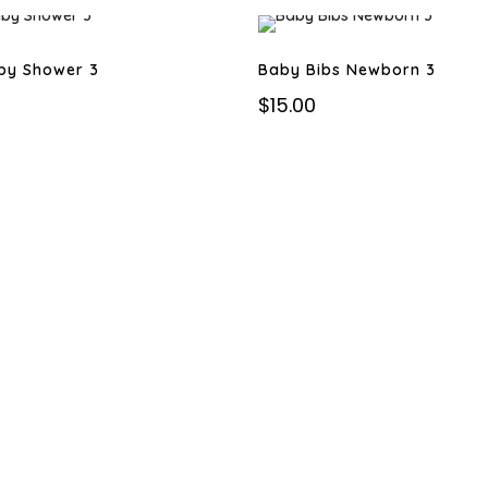
by Shower 3
Baby Bibs Newborn 3
$
15.00