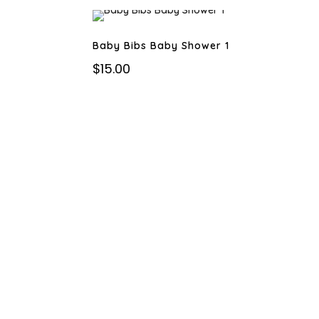
Baby Bibs Baby Shower 1
$
15.00