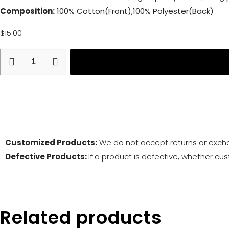
Composition:
100% Cotton(Front),100% Polyester(Back)
$
15.00
Return and
Customized Products:
We do not accept returns or exch
Defective Products:
If a product is defective, whether cus
Related products