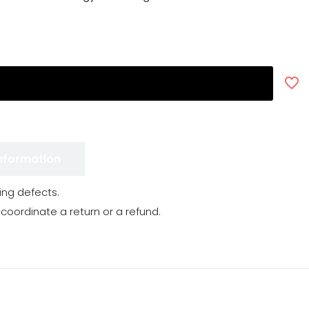
Information
ng defects.
 coordinate a return or a refund.