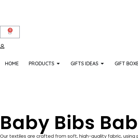
0
HOME
PRODUCTS
GIFTS IDEAS
GIFT BOX
Baby Bibs Bab
Our textiles are crafted from soft, high-quality fabric, usin