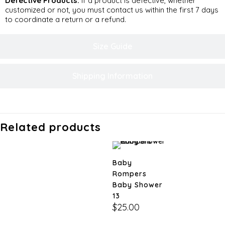
Defective Products:
If a product is defective, whether
customized or not, you must contact us within the first 7 days
to coordinate a return or a refund.
Size Guide
Shipping Information
Related products
Baby
Rompers
Baby Shower
13
$
25.00