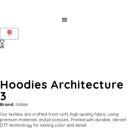
0
Hoodies Architecture
3
Brand:
Gildan
Our textiles are crafted from soft, high-quality fabric, using
premium materials and processes. Printed with durable, vibrant
DTF technology for lasting color and detail.