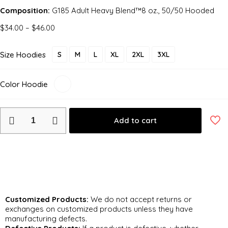
Composition:
G185 Adult Heavy Blend™8 oz., 50/50 Hooded
$
34.00
–
$
46.00
Size Hoodies
S
M
L
XL
2XL
3XL
Color Hoodie
Add to cart
Return and Exchange Policy
Customized Products:
We do not accept returns or
exchanges on customized products unless they have
manufacturing defects.