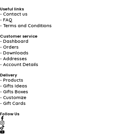
Useful links
- Contact us
- FAQ
- Terms and Conditions
Customer service
- Dashboard
- Orders
- Downloads
- Addresses
- Account Details
Delivery
- Products
- Gifts Ideas
- Gifts Boxes
- Customize
- Gift Cards
Follow Us