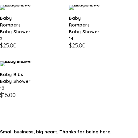
Baby
Baby
Rompers
Rompers
Baby Shower
Baby Shower
2
14
$
25.00
$
25.00
Baby Bibs
Baby Shower
13
$
15.00
Small business, big heart. Thanks for being here.