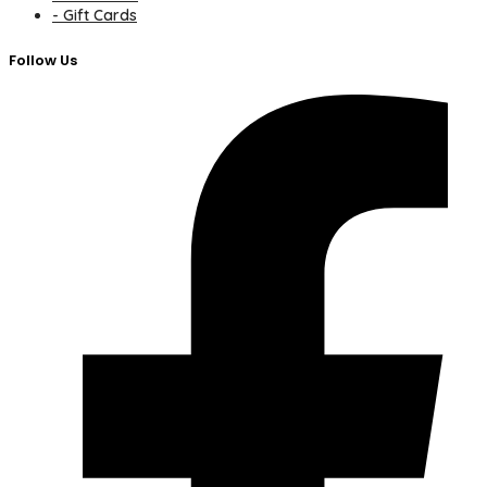
- Gift Cards
Follow Us