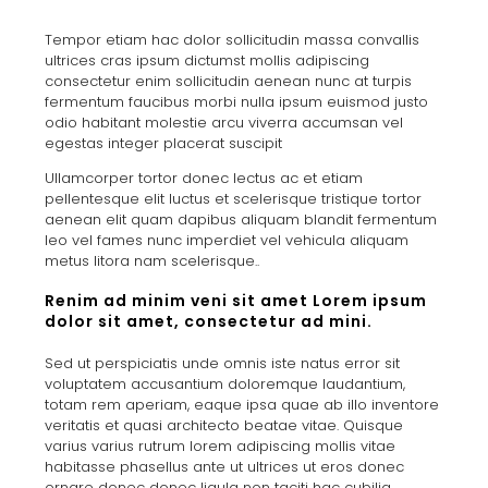
Tempor etiam hac dolor sollicitudin massa convallis
ultrices cras ipsum dictumst mollis adipiscing
consectetur enim sollicitudin aenean nunc at turpis
fermentum faucibus morbi nulla ipsum euismod justo
odio habitant molestie arcu viverra accumsan vel
egestas integer placerat suscipit
Ullamcorper tortor donec lectus ac et etiam
pellentesque elit luctus et scelerisque tristique tortor
aenean elit quam dapibus aliquam blandit fermentum
leo vel fames nunc imperdiet vel vehicula aliquam
metus litora nam scelerisque..
Renim ad minim veni sit amet Lorem ipsum
dolor sit amet, consectetur ad mini.
Sed ut perspiciatis unde omnis iste natus error sit
voluptatem accusantium doloremque laudantium,
totam rem aperiam, eaque ipsa quae ab illo inventore
veritatis et quasi architecto beatae vitae. Quisque
varius varius rutrum lorem adipiscing mollis vitae
habitasse phasellus ante ut ultrices ut eros donec
ornare donec donec ligula non taciti hac cubilia