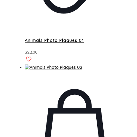
Animals Photo Plaques 01
$
22.00