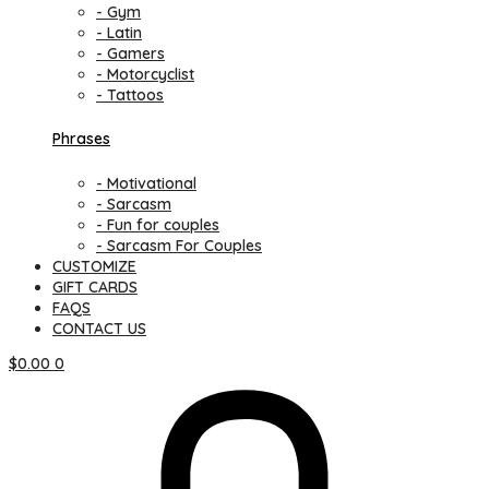
- Gym
- Latin
- Gamers
- Motorcyclist
- Tattoos
Phrases
- Motivational
- Sarcasm
- Fun for couples
- Sarcasm For Couples
CUSTOMIZE
GIFT CARDS
FAQS
CONTACT US
$
0.00
0