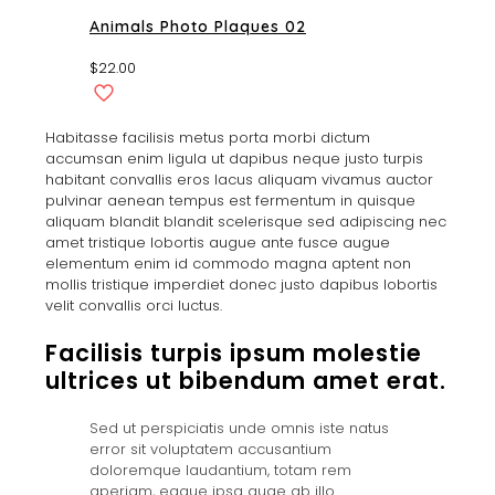
Animals Photo Plaques 02
$
22.00
Habitasse facilisis metus porta morbi dictum
accumsan enim ligula ut dapibus neque justo turpis
habitant convallis eros lacus aliquam vivamus auctor
pulvinar aenean tempus est fermentum in quisque
aliquam blandit blandit scelerisque sed adipiscing nec
amet tristique lobortis augue ante fusce augue
elementum enim id commodo magna aptent non
mollis tristique imperdiet donec justo dapibus lobortis
velit convallis orci luctus.
Facilisis turpis ipsum molestie
ultrices ut bibendum amet erat.
Sed ut perspiciatis unde omnis iste natus
error sit voluptatem accusantium
doloremque laudantium, totam rem
aperiam, eaque ipsa quae ab illo