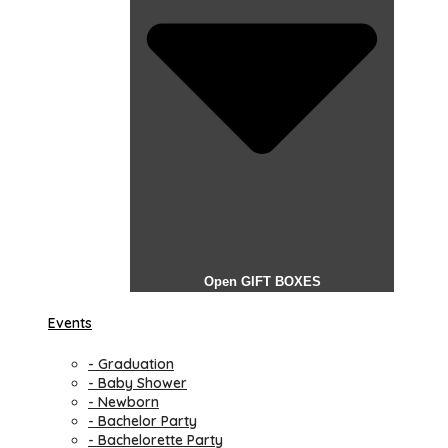
Open GIFT BOXES
Events
- Graduation
- Baby Shower
- Newborn
- Bachelor Party
- Bachelorette Party