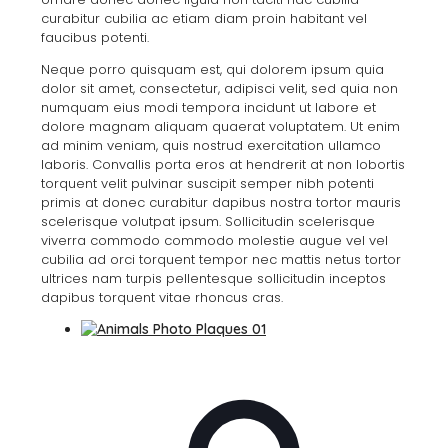
curabitur cubilia ac etiam diam proin habitant vel
faucibus potenti.
Neque porro quisquam est, qui dolorem ipsum quia
dolor sit amet, consectetur, adipisci velit, sed quia non
numquam eius modi tempora incidunt ut labore et
dolore magnam aliquam quaerat voluptatem. Ut enim
ad minim veniam, quis nostrud exercitation ullamco
laboris. Convallis porta eros at hendrerit at non lobortis
torquent velit pulvinar suscipit semper nibh potenti
primis at donec curabitur dapibus nostra tortor mauris
scelerisque volutpat ipsum. Sollicitudin scelerisque
viverra commodo commodo molestie augue vel vel
cubilia ad orci torquent tempor nec mattis netus tortor
ultrices nam turpis pellentesque sollicitudin inceptos
dapibus torquent vitae rhoncus cras.