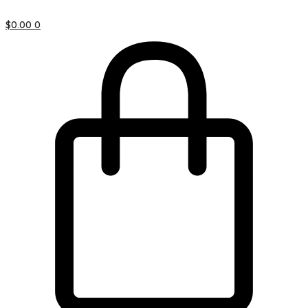
$
0.00
0