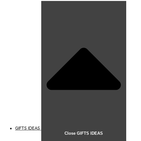
GIFTS IDEAS
Close GIFTS IDEAS