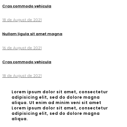
Cras commodo vehicula
18 de August de 2021
Nullam ligula sit amet magna
16 de August de 2021
Cras commodo vehicula
18 de August de 2021
Lorem ipsum dolor sit amet, consectetur
adipisicing elit, sed do dolore magna
aliqua. Ut enim ad minim veni sit amet
Lorem ipsum dolor sit amet, consectetur
adipisicing elit, sed do dolore magna
aliqua.