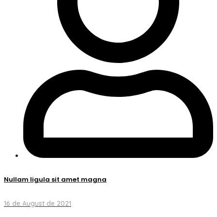
Nullam ligula sit amet magna
16 de August de 2021