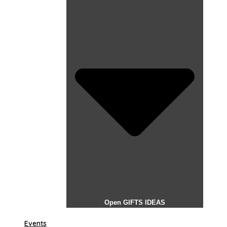
Open GIFTS IDEAS
Events