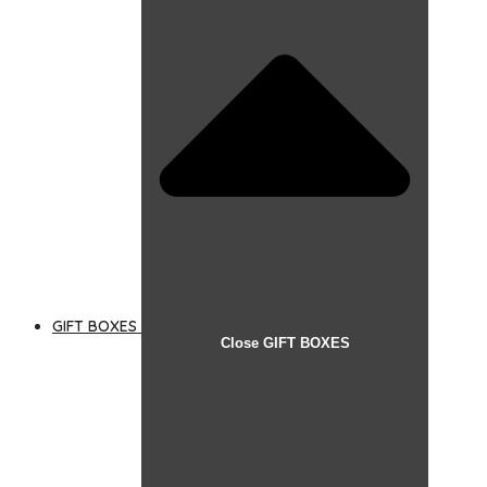
GIFT BOXES
Close GIFT BOXES