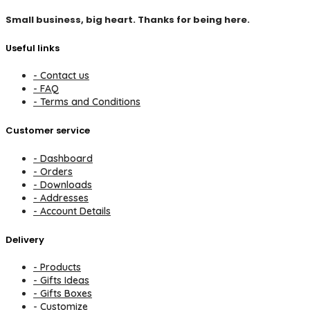
Small business, big heart. Thanks for being here.
Useful links
- Contact us
- FAQ
- Terms and Conditions
Customer service
- Dashboard
- Orders
- Downloads
- Addresses
- Account Details
Delivery
- Products
- Gifts Ideas
- Gifts Boxes
- Customize