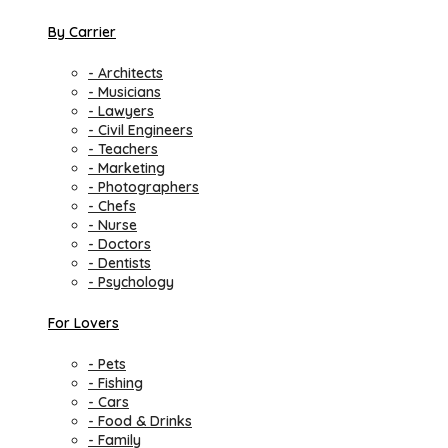
By Carrier
- Architects
- Musicians
- Lawyers
- Civil Engineers
- Teachers
- Marketing
- Photographers
- Chefs
- Nurse
- Doctors
- Dentists
- Psychology
For Lovers
- Pets
- Fishing
- Cars
- Food & Drinks
- Family