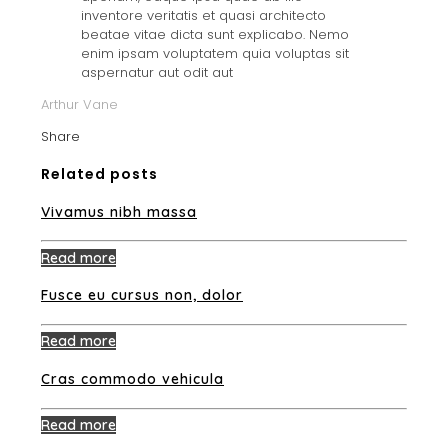
inventore veritatis et quasi architecto
beatae vitae dicta sunt explicabo. Nemo
enim ipsam voluptatem quia voluptas sit
aspernatur aut odit aut
Arthur Vane
Share
Related posts
Vivamus nibh massa
Read more
Fusce eu cursus non, dolor
Read more
Cras commodo vehicula
Read more