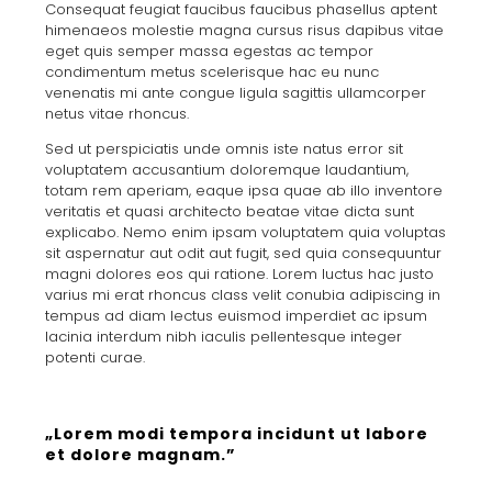
Consequat feugiat faucibus faucibus phasellus aptent
himenaeos molestie magna cursus risus dapibus vitae
eget quis semper massa egestas ac tempor
condimentum metus scelerisque hac eu nunc
venenatis mi ante congue ligula sagittis ullamcorper
netus vitae rhoncus.
Sed ut perspiciatis unde omnis iste natus error sit
voluptatem accusantium doloremque laudantium,
totam rem aperiam, eaque ipsa quae ab illo inventore
veritatis et quasi architecto beatae vitae dicta sunt
explicabo. Nemo enim ipsam voluptatem quia voluptas
sit aspernatur aut odit aut fugit, sed quia consequuntur
magni dolores eos qui ratione. Lorem luctus hac justo
varius mi erat rhoncus class velit conubia adipiscing in
tempus ad diam lectus euismod imperdiet ac ipsum
lacinia interdum nibh iaculis pellentesque integer
potenti curae.
„Lorem modi tempora incidunt ut labore
et dolore magnam.”