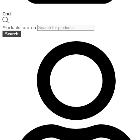
Cart
Products search
Search