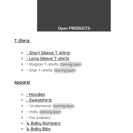
Open PRODUCTS
T-Shirts
- Short Sleeve T-shirts
- Long Sleeve T-shirts
- Raglan T-shirts
Coming Soon!
- Kids T-shirts
Coming Soon!
Apparel
- Hoodies
- Sweatshirts
- Underwear
Coming Soon!
- Hats
Coming Soon!
- For babies
↳ Baby Rompers
↳ Baby Bibs