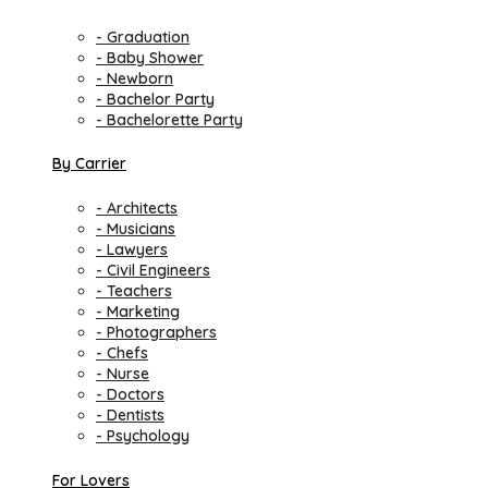
- Graduation
- Baby Shower
- Newborn
- Bachelor Party
- Bachelorette Party
By Carrier
- Architects
- Musicians
- Lawyers
- Civil Engineers
- Teachers
- Marketing
- Photographers
- Chefs
- Nurse
- Doctors
- Dentists
- Psychology
For Lovers