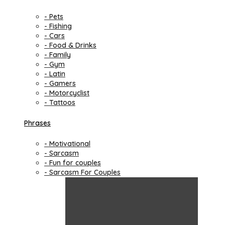
- Pets
- Fishing
- Cars
- Food & Drinks
- Family
- Gym
- Latin
- Gamers
- Motorcyclist
- Tattoos
Phrases
- Motivational
- Sarcasm
- Fun for couples
- Sarcasm For Couples