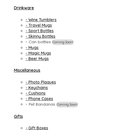
Drinkware
- Wine Tumblers
- Travel Mugs
- Sport Bottles
- Skinny Bottles
- Can bottles
Coming Soon!
- Mugs
- Magic Mugs
- Beer Mugs
Miscellaneous
- Photo Plaques
- Keychains
- Cushions
- Phone Cases
- Pet Bandanas
Coming Soon!
Gifts
- Gift Boxes