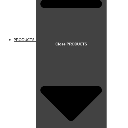
PRODUCTS
Close PRODUCTS