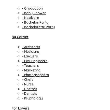
- Graduation
- Baby Shower
- Newborn
- Bachelor Party
- Bachelorette Party
By Carrier
- Architects
- Musicians
- Lawyers
- Civil Engineers
- Teachers
- Marketing
- Photographers
- Chefs
- Nurse
- Doctors
- Dentists
- Psychology
For Lovers