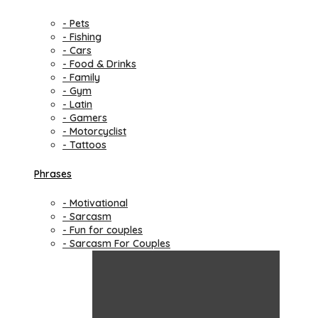
- Pets
- Fishing
- Cars
- Food & Drinks
- Family
- Gym
- Latin
- Gamers
- Motorcyclist
- Tattoos
Phrases
- Motivational
- Sarcasm
- Fun for couples
- Sarcasm For Couples