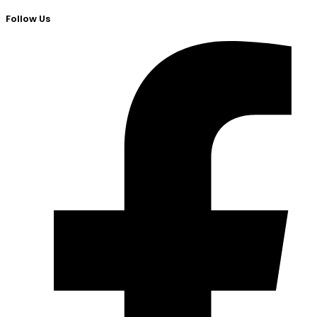
Follow Us