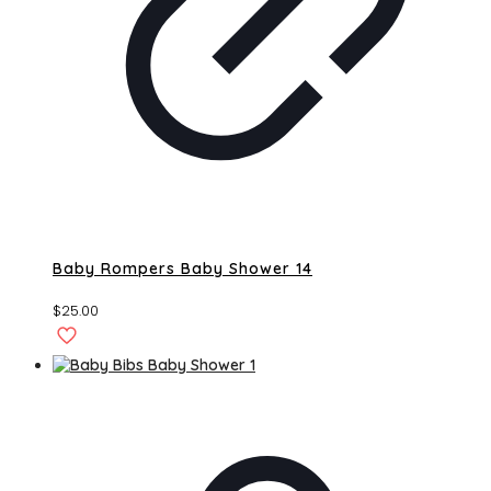
Baby Rompers Baby Shower 14
$
25.00