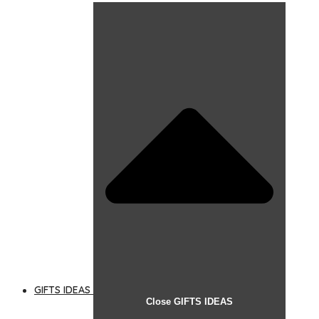
GIFTS IDEAS
Close GIFTS IDEAS