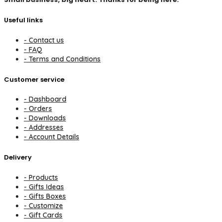
Useful links
- Contact us
- FAQ
- Terms and Conditions
Customer service
- Dashboard
- Orders
- Downloads
- Addresses
- Account Details
Delivery
- Products
- Gifts Ideas
- Gifts Boxes
- Customize
- Gift Cards