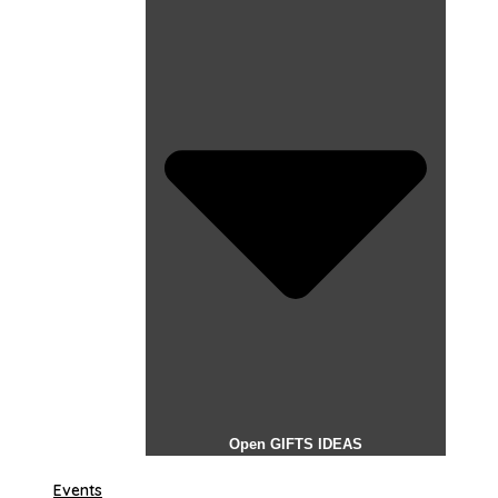
Open GIFTS IDEAS
Events