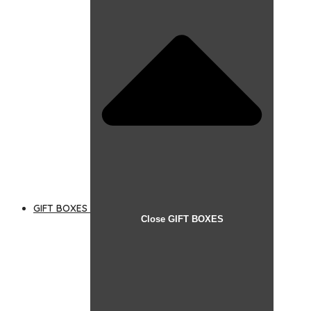
GIFT BOXES
Close GIFT BOXES