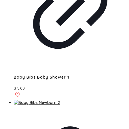
Baby Bibs Baby Shower 1
$
15.00