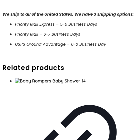
We ship to all of the United States. We have 3 shipping options:
Priority Mail Express – 5-6 Business Days
Priority Mail – 6-7 Business Days
USPS Ground Advantage – 6-8 Business Day
Related products