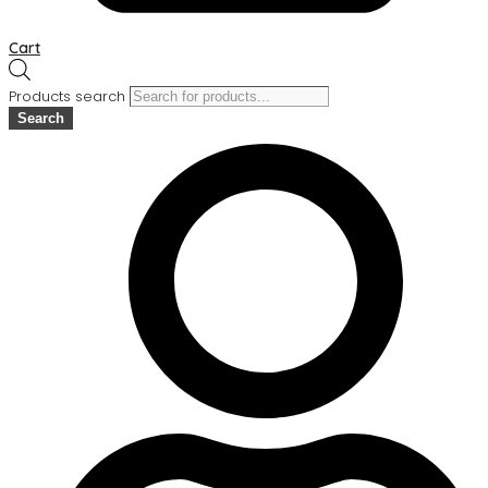
Cart
Products search
Search