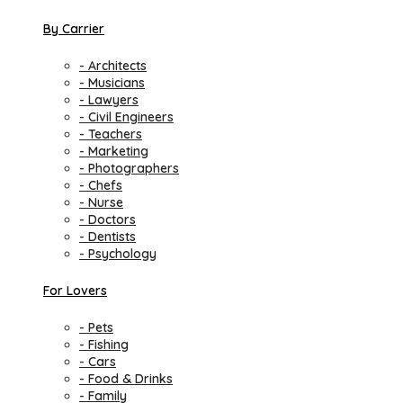
By Carrier
- Architects
- Musicians
- Lawyers
- Civil Engineers
- Teachers
- Marketing
- Photographers
- Chefs
- Nurse
- Doctors
- Dentists
- Psychology
For Lovers
- Pets
- Fishing
- Cars
- Food & Drinks
- Family