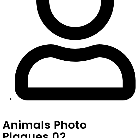
Animals Photo
Plaques 02