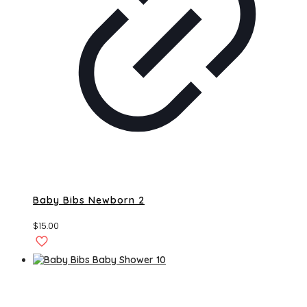
Baby Bibs Newborn 2
$
15.00