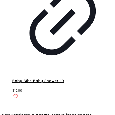
Baby Bibs Baby Shower 10
$
15.00
Small business, big heart. Thanks for being here.