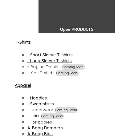
Open PRODUCTS
T-Shirts
- Short Sleeve T-shirts
- Long Sleeve T-shirts
- Raglan T-shirts
Coming Soon!
- Kids T-shirts
Coming Soon!
Apparel
- Hoodies
- Sweatshirts
- Underwear
Coming Soon!
- Hats
Coming Soon!
- For babies
↳ Baby Rompers
↳ Baby Bibs