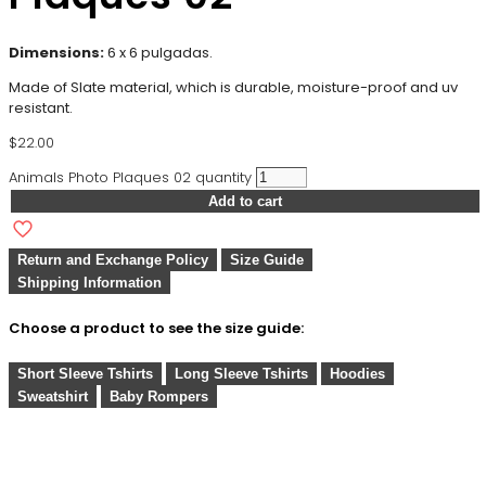
Dimensions:
6 x 6 pulgadas.
Made of Slate material, which is durable, moisture-proof and uv
resistant.
$
22.00
Animals Photo Plaques 02 quantity
Add to cart
Return and Exchange Policy
Size Guide
Shipping Information
Choose a product to see the size guide:
Short Sleeve Tshirts
Long Sleeve Tshirts
Hoodies
Sweatshirt
Baby Rompers