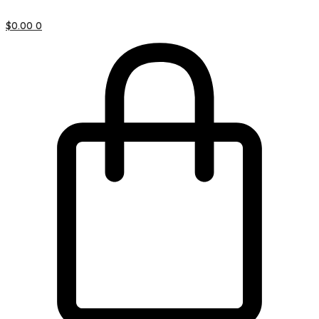
$
0.00
0