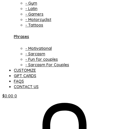
- Gym
- Latin
- Gamers
- Motorcyclist
- Tattoos
Phrases
- Motivational
- Sarcasm
- Fun for couples
- Sarcasm For Couples
CUSTOMIZE
GIFT CARDS
FAQS
CONTACT US
$
0.00
0