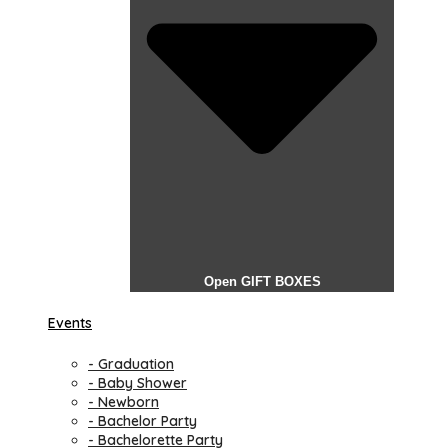
Open GIFT BOXES
Events
- Graduation
- Baby Shower
- Newborn
- Bachelor Party
- Bachelorette Party