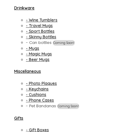
Drinkware
- Wine Tumblers
- Travel Mugs
- Sport Bottles
- Skinny Bottles
- Can bottles
Coming Soon!
- Mugs
- Magic Mugs
- Beer Mugs
Miscellaneous
- Photo Plaques
- Keychains
- Cushions
- Phone Cases
- Pet Bandanas
Coming Soon!
Gifts
- Gift Boxes