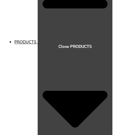
PRODUCTS
Close PRODUCTS