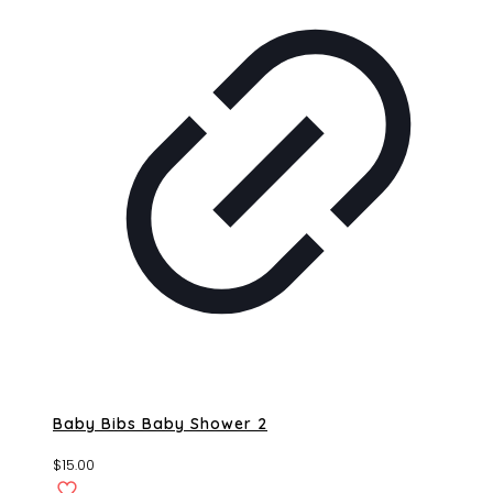
Baby Bibs Baby Shower 2
$
15.00