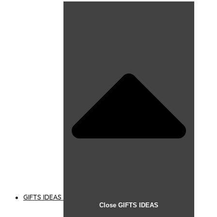
GIFTS IDEAS
Close GIFTS IDEAS