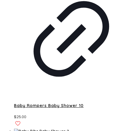
Baby Rompers Baby Shower 10
$
25.00