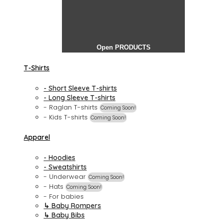
Open PRODUCTS
T-Shirts
- Short Sleeve T-shirts
- Long Sleeve T-shirts
- Raglan T-shirts
Coming Soon!
- Kids T-shirts
Coming Soon!
Apparel
- Hoodies
- Sweatshirts
- Underwear
Coming Soon!
- Hats
Coming Soon!
- For babies
↳ Baby Rompers
↳ Baby Bibs