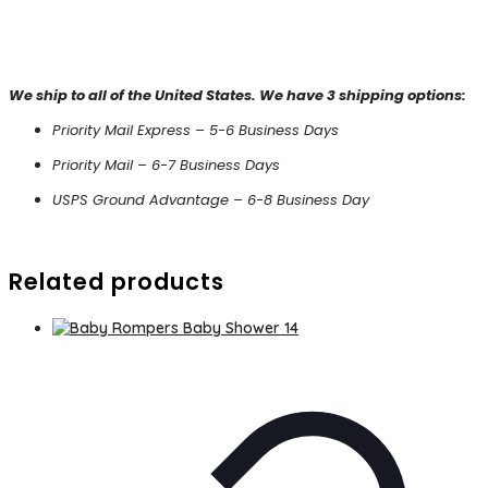
We ship to all of the United States. We have 3 shipping options:
Priority Mail Express – 5-6 Business Days
Priority Mail – 6-7 Business Days
USPS Ground Advantage – 6-8 Business Day
Related products