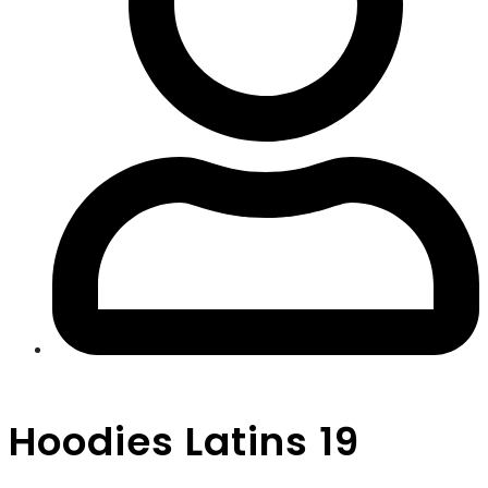
Hoodies Latins 19