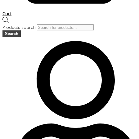
Cart
Products search
Search