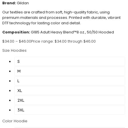
Brand:
Gildan
Our textiles are crafted from soft, high-quality fabric, using
premium materials and processes. Printed with durable, vibrant
DTF technology for lasting color and detail.
Composition:
G185 Adult Heavy Blend™8 oz., 50/50 Hooded
$
34.00
–
$
46.00
Price range: $34.00 through $46.00
Size Hoodies
S
M
L
XL
2XL
3XL
Color Hoodie