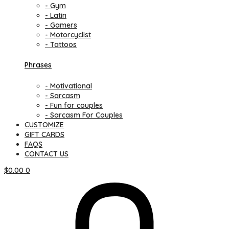
- Gym
- Latin
- Gamers
- Motorcyclist
- Tattoos
Phrases
- Motivational
- Sarcasm
- Fun for couples
- Sarcasm For Couples
CUSTOMIZE
GIFT CARDS
FAQS
CONTACT US
$
0.00
0