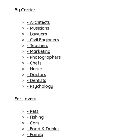
By Carrier
- Architects
- Musicians
- Lawyers
- Civil Engineers
- Teachers
- Marketing
- Photographers
- Chefs
- Nurse
- Doctors
- Dentists
- Psychology
For Lovers
- Pets
- Fishing
- Cars
- Food & Drinks
- Family