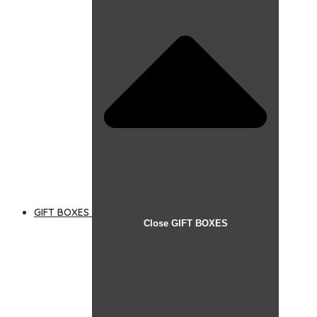
GIFT BOXES
Close GIFT BOXES