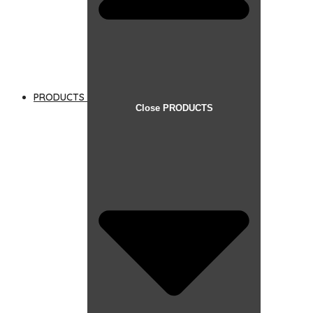
PRODUCTS
Close PRODUCTS