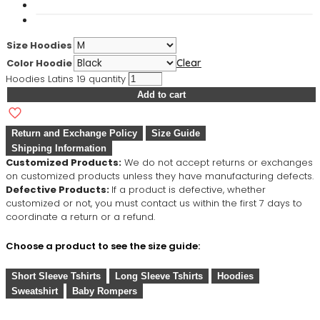
Size Hoodies
Color Hoodie
Clear
Hoodies Latins 19 quantity
Add to cart
Return and Exchange Policy
Size Guide
Shipping Information
Customized Products:
We do not accept returns or exchanges
on customized products unless they have manufacturing defects.
Defective Products:
If a product is defective, whether
customized or not, you must contact us within the first 7 days to
coordinate a return or a refund.
Choose a product to see the size guide:
Short Sleeve Tshirts
Long Sleeve Tshirts
Hoodies
Sweatshirt
Baby Rompers