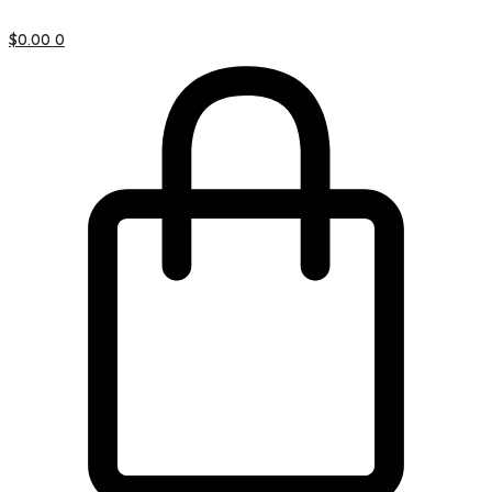
$
0.00
0