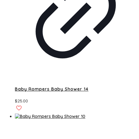
Baby Rompers Baby Shower 14
$
25.00