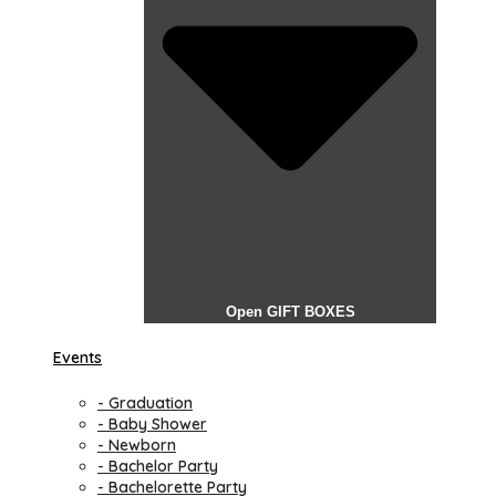
Open GIFT BOXES
Events
- Graduation
- Baby Shower
- Newborn
- Bachelor Party
- Bachelorette Party