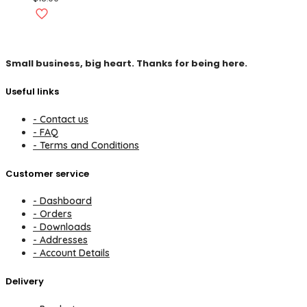
Small business, big heart. Thanks for being here.
Useful links
- Contact us
- FAQ
- Terms and Conditions
Customer service
- Dashboard
- Orders
- Downloads
- Addresses
- Account Details
Delivery