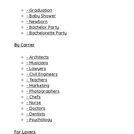
- Graduation
- Baby Shower
- Newborn
- Bachelor Party
- Bachelorette Party
By Carrier
- Architects
- Musicians
- Lawyers
- Civil Engineers
- Teachers
- Marketing
- Photographers
- Chefs
- Nurse
- Doctors
- Dentists
- Psychology
For Lovers