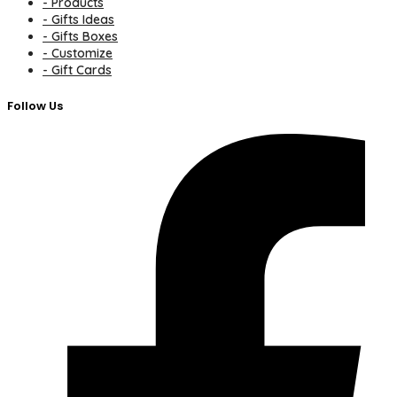
- Products
- Gifts Ideas
- Gifts Boxes
- Customize
- Gift Cards
Follow Us