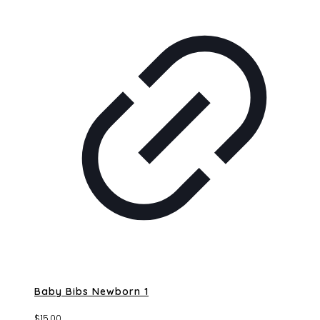
Baby Bibs Newborn 1
$
15.00