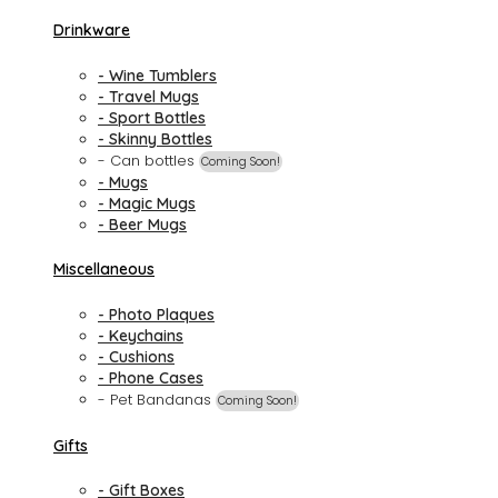
Drinkware
- Wine Tumblers
- Travel Mugs
- Sport Bottles
- Skinny Bottles
- Can bottles
Coming Soon!
- Mugs
- Magic Mugs
- Beer Mugs
Miscellaneous
- Photo Plaques
- Keychains
- Cushions
- Phone Cases
- Pet Bandanas
Coming Soon!
Gifts
- Gift Boxes