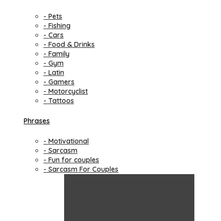
- Pets
- Fishing
- Cars
- Food & Drinks
- Family
- Gym
- Latin
- Gamers
- Motorcyclist
- Tattoos
Phrases
- Motivational
- Sarcasm
- Fun for couples
- Sarcasm For Couples