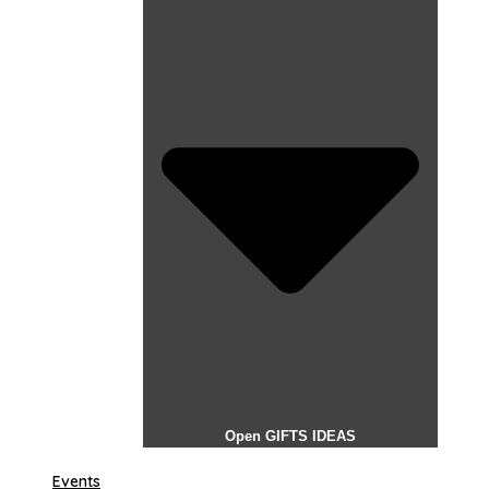
Open GIFTS IDEAS
Events