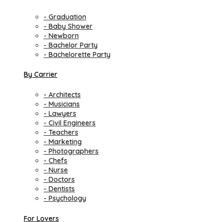
- Graduation
- Baby Shower
- Newborn
- Bachelor Party
- Bachelorette Party
By Carrier
- Architects
- Musicians
- Lawyers
- Civil Engineers
- Teachers
- Marketing
- Photographers
- Chefs
- Nurse
- Doctors
- Dentists
- Psychology
For Lovers