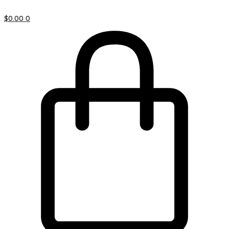
$
0.00
0