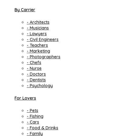
By Carrier
- Architects
- Musicians
- Lawyers
- Civil Engineers
- Teachers
- Marketing
- Photographers
- Chefs
- Nurse
- Doctors
- Dentists
- Psychology
For Lovers
- Pets
- Fishing
- Cars
- Food & Drinks
- Family