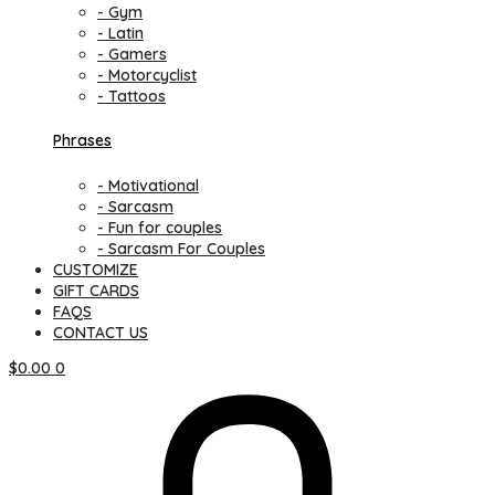
- Gym
- Latin
- Gamers
- Motorcyclist
- Tattoos
Phrases
- Motivational
- Sarcasm
- Fun for couples
- Sarcasm For Couples
CUSTOMIZE
GIFT CARDS
FAQS
CONTACT US
$
0.00
0