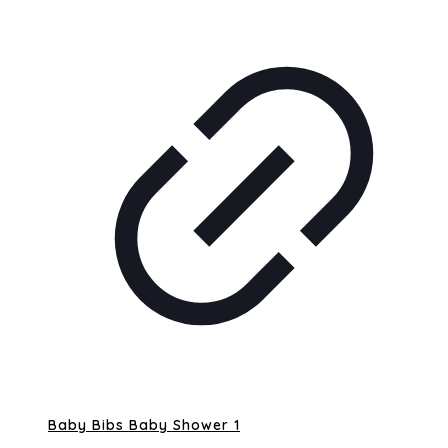
Baby Bibs Baby Shower 1