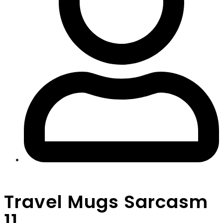
Travel Mugs Sarcasm
11