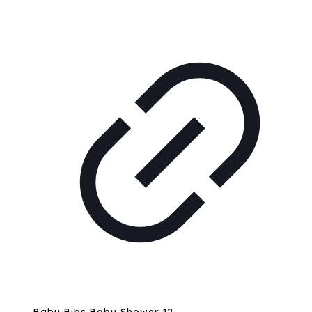
Baby Bibs Baby Shower 12