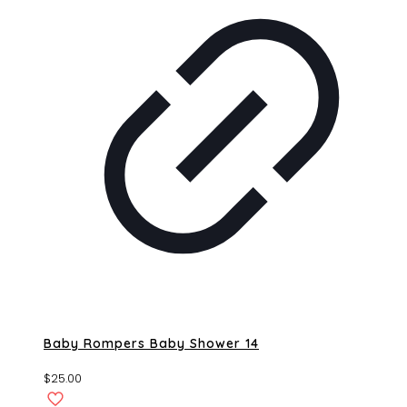
Baby Rompers Baby Shower 14
$
25.00