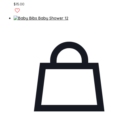
$
15.00