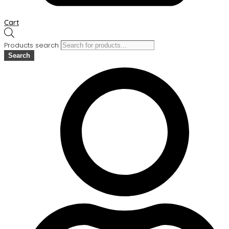
Cart
Products search
Search