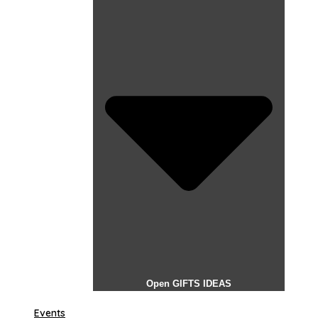
Open GIFTS IDEAS
Events