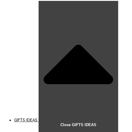
GIFTS IDEAS
Close GIFTS IDEAS