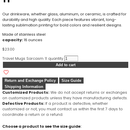
Our drinkware, whether glass, aluminum, or ceramic, is crafted for
durability and high quality. Each piece features vibrant, long-
lasting sublimation printing for bold colors and resilient designs.
Made of stainless steel
capacity:
16 ounces
$
23.00
Travel Mugs Sarcasm 11 quantity
Add to cart
Return and Exchange Policy
Size Guide
Shipping Information
Customized Products:
We do not accept returns or exchanges
on customized products unless they have manufacturing defects.
Defective Products:
If a product is defective, whether
customized or not, you must contact us within the first 7 days to
coordinate a return or a refund.
Choose a product to see the size guide: