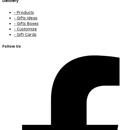
Delivery
- Products
- Gifts Ideas
- Gifts Boxes
- Customize
- Gift Cards
Follow Us