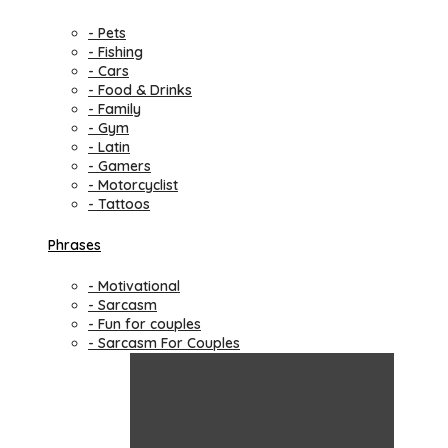
- Pets
- Fishing
- Cars
- Food & Drinks
- Family
- Gym
- Latin
- Gamers
- Motorcyclist
- Tattoos
Phrases
- Motivational
- Sarcasm
- Fun for couples
- Sarcasm For Couples