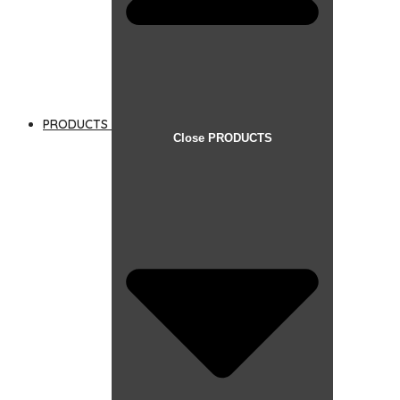
PRODUCTS
Close PRODUCTS