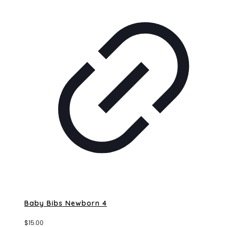
Baby Bibs Newborn 4
$
15.00