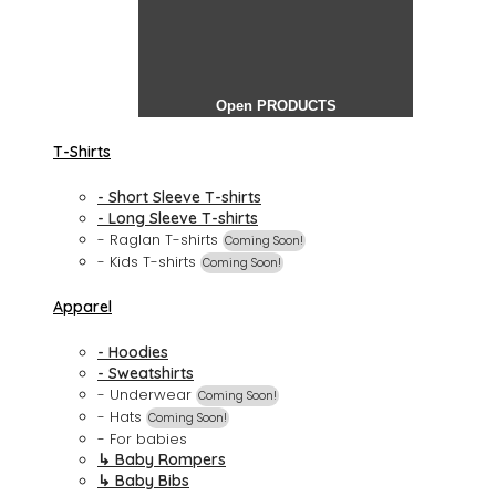
Open PRODUCTS
T-Shirts
- Short Sleeve T-shirts
- Long Sleeve T-shirts
- Raglan T-shirts
Coming Soon!
- Kids T-shirts
Coming Soon!
Apparel
- Hoodies
- Sweatshirts
- Underwear
Coming Soon!
- Hats
Coming Soon!
- For babies
↳ Baby Rompers
↳ Baby Bibs