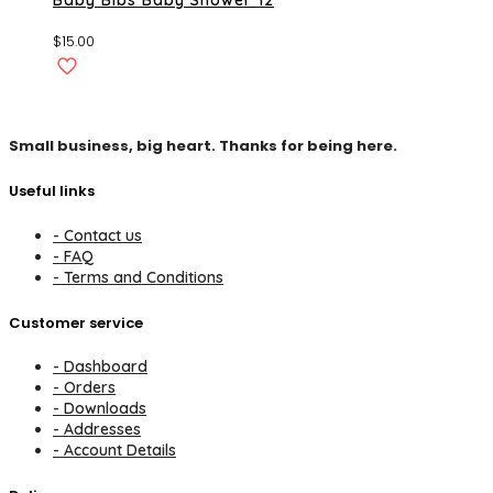
$
15.00
Small business, big heart. Thanks for being here.
Useful links
- Contact us
- FAQ
- Terms and Conditions
Customer service
- Dashboard
- Orders
- Downloads
- Addresses
- Account Details