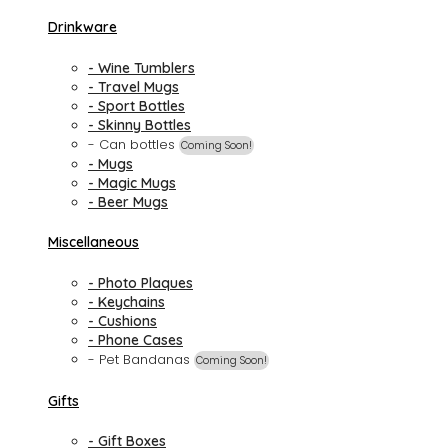
Drinkware
- Wine Tumblers
- Travel Mugs
- Sport Bottles
- Skinny Bottles
- Can bottles
Coming Soon!
- Mugs
- Magic Mugs
- Beer Mugs
Miscellaneous
- Photo Plaques
- Keychains
- Cushions
- Phone Cases
- Pet Bandanas
Coming Soon!
Gifts
- Gift Boxes