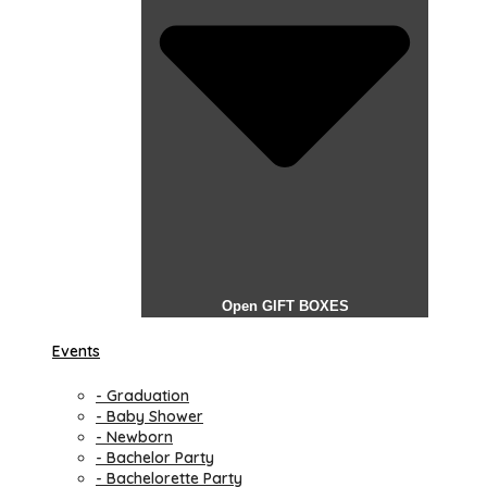
Open GIFT BOXES
Events
- Graduation
- Baby Shower
- Newborn
- Bachelor Party
- Bachelorette Party