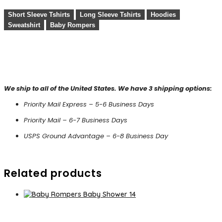
Short Sleeve Tshirts
Long Sleeve Tshirts
Hoodies
Sweatshirt
Baby Rompers
We ship to all of the United States. We have 3 shipping options:
Priority Mail Express – 5-6 Business Days
Priority Mail – 6-7 Business Days
USPS Ground Advantage – 6-8 Business Day
Related products