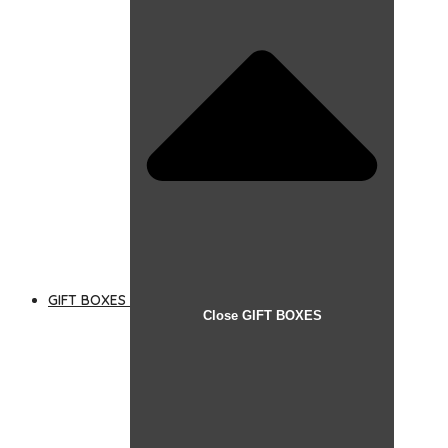
GIFT BOXES
Close GIFT BOXES