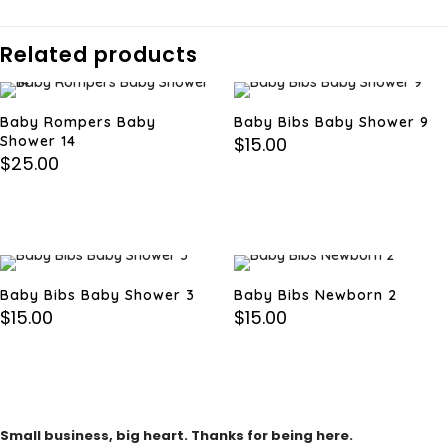
Related products
Baby Rompers Baby
Baby Bibs Baby Shower 9
Shower 14
$
15.00
$
25.00
Baby Bibs Baby Shower 3
Baby Bibs Newborn 2
$
15.00
$
15.00
Small business, big heart. Thanks for being here.