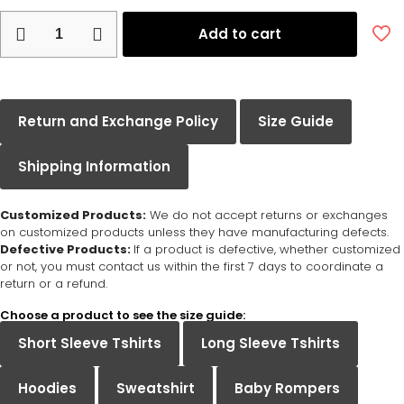
Add to cart
Return and Exchange Policy
Size Guide
Shipping Information
Customized Products:
We do not accept returns or exchanges
on customized products unless they have manufacturing defects.
Defective Products:
If a product is defective, whether customized
or not, you must contact us within the first 7 days to coordinate a
return or a refund.
Choose a product to see the size guide:
Short Sleeve Tshirts
Long Sleeve Tshirts
Hoodies
Sweatshirt
Baby Rompers