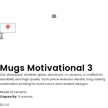
0
Mugs Motivational 3
Our drinkware, whether glass, aluminum, or ceramic, is crafted for
durability and high quality. Each piece features vibrant, long-lasting
sublimation printing for bold colors and resilient designs.
Made of ceramic
Capacity:
11 ounces
$
12.00