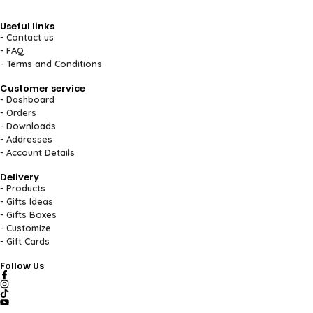
Useful links
- Contact us
- FAQ
- Terms and Conditions
Customer service
- Dashboard
- Orders
- Downloads
- Addresses
- Account Details
Delivery
- Products
- Gifts Ideas
- Gifts Boxes
- Customize
- Gift Cards
Follow Us