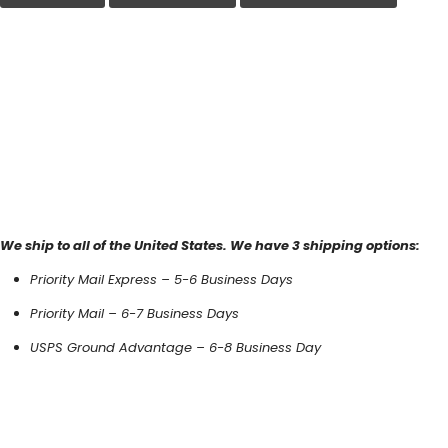
We ship to all of the United States. We have 3 shipping options:
Priority Mail Express – 5-6 Business Days
Priority Mail – 6-7 Business Days
USPS Ground Advantage – 6-8 Business Day