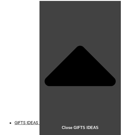
GIFTS IDEAS
Close GIFTS IDEAS