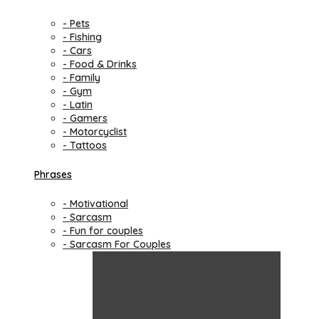
- Pets
- Fishing
- Cars
- Food & Drinks
- Family
- Gym
- Latin
- Gamers
- Motorcyclist
- Tattoos
Phrases
- Motivational
- Sarcasm
- Fun for couples
- Sarcasm For Couples