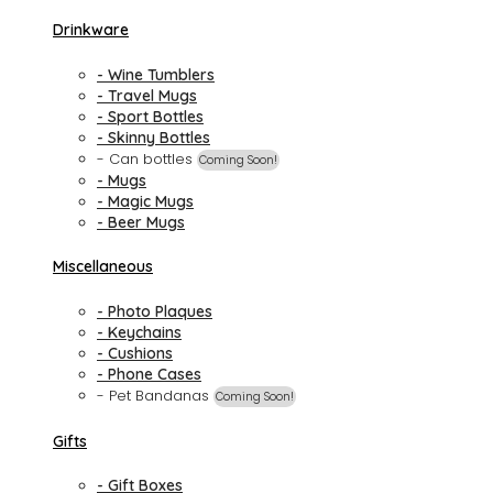
Drinkware
- Wine Tumblers
- Travel Mugs
- Sport Bottles
- Skinny Bottles
- Can bottles
Coming Soon!
- Mugs
- Magic Mugs
- Beer Mugs
Miscellaneous
- Photo Plaques
- Keychains
- Cushions
- Phone Cases
- Pet Bandanas
Coming Soon!
Gifts
- Gift Boxes