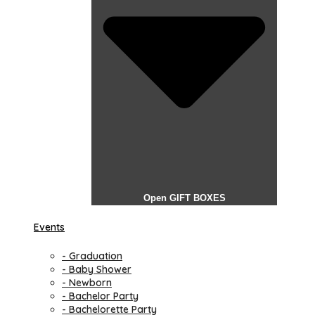
Open GIFT BOXES
Events
- Graduation
- Baby Shower
- Newborn
- Bachelor Party
- Bachelorette Party