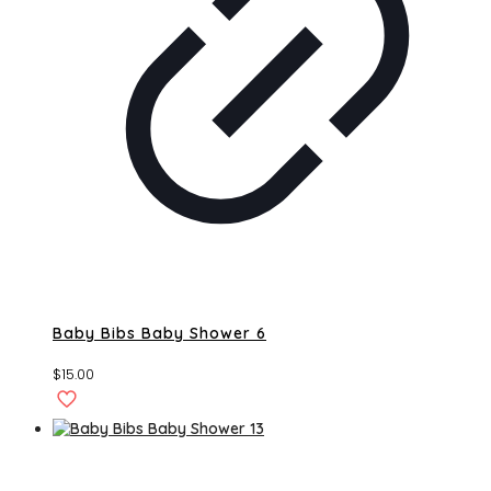
Baby Bibs Baby Shower 6
$
15.00