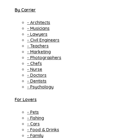
By Carrier
- Architects
- Musicians
- Lawyers
- Civil Engineers
- Teachers
- Marketing
- Photographers
- Chefs
- Nurse
- Doctors
- Dentists
- Psychology
For Lovers
- Pets
- Fishing
- Cars
- Food & Drinks
- Family