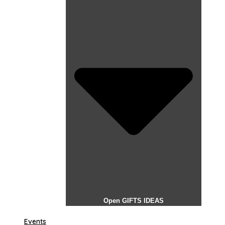
Open GIFTS IDEAS
Events