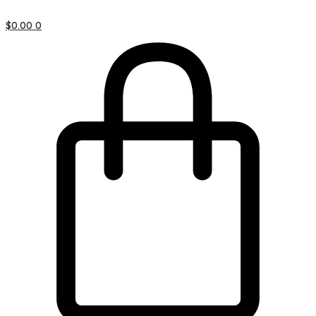
$
0.00
0