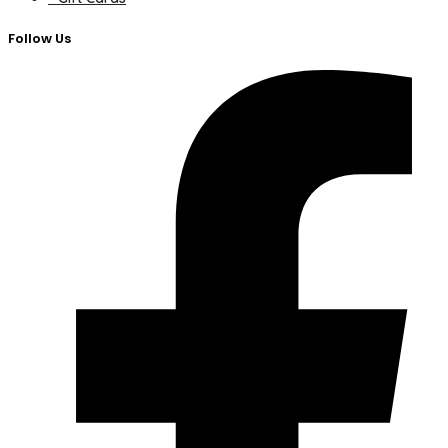
Follow Us