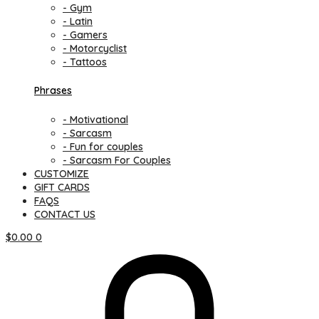
- Gym
- Latin
- Gamers
- Motorcyclist
- Tattoos
Phrases
- Motivational
- Sarcasm
- Fun for couples
- Sarcasm For Couples
CUSTOMIZE
GIFT CARDS
FAQS
CONTACT US
$
0.00
0