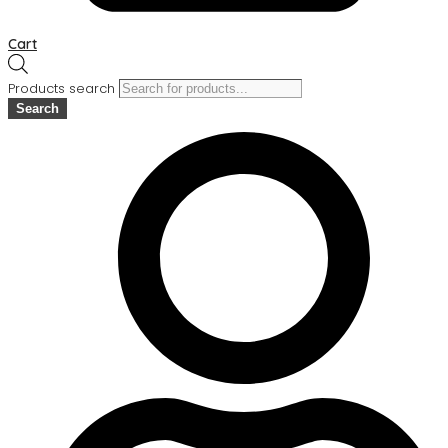
Cart
Products search
Search