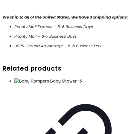
We ship to all of the United States. We have 3 shipping options:
Priority Mail Express – 5-6 Business Days
Priority Mail – 6-7 Business Days
USPS Ground Advantage – 6-8 Business Day
Related products