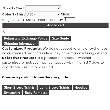
Size T-Shirt
Color T-Shirt
Clear
Long Sleeve T-Shirt Gamers 1 quantity
Add to cart
Return and Exchange Policy
Size Guide
Shipping Information
Customized Products:
We do not accept returns or exchanges
on customized products unless they have manufacturing defects.
Defective Products:
If a product is defective, whether
customized or not, you must contact us within the first 7 days to
coordinate a return or a refund.
Choose a product to see the size guide:
Short Sleeve Tshirts
Long Sleeve Tshirts
Hoodies
Sweatshirt
Baby Rompers