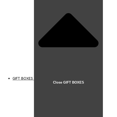
GIFT BOXES
Close GIFT BOXES