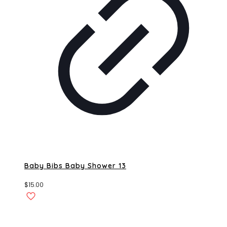
Baby Bibs Baby Shower 13
$
15.00