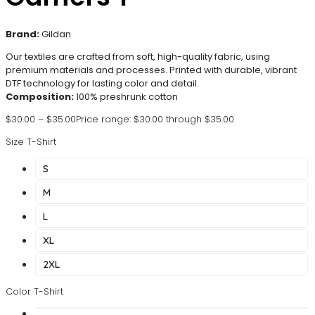
Brand:
Gildan
Our textiles are crafted from soft, high-quality fabric, using
premium materials and processes. Printed with durable, vibrant
DTF technology for lasting color and detail.
Composition:
100% preshrunk cotton
$
30.00
–
$
35.00
Price range: $30.00 through $35.00
Size T-Shirt
S
M
L
XL
2XL
Color T-Shirt