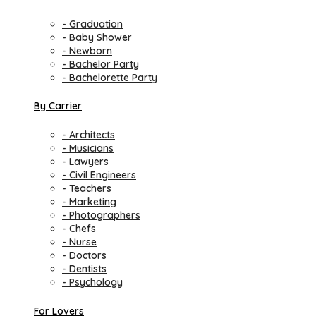
- Graduation
- Baby Shower
- Newborn
- Bachelor Party
- Bachelorette Party
By Carrier
- Architects
- Musicians
- Lawyers
- Civil Engineers
- Teachers
- Marketing
- Photographers
- Chefs
- Nurse
- Doctors
- Dentists
- Psychology
For Lovers