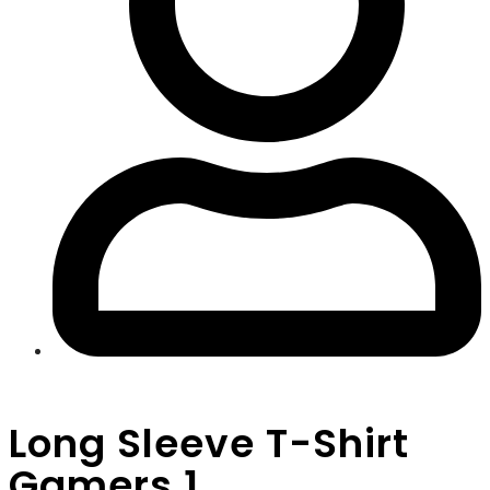
Long Sleeve T-Shirt
Gamers 1