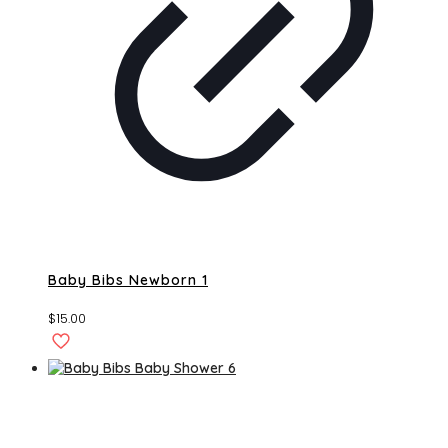
Baby Bibs Newborn 1
$
15.00