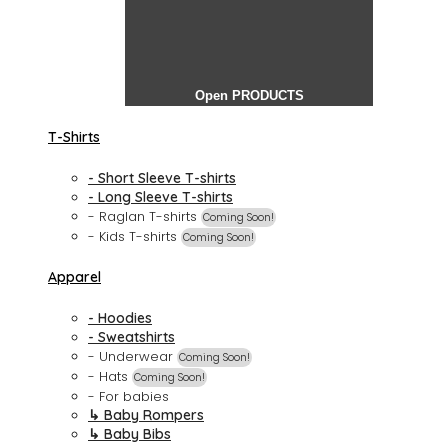
Open PRODUCTS
T-Shirts
- Short Sleeve T-shirts
- Long Sleeve T-shirts
- Raglan T-shirts
Coming Soon!
- Kids T-shirts
Coming Soon!
Apparel
- Hoodies
- Sweatshirts
- Underwear
Coming Soon!
- Hats
Coming Soon!
- For babies
↳ Baby Rompers
↳ Baby Bibs