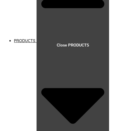
PRODUCTS
Close PRODUCTS