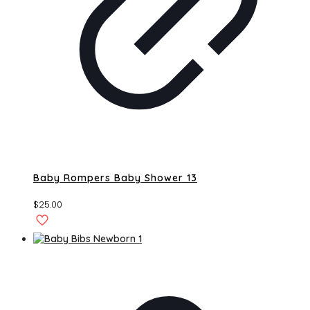
Baby Rompers Baby Shower 13
$
25.00