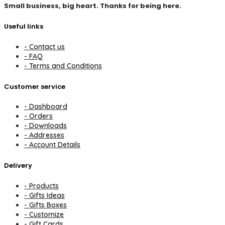
Small business, big heart. Thanks for being here.
Useful links
- Contact us
- FAQ
- Terms and Conditions
Customer service
- Dashboard
- Orders
- Downloads
- Addresses
- Account Details
Delivery
- Products
- Gifts Ideas
- Gifts Boxes
- Customize
- Gift Cards