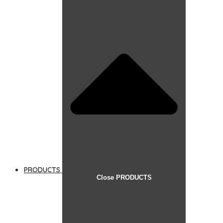
PRODUCTS
Close PRODUCTS