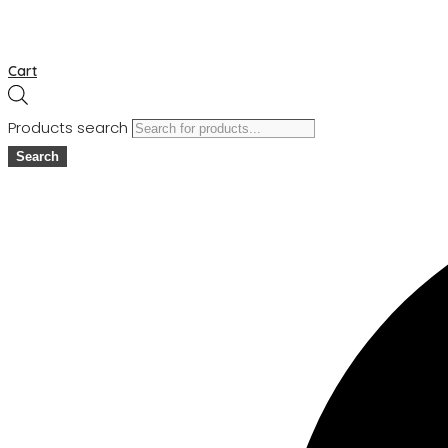
Cart
Products search
Search