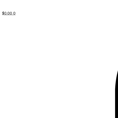
$
0.00
0