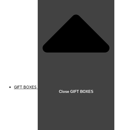
GIFT BOXES
Close GIFT BOXES