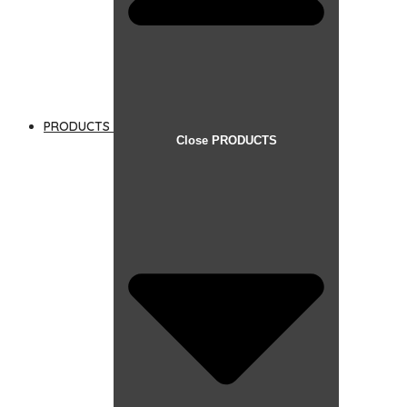
PRODUCTS
Close PRODUCTS