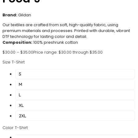
Brand:
Gildan
Our textiles are crafted from soft, high-quality fabric, using
premium materials and processes. Printed with durable, vibrant
DTF technology for lasting color and detail.
Composition:
100% preshrunk cotton
$
30.00
–
$
35.00
Price range: $30.00 through $35.00
Size T-Shirt
S
M
L
XL
2XL
Color T-Shirt