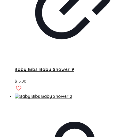
Baby Bibs Baby Shower 9
$
15.00