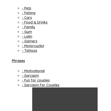
- Pets
- Fishing
- Cars
- Food & Drinks
- Family
- Gym
- Latin
- Gamers
- Motorcyclist
- Tattoos
Phrases
- Motivational
- Sarcasm
- Fun for couples
- Sarcasm For Couples