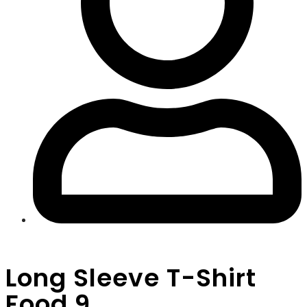
Long Sleeve T-Shirt
Food 9