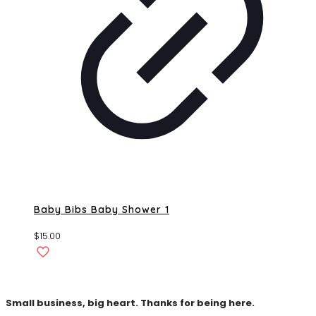
Baby Bibs Baby Shower 1
$
15.00
Small business, big heart. Thanks for being here.