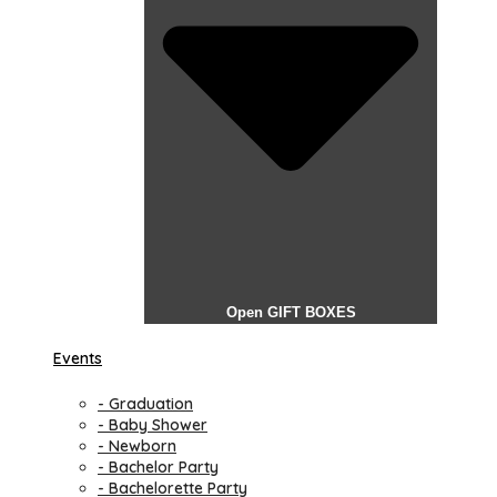
Open GIFT BOXES
Events
- Graduation
- Baby Shower
- Newborn
- Bachelor Party
- Bachelorette Party