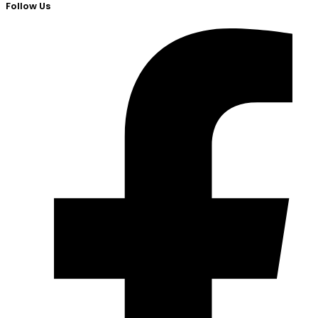
Follow Us