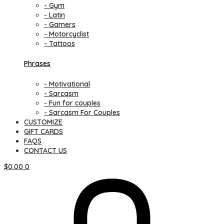
- Gym
- Latin
- Gamers
- Motorcyclist
- Tattoos
Phrases
- Motivational
- Sarcasm
- Fun for couples
- Sarcasm For Couples
CUSTOMIZE
GIFT CARDS
FAQS
CONTACT US
$
0.00
0