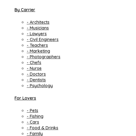
By Carrier
- Architects
- Musicians
- Lawyers
- Civil Engineers
- Teachers
- Marketing
- Photographers
- Chefs
- Nurse
- Doctors
- Dentists
- Psychology
For Lovers
- Pets
- Fishing
- Cars
- Food & Drinks
- Family