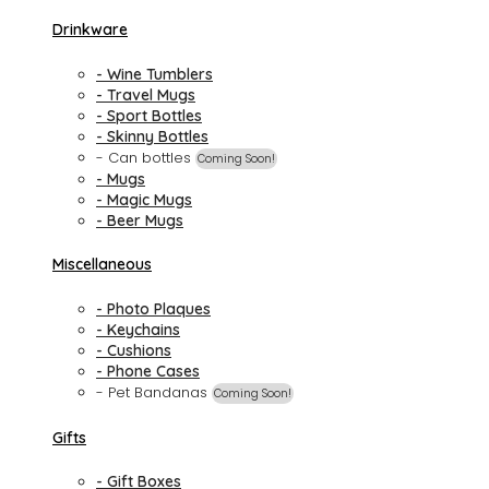
Drinkware
- Wine Tumblers
- Travel Mugs
- Sport Bottles
- Skinny Bottles
- Can bottles
Coming Soon!
- Mugs
- Magic Mugs
- Beer Mugs
Miscellaneous
- Photo Plaques
- Keychains
- Cushions
- Phone Cases
- Pet Bandanas
Coming Soon!
Gifts
- Gift Boxes