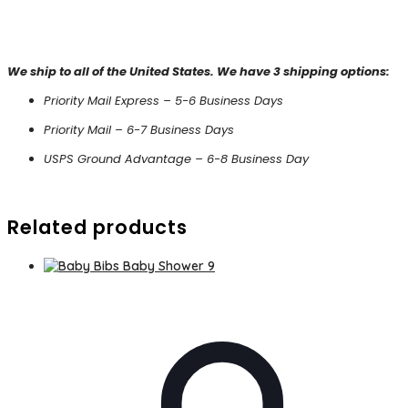
We ship to all of the United States. We have 3 shipping options:
Priority Mail Express – 5-6 Business Days
Priority Mail – 6-7 Business Days
USPS Ground Advantage – 6-8 Business Day
Related products