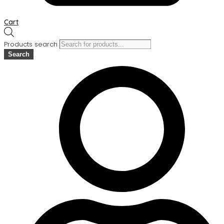
Cart
Products search
Search