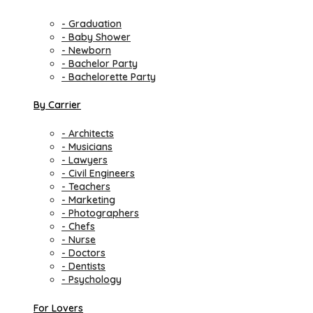
- Graduation
- Baby Shower
- Newborn
- Bachelor Party
- Bachelorette Party
By Carrier
- Architects
- Musicians
- Lawyers
- Civil Engineers
- Teachers
- Marketing
- Photographers
- Chefs
- Nurse
- Doctors
- Dentists
- Psychology
For Lovers