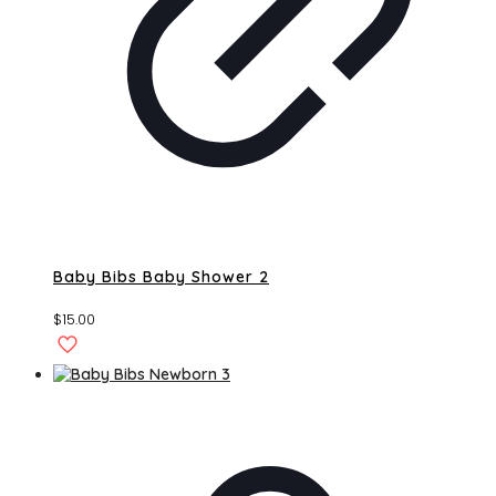
Baby Bibs Baby Shower 2
$
15.00