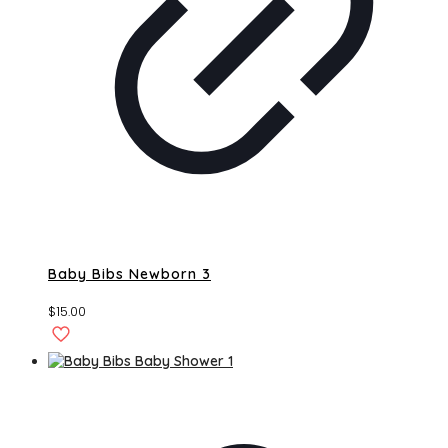
Baby Bibs Newborn 3
$
15.00