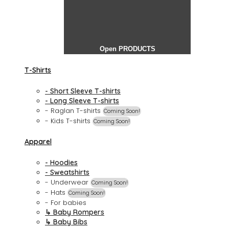
Open PRODUCTS
T-Shirts
- Short Sleeve T-shirts
- Long Sleeve T-shirts
- Raglan T-shirts
Coming Soon!
- Kids T-shirts
Coming Soon!
Apparel
- Hoodies
- Sweatshirts
- Underwear
Coming Soon!
- Hats
Coming Soon!
- For babies
↳ Baby Rompers
↳ Baby Bibs