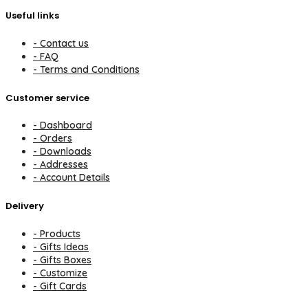
Useful links
- Contact us
- FAQ
- Terms and Conditions
Customer service
- Dashboard
- Orders
- Downloads
- Addresses
- Account Details
Delivery
- Products
- Gifts Ideas
- Gifts Boxes
- Customize
- Gift Cards