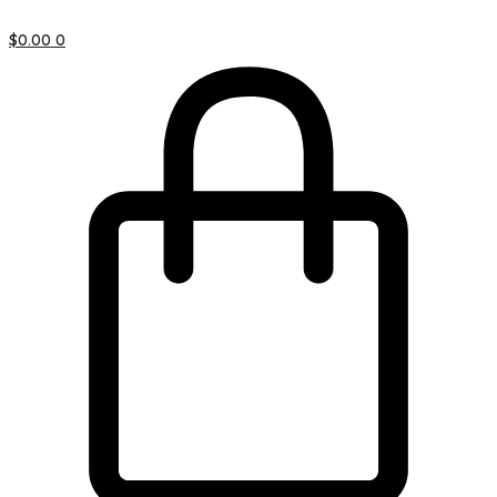
$
0.00
0