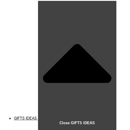
GIFTS IDEAS
Close GIFTS IDEAS