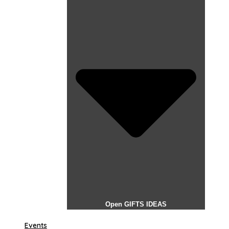
Open GIFTS IDEAS
Events