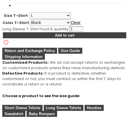
Size T-Shirt
Color T-Shirt
Clear
Long Sleeve T-Shirt Food 9 quantity
Add to cart
Return and Exchange Policy
Size Guide
Shipping Information
Customized Products:
We do not accept returns or exchanges
on customized products unless they have manufacturing defects.
Defective Products:
If a product is defective, whether
customized or not, you must contact us within the first 7 days to
coordinate a return or a refund.
Choose a product to see the size guide:
Short Sleeve Tshirts
Long Sleeve Tshirts
Hoodies
Sweatshirt
Baby Rompers