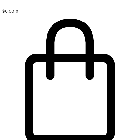
$
0.00
0