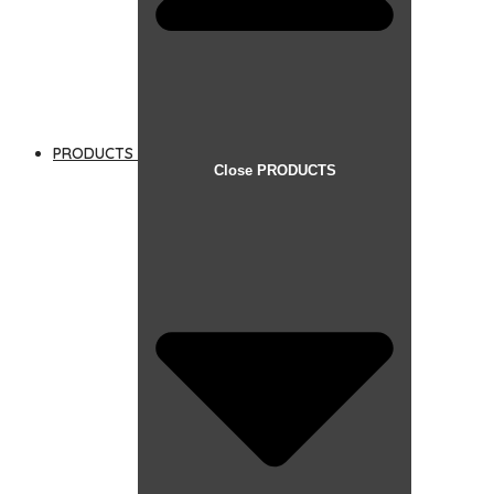
PRODUCTS
Close PRODUCTS