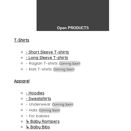
Open PRODUCTS
T-Shirts
- Short Sleeve T-shirts
- Long Sleeve T-shirts
- Raglan T-shirts
Coming Soon!
- Kids T-shirts
Coming Soon!
Apparel
- Hoodies
- Sweatshirts
- Underwear
Coming Soon!
- Hats
Coming Soon!
- For babies
↳ Baby Rompers
↳ Baby Bibs