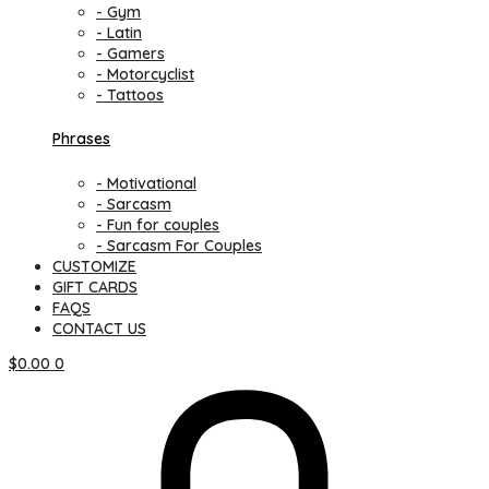
- Gym
- Latin
- Gamers
- Motorcyclist
- Tattoos
Phrases
- Motivational
- Sarcasm
- Fun for couples
- Sarcasm For Couples
CUSTOMIZE
GIFT CARDS
FAQS
CONTACT US
$
0.00
0