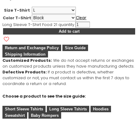
Size T-Shirt
Color T-Shirt
Clear
Long Sleeve T-Shirt Food 21 quantity
Add to cart
Return and Exchange Policy
Size Guide
Shipping Information
Customized Products:
We do not accept returns or exchanges
on customized products unless they have manufacturing defects.
Defective Products:
If a product is defective, whether
customized or not, you must contact us within the first 7 days to
coordinate a return or a refund.
Choose a product to see the size guide:
Short Sleeve Tshirts
Long Sleeve Tshirts
Hoodies
Sweatshirt
Baby Rompers