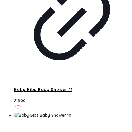
Baby Bibs Baby Shower 11
$
15.00