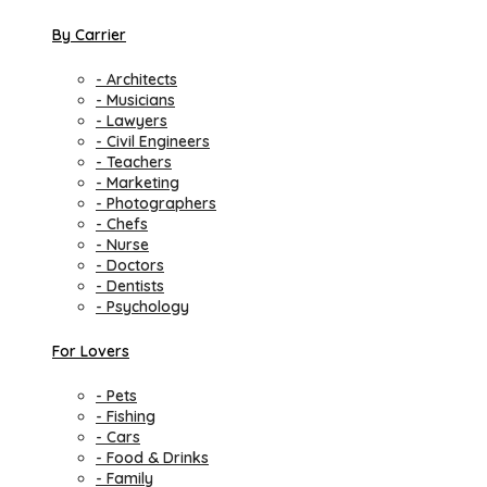
By Carrier
- Architects
- Musicians
- Lawyers
- Civil Engineers
- Teachers
- Marketing
- Photographers
- Chefs
- Nurse
- Doctors
- Dentists
- Psychology
For Lovers
- Pets
- Fishing
- Cars
- Food & Drinks
- Family