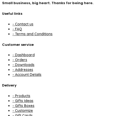
Small business, big heart. Thanks for being here.
Useful links
- Contact us
- FAQ
- Terms and Conditions
Customer service
- Dashboard
- Orders
- Downloads
- Addresses
- Account Details
Delivery
- Products
- Gifts Ideas
- Gifts Boxes
- Customize
- Gift Cards