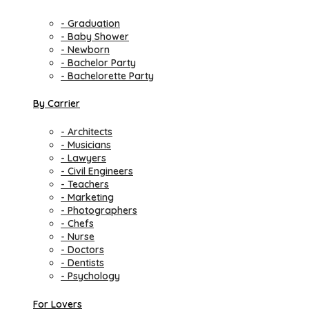
- Graduation
- Baby Shower
- Newborn
- Bachelor Party
- Bachelorette Party
By Carrier
- Architects
- Musicians
- Lawyers
- Civil Engineers
- Teachers
- Marketing
- Photographers
- Chefs
- Nurse
- Doctors
- Dentists
- Psychology
For Lovers