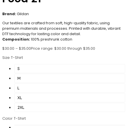
Brand:
Gildan
Our textiles are crafted from soft, high-quality fabric, using
premium materials and processes. Printed with durable, vibrant
DTF technology for lasting color and detail.
Composition:
100% preshrunk cotton
$
30.00
–
$
35.00
Price range: $30.00 through $35.00
Size T-Shirt
S
M
L
XL
2XL
Color T-Shirt