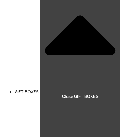
GIFT BOXES
Close GIFT BOXES