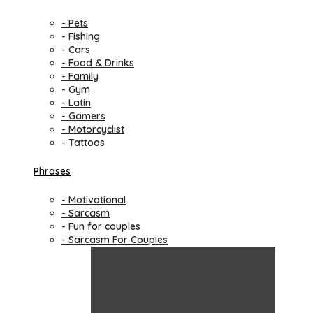
- Pets
- Fishing
- Cars
- Food & Drinks
- Family
- Gym
- Latin
- Gamers
- Motorcyclist
- Tattoos
Phrases
- Motivational
- Sarcasm
- Fun for couples
- Sarcasm For Couples