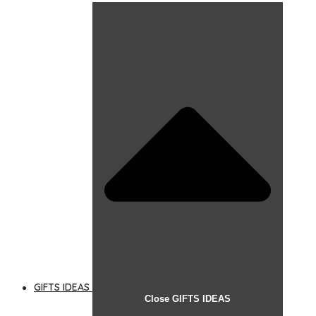
GIFTS IDEAS
Close GIFTS IDEAS