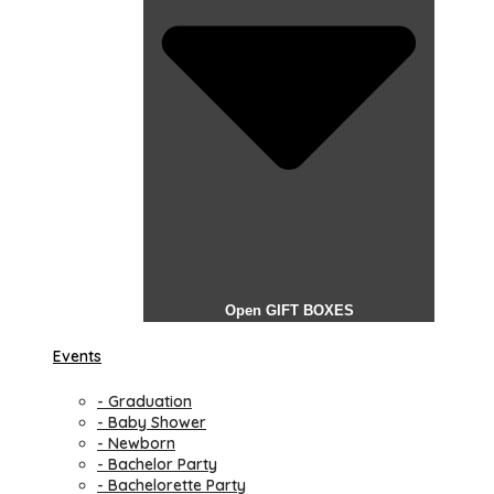
Open GIFT BOXES
Events
- Graduation
- Baby Shower
- Newborn
- Bachelor Party
- Bachelorette Party