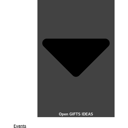
Open GIFTS IDEAS
Events