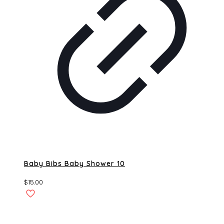
Baby Bibs Baby Shower 10
$
15.00