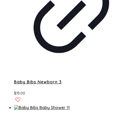
Baby Bibs Newborn 3
$
15.00