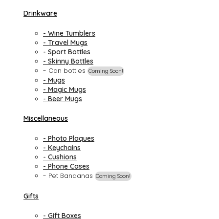
Drinkware
- Wine Tumblers
- Travel Mugs
- Sport Bottles
- Skinny Bottles
- Can bottles
Coming Soon!
- Mugs
- Magic Mugs
- Beer Mugs
Miscellaneous
- Photo Plaques
- Keychains
- Cushions
- Phone Cases
- Pet Bandanas
Coming Soon!
Gifts
- Gift Boxes