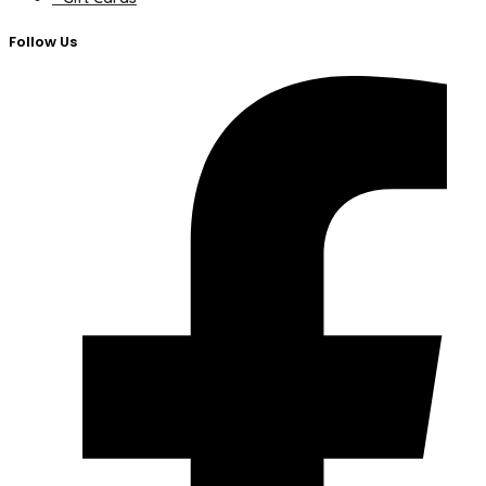
Follow Us