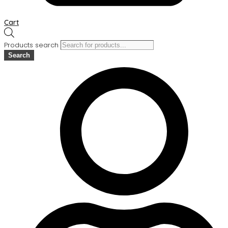
Cart
Products search
Search