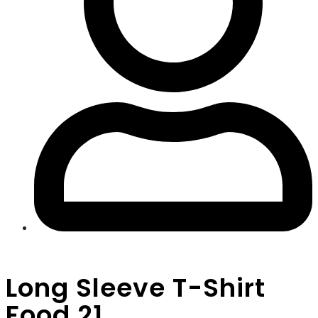
Long Sleeve T-Shirt
Food 21