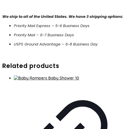
We ship to all of the United States. We have 3 shipping options:
Priority Mail Express – 5-6 Business Days
Priority Mail – 6-7 Business Days
USPS Ground Advantage – 6-8 Business Day
Related products