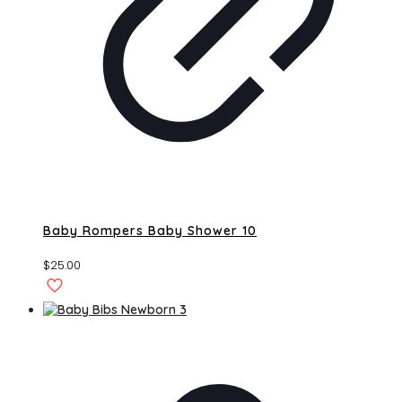
Baby Rompers Baby Shower 10
$
25.00