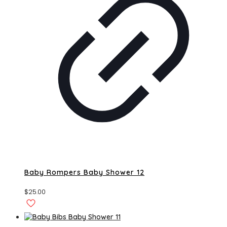
Baby Rompers Baby Shower 12
$
25.00