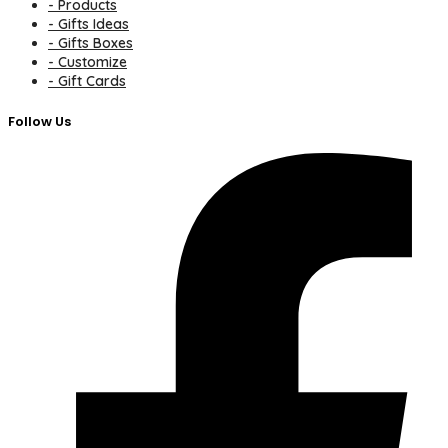
- Products
- Gifts Ideas
- Gifts Boxes
- Customize
- Gift Cards
Follow Us