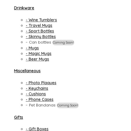
Drinkware
- Wine Tumblers
- Travel Mugs
- Sport Bottles
- Skinny Bottles
- Can bottles
Coming Soon!
- Mugs
- Magic Mugs
- Beer Mugs
Miscellaneous
- Photo Plaques
- Keychains
- Cushions
- Phone Cases
- Pet Bandanas
Coming Soon!
Gifts
- Gift Boxes