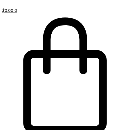
$
0.00
0