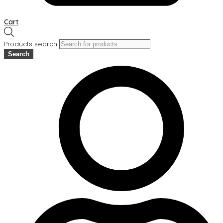
Cart
Products search
Search