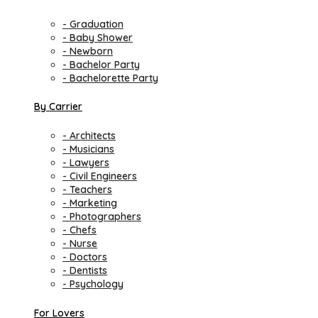
- Graduation
- Baby Shower
- Newborn
- Bachelor Party
- Bachelorette Party
By Carrier
- Architects
- Musicians
- Lawyers
- Civil Engineers
- Teachers
- Marketing
- Photographers
- Chefs
- Nurse
- Doctors
- Dentists
- Psychology
For Lovers