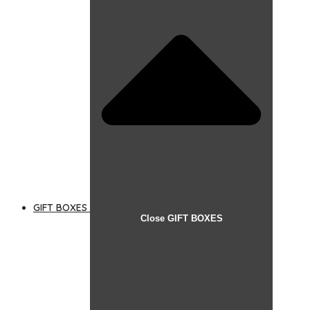
GIFT BOXES
Close GIFT BOXES