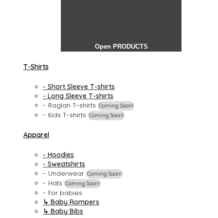
Open PRODUCTS
T-Shirts
- Short Sleeve T-shirts
- Long Sleeve T-shirts
- Raglan T-shirts
Coming Soon!
- Kids T-shirts
Coming Soon!
Apparel
- Hoodies
- Sweatshirts
- Underwear
Coming Soon!
- Hats
Coming Soon!
- For babies
↳ Baby Rompers
↳ Baby Bibs