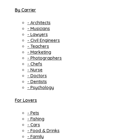
By Carrier
- Architects
- Musicians
- Lawyers
- Civil Engineers
- Teachers
- Marketing
- Photographers
- Chefs
- Nurse
- Doctors
- Dentists
- Psychology
For Lovers
- Pets
- Fishing
- Cars
- Food & Drinks
- Family