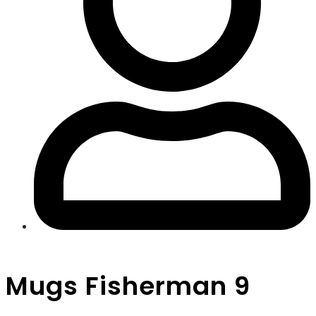
Mugs Fisherman 9