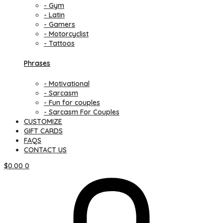
- Gym
- Latin
- Gamers
- Motorcyclist
- Tattoos
Phrases
- Motivational
- Sarcasm
- Fun for couples
- Sarcasm For Couples
CUSTOMIZE
GIFT CARDS
FAQS
CONTACT US
$
0.00
0