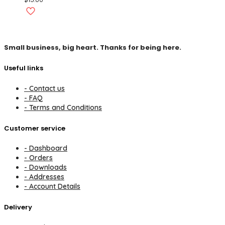
Small business, big heart. Thanks for being here.
Useful links
- Contact us
- FAQ
- Terms and Conditions
Customer service
- Dashboard
- Orders
- Downloads
- Addresses
- Account Details
Delivery