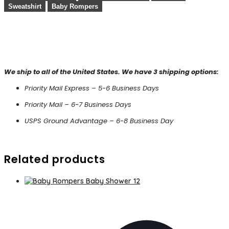
Sweatshirt
Baby Rompers
We ship to all of the United States. We have 3 shipping options:
Priority Mail Express – 5-6 Business Days
Priority Mail – 6-7 Business Days
USPS Ground Advantage – 6-8 Business Day
Related products