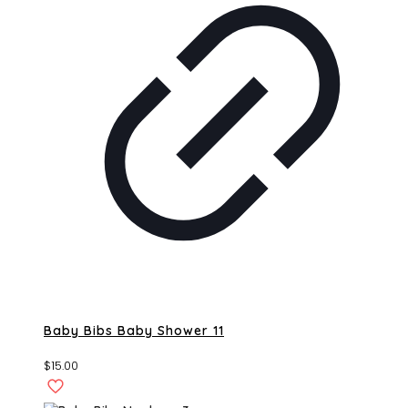
Baby Bibs Baby Shower 11
$
15.00