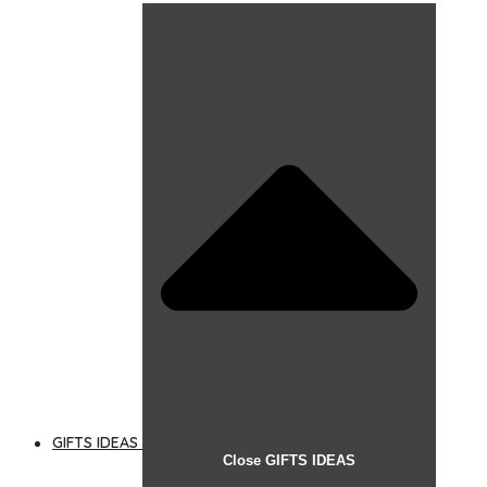
GIFTS IDEAS
Close GIFTS IDEAS