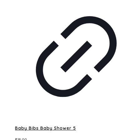
Baby Bibs Baby Shower 5
$
15.00