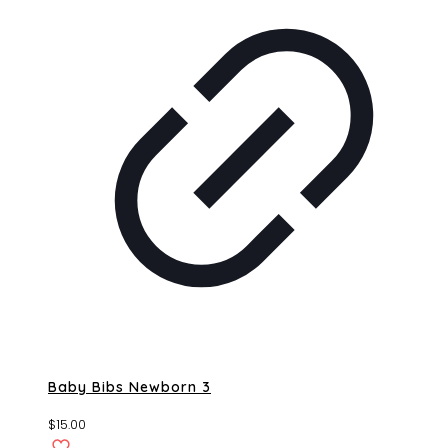
Baby Bibs Newborn 3
$
15.00