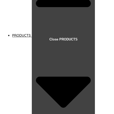
PRODUCTS
Close PRODUCTS