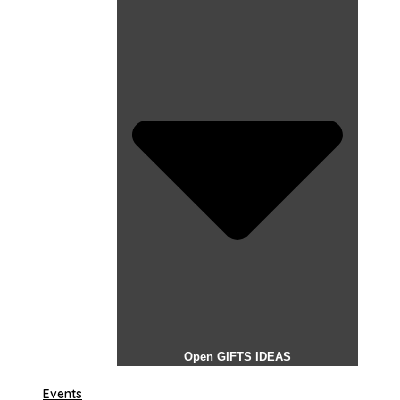
Open GIFTS IDEAS
Events