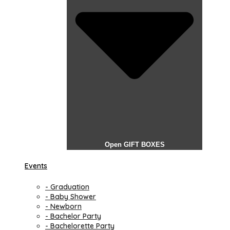
Open GIFT BOXES
Events
- Graduation
- Baby Shower
- Newborn
- Bachelor Party
- Bachelorette Party