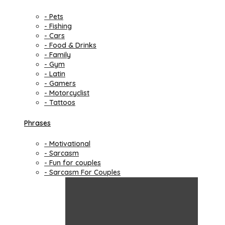
- Pets
- Fishing
- Cars
- Food & Drinks
- Family
- Gym
- Latin
- Gamers
- Motorcyclist
- Tattoos
Phrases
- Motivational
- Sarcasm
- Fun for couples
- Sarcasm For Couples