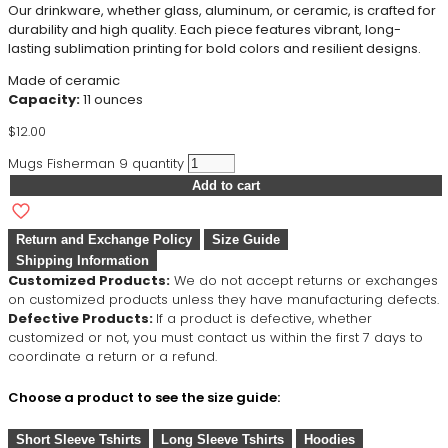
Our drinkware, whether glass, aluminum, or ceramic, is crafted for
durability and high quality. Each piece features vibrant, long-
lasting sublimation printing for bold colors and resilient designs.
Made of ceramic
Capacity:
11 ounces
$
12.00
Mugs Fisherman 9 quantity
Add to cart
Return and Exchange Policy
Size Guide
Shipping Information
Customized Products:
We do not accept returns or exchanges
on customized products unless they have manufacturing defects.
Defective Products:
If a product is defective, whether
customized or not, you must contact us within the first 7 days to
coordinate a return or a refund.
Choose a product to see the size guide:
Short Sleeve Tshirts
Long Sleeve Tshirts
Hoodies