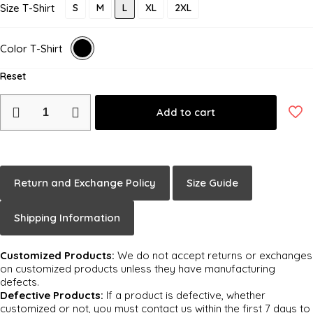
Size T-Shirt
S
M
L
XL
2XL
Color T-Shirt
Reset
Add to cart
Return and Exchange Policy
Size Guide
Shipping Information
Customized Products:
We do not accept returns or exchanges
on customized products unless they have manufacturing
defects.
Defective Products:
If a product is defective, whether
customized or not, you must contact us within the first 7 days to