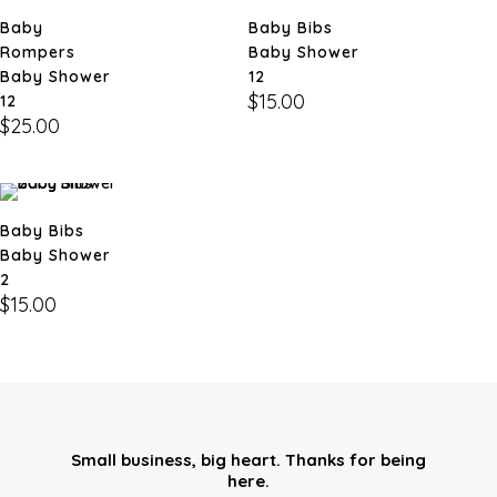
Baby
Baby Bibs
Rompers
Baby Shower
Baby Shower
12
$
15.00
12
$
25.00
Baby Bibs
Baby Shower
2
$
15.00
Small business, big heart. Thanks for being
here.