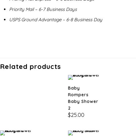
Priority Mail – 6-7 Business Days
USPS Ground Advantage – 6-8 Business Day
Related products
Baby
Rompers
Baby Shower
2
$
25.00