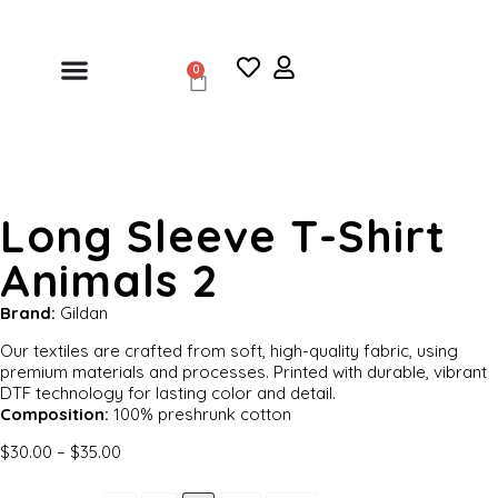
0
Long Sleeve T-Shirt
Animals 2
Brand:
Gildan
Our textiles are crafted from soft, high-quality fabric, using
premium materials and processes. Printed with durable, vibrant
DTF technology for lasting color and detail.
Composition:
100% preshrunk cotton
$
30.00
–
$
35.00