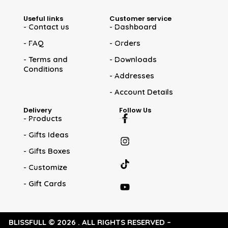
Useful links
Customer service
- Contact us
- Dashboard
- FAQ
- Orders
- Terms and
- Downloads
Conditions
- Addresses
- Account Details
Delivery
Follow Us
- Products
- Gifts Ideas
- Gifts Boxes
- Customize
- Gift Cards
BLISSFULL © 2026 . ALL RIGHTS RESERVED –
WEB DESIGNS