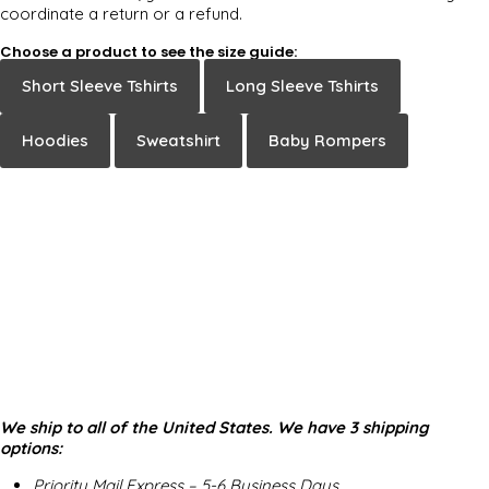
coordinate a return or a refund.
Choose a product to see the size guide:
Short Sleeve Tshirts
Long Sleeve Tshirts
Hoodies
Sweatshirt
Baby Rompers
We ship to all of the United States. We have 3 shipping
options:
Priority Mail Express – 5-6 Business Days