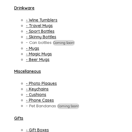
Drinkware
- Wine Tumblers
- Travel Mugs
- Sport Bottles
- Skinny Bottles
- Can bottles
Coming Soon!
- Mugs
- Magic Mugs
- Beer Mugs
Miscellaneous
- Photo Plaques
- Keychains
- Cushions
- Phone Cases
- Pet Bandanas
Coming Soon!
Gifts
- Gift Boxes