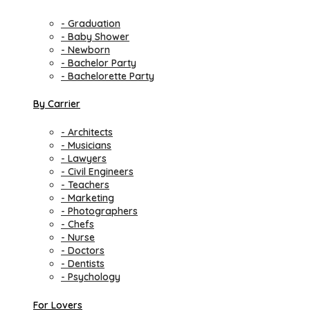
- Graduation
- Baby Shower
- Newborn
- Bachelor Party
- Bachelorette Party
By Carrier
- Architects
- Musicians
- Lawyers
- Civil Engineers
- Teachers
- Marketing
- Photographers
- Chefs
- Nurse
- Doctors
- Dentists
- Psychology
For Lovers