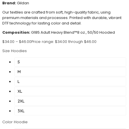
Brand:
Gildan
Our textiles are crafted from soft, high-quality fabric, using
premium materials and processes. Printed with durable, vibrant
DTF technology for lasting color and detail.
Composition:
G185 Adult Heavy Blend™8 oz., 50/50 Hooded
$
34.00
–
$
46.00
Price range: $34.00 through $46.00
Size Hoodies
S
M
L
XL
2XL
3XL
Color Hoodie