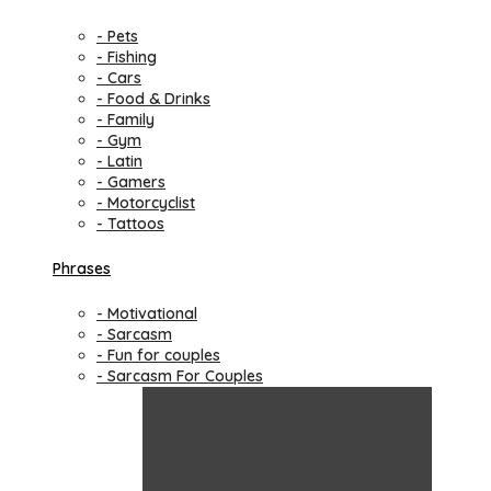
- Pets
- Fishing
- Cars
- Food & Drinks
- Family
- Gym
- Latin
- Gamers
- Motorcyclist
- Tattoos
Phrases
- Motivational
- Sarcasm
- Fun for couples
- Sarcasm For Couples