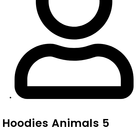
Hoodies Animals 5