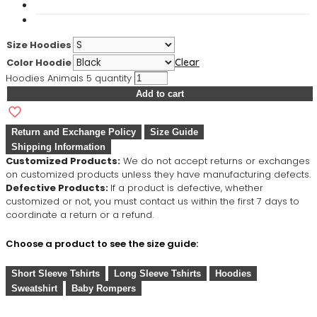
Size Hoodies
Color Hoodie
Clear
Hoodies Animals 5 quantity
Add to cart
Return and Exchange Policy
Size Guide
Shipping Information
Customized Products:
We do not accept returns or exchanges
on customized products unless they have manufacturing defects.
Defective Products:
If a product is defective, whether
customized or not, you must contact us within the first 7 days to
coordinate a return or a refund.
Choose a product to see the size guide:
Short Sleeve Tshirts
Long Sleeve Tshirts
Hoodies
Sweatshirt
Baby Rompers