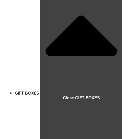
GIFT BOXES
Close GIFT BOXES