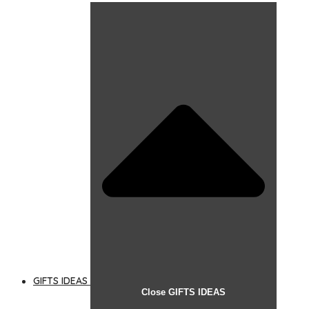
GIFTS IDEAS
Close GIFTS IDEAS