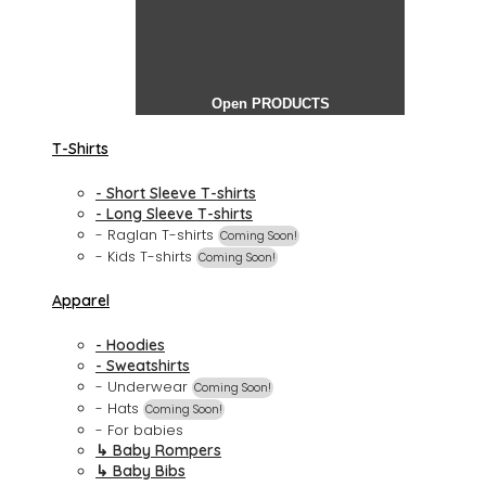
Open PRODUCTS
T-Shirts
- Short Sleeve T-shirts
- Long Sleeve T-shirts
- Raglan T-shirts
Coming Soon!
- Kids T-shirts
Coming Soon!
Apparel
- Hoodies
- Sweatshirts
- Underwear
Coming Soon!
- Hats
Coming Soon!
- For babies
↳ Baby Rompers
↳ Baby Bibs