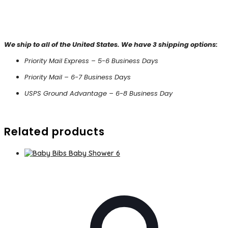
We ship to all of the United States. We have 3 shipping options:
Priority Mail Express – 5-6 Business Days
Priority Mail – 6-7 Business Days
USPS Ground Advantage – 6-8 Business Day
Related products