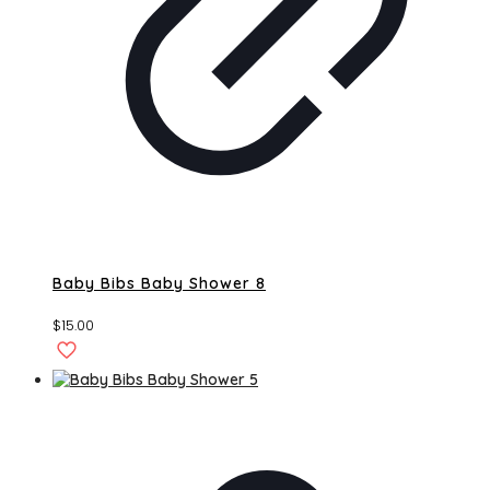
Baby Bibs Baby Shower 8
$
15.00