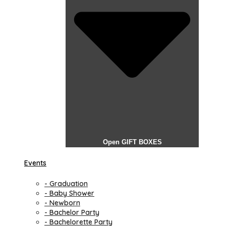
Open GIFT BOXES
Events
- Graduation
- Baby Shower
- Newborn
- Bachelor Party
- Bachelorette Party