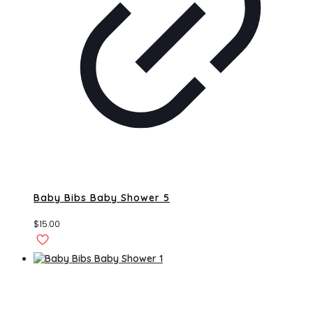
Baby Bibs Baby Shower 5
$
15.00