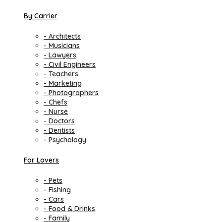
By Carrier
- Architects
- Musicians
- Lawyers
- Civil Engineers
- Teachers
- Marketing
- Photographers
- Chefs
- Nurse
- Doctors
- Dentists
- Psychology
For Lovers
- Pets
- Fishing
- Cars
- Food & Drinks
- Family