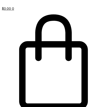
$
0.00
0