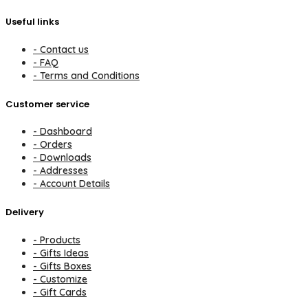
Useful links
- Contact us
- FAQ
- Terms and Conditions
Customer service
- Dashboard
- Orders
- Downloads
- Addresses
- Account Details
Delivery
- Products
- Gifts Ideas
- Gifts Boxes
- Customize
- Gift Cards