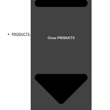
PRODUCTS
Close PRODUCTS