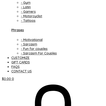
- Gym
- Latin
- Gamers
- Motorcyclist
- Tattoos
Phrases
- Motivational
- Sarcasm
- Fun for couples
- Sarcasm For Couples
CUSTOMIZE
GIFT CARDS
FAQS
CONTACT US
$
0.00
0