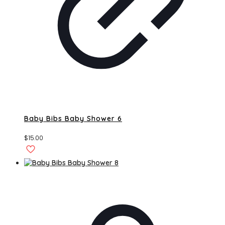
Baby Bibs Baby Shower 6
$
15.00