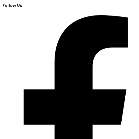
Follow Us