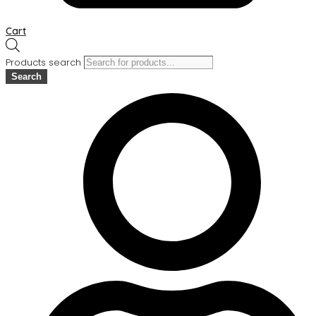
Cart
Products search
Search