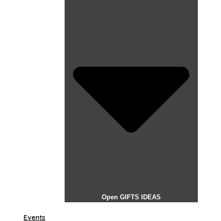
Open GIFTS IDEAS
Events