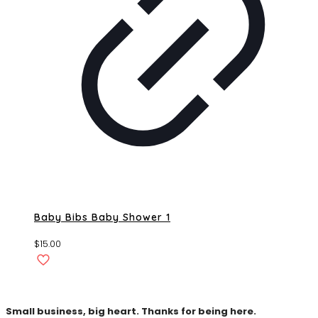
Baby Bibs Baby Shower 1
$
15.00
Small business, big heart. Thanks for being here.