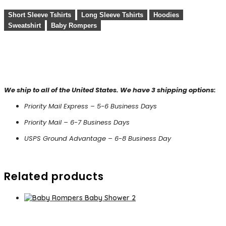
Short Sleeve Tshirts
Long Sleeve Tshirts
Hoodies
Sweatshirt
Baby Rompers
We ship to all of the United States. We have 3 shipping options:
Priority Mail Express – 5-6 Business Days
Priority Mail – 6-7 Business Days
USPS Ground Advantage – 6-8 Business Day
Related products