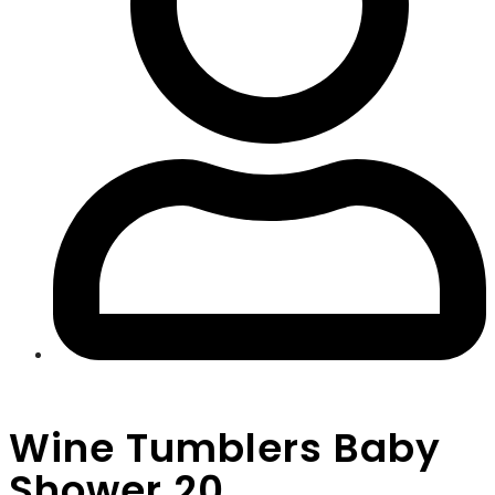
Wine Tumblers Baby
Shower 20