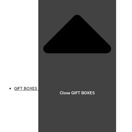
GIFT BOXES
Close GIFT BOXES