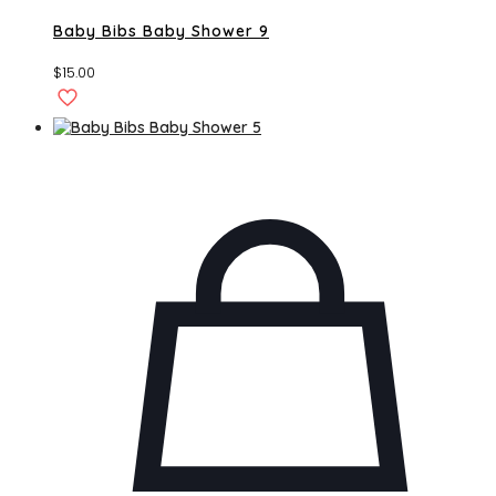
Baby Bibs Baby Shower 9
$
15.00