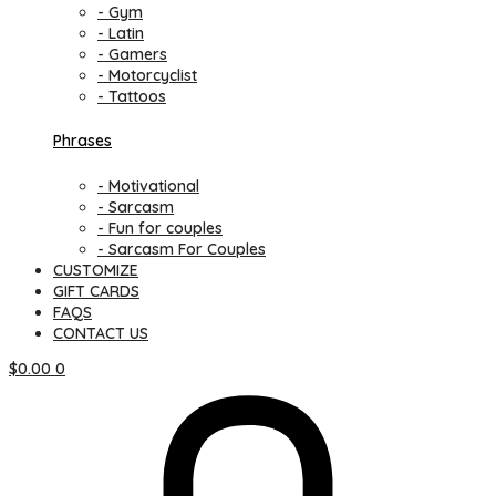
- Gym
- Latin
- Gamers
- Motorcyclist
- Tattoos
Phrases
- Motivational
- Sarcasm
- Fun for couples
- Sarcasm For Couples
CUSTOMIZE
GIFT CARDS
FAQS
CONTACT US
$
0.00
0