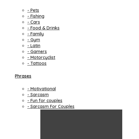
- Pets
- Fishing
- Cars
- Food & Drinks
- Family
- Gym
- Latin
- Gamers
- Motorcyclist
- Tattoos
Phrases
- Motivational
- Sarcasm
- Fun for couples
- Sarcasm For Couples