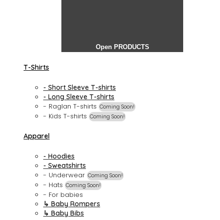
Open PRODUCTS
T-Shirts
- Short Sleeve T-shirts
- Long Sleeve T-shirts
- Raglan T-shirts
Coming Soon!
- Kids T-shirts
Coming Soon!
Apparel
- Hoodies
- Sweatshirts
- Underwear
Coming Soon!
- Hats
Coming Soon!
- For babies
↳ Baby Rompers
↳ Baby Bibs