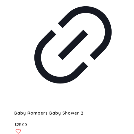
Baby Rompers Baby Shower 2
$
25.00