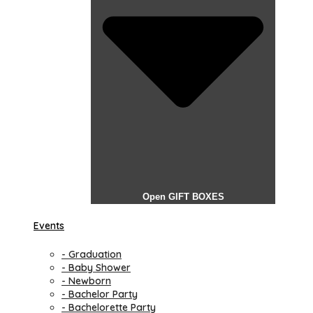
Open GIFT BOXES
Events
- Graduation
- Baby Shower
- Newborn
- Bachelor Party
- Bachelorette Party