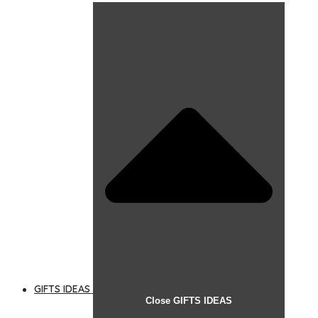
GIFTS IDEAS
Close GIFTS IDEAS