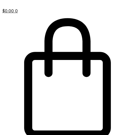
$
0.00
0