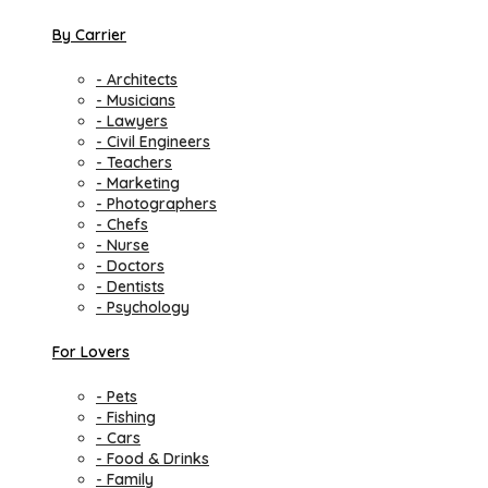
By Carrier
- Architects
- Musicians
- Lawyers
- Civil Engineers
- Teachers
- Marketing
- Photographers
- Chefs
- Nurse
- Doctors
- Dentists
- Psychology
For Lovers
- Pets
- Fishing
- Cars
- Food & Drinks
- Family