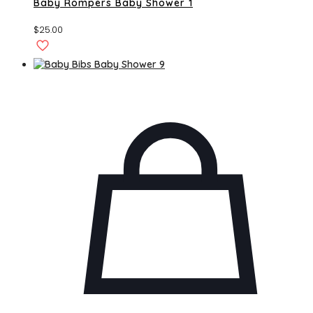
Baby Rompers Baby Shower 1
$
25.00