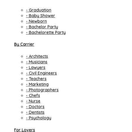
- Graduation
- Baby Shower
- Newborn
- Bachelor Party
- Bachelorette Party
By Carrier
- Architects
- Musicians
- Lawyers
- Civil Engineers
- Teachers
- Marketing
- Photographers
- Chefs
- Nurse
- Doctors
- Dentists
- Psychology
For Lovers