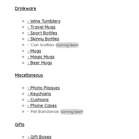
Drinkware
- Wine Tumblers
- Travel Mugs
- Sport Bottles
- Skinny Bottles
- Can bottles
Coming Soon!
- Mugs
- Magic Mugs
- Beer Mugs
Miscellaneous
- Photo Plaques
- Keychains
- Cushions
- Phone Cases
- Pet Bandanas
Coming Soon!
Gifts
- Gift Boxes