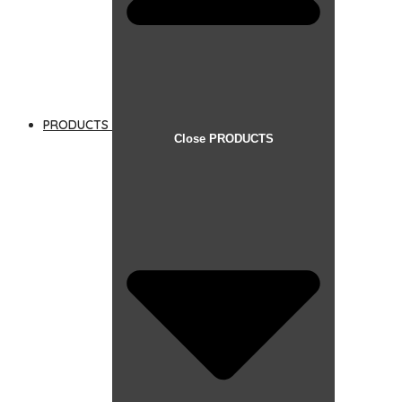
PRODUCTS
Close PRODUCTS