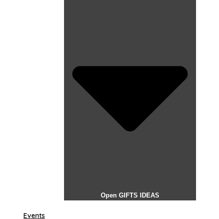
Open GIFTS IDEAS
Events