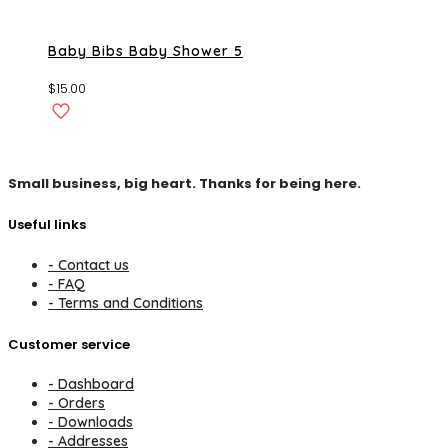
Baby Bibs Baby Shower 5
$
15.00
Small business, big heart. Thanks for being here.
Useful links
- Contact us
- FAQ
- Terms and Conditions
Customer service
- Dashboard
- Orders
- Downloads
- Addresses