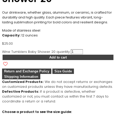
Our drinkware, whether glass, aluminum, or ceramic, is crafted for
durability and high quality. Each piece features vibrant, long-
lasting sublimation printing for bold colors and resilient designs.
Made of stainless steel
Capacity:
12 ounces
$
25.00
Wine Tumblers Baby Shower 20 quantity
Add to cart
Return and Exchange Policy
Size Guide
Shipping Information
Customized Products:
We do not accept returns or exchanges
on customized products unless they have manufacturing defects.
Defective Products:
If a product is defective, whether
customized or not, you must contact us within the first 7 days to
coordinate a return or a refund.
Choose a product to see the size guide: