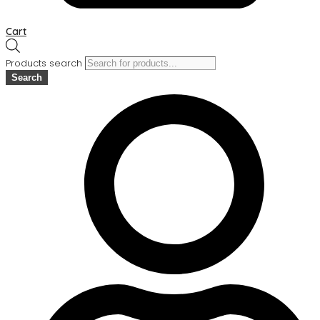
Cart
Products search
Search