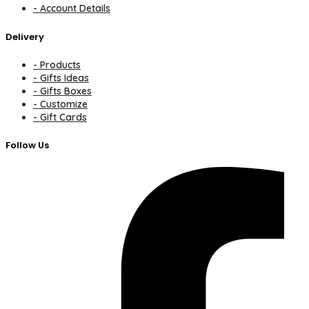
- Account Details
Delivery
- Products
- Gifts Ideas
- Gifts Boxes
- Customize
- Gift Cards
Follow Us