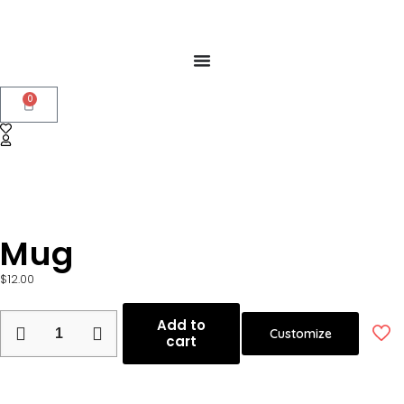
0
Mug
$
12.00
Add to
Customize
cart