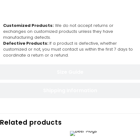
Return and Exchange Policy
Customized Products:
We do not accept returns or
exchanges on customized products unless they have
manufacturing defects.
Defective Products:
If a product is defective, whether
customized or not, you must contact us within the first 7 days to
coordinate a return or a refund.
Size Guide
Shipping Information
Related products