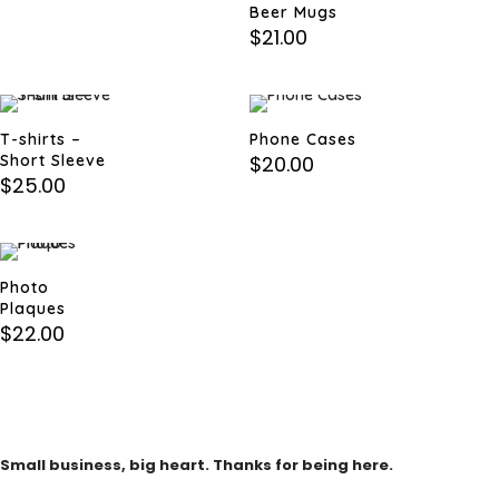
Beer Mugs
$
21.00
T-shirts –
Phone Cases
Short Sleeve
$
20.00
$
25.00
Photo
Plaques
$
22.00
Small business, big heart. Thanks for being here.