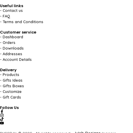
Useful links
- Contact us
- FAQ
- Terms and Conditions
Customer service
- Dashboard
- Orders
- Downloads
- Addresses
- Account Details
Delivery
- Products
- Gifts Ideas
- Gifts Boxes
- Customize
- Gift Cards
Follow Us