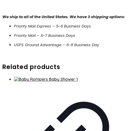
We ship to all of the United States. We have 3 shipping options:
Priority Mail Express – 5-6 Business Days
Priority Mail – 6-7 Business Days
USPS Ground Advantage – 6-8 Business Day
Related products