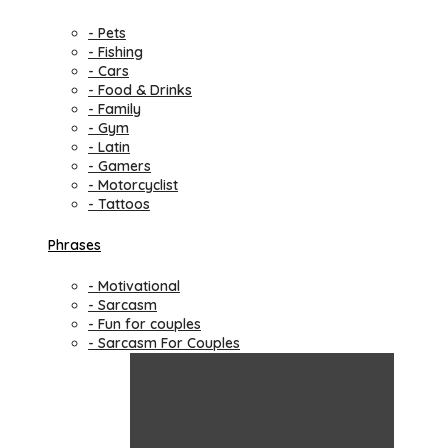
- Pets
- Fishing
- Cars
- Food & Drinks
- Family
- Gym
- Latin
- Gamers
- Motorcyclist
- Tattoos
Phrases
- Motivational
- Sarcasm
- Fun for couples
- Sarcasm For Couples