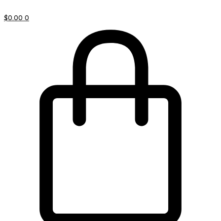
$
0.00
0