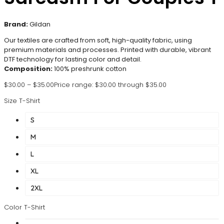
Brand:
Gildan
Our textiles are crafted from soft, high-quality fabric, using
premium materials and processes. Printed with durable, vibrant
DTF technology for lasting color and detail.
Composition:
100% preshrunk cotton
$
30.00
–
$
35.00
Price range: $30.00 through $35.00
Size T-Shirt
S
M
L
XL
2XL
Color T-Shirt