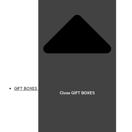
GIFT BOXES
Close GIFT BOXES