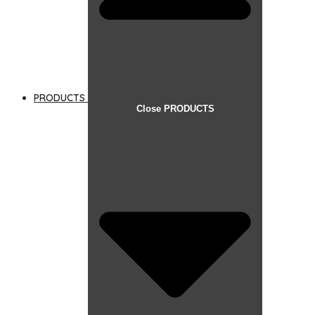
PRODUCTS
Close PRODUCTS