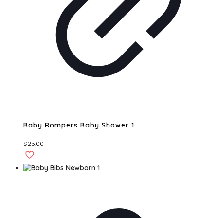
Baby Rompers Baby Shower 1
$
25.00