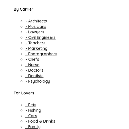
By Carrier
- Architects
- Musicians
- Lawyers
- Civil Engineers
- Teachers
- Marketing
- Photographers
- Chefs
- Nurse
- Doctors
- Dentists
- Psychology
For Lovers
- Pets
- Fishing
- Cars
- Food & Drinks
- Family