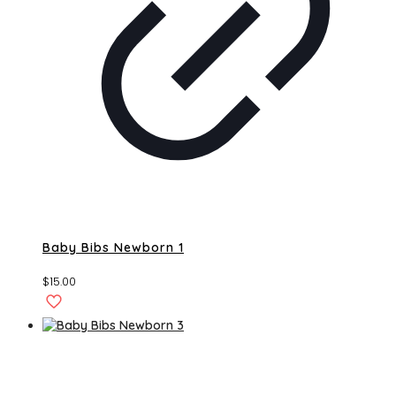
Baby Bibs Newborn 1
$
15.00