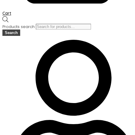
Cart
Products search
Search