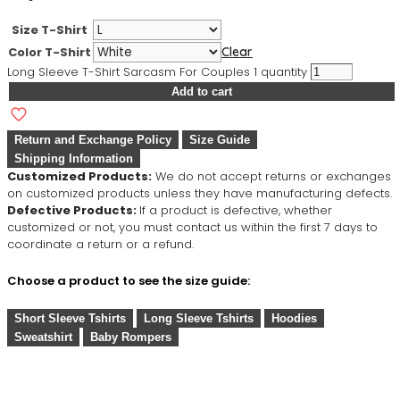
Size T-Shirt
Color T-Shirt
Clear
Long Sleeve T-Shirt Sarcasm For Couples 1 quantity
Add to cart
Return and Exchange Policy
Size Guide
Shipping Information
Customized Products:
We do not accept returns or exchanges
on customized products unless they have manufacturing defects.
Defective Products:
If a product is defective, whether
customized or not, you must contact us within the first 7 days to
coordinate a return or a refund.
Choose a product to see the size guide:
Short Sleeve Tshirts
Long Sleeve Tshirts
Hoodies
Sweatshirt
Baby Rompers