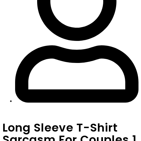
Long Sleeve T-Shirt
Sarcasm For Couples 1