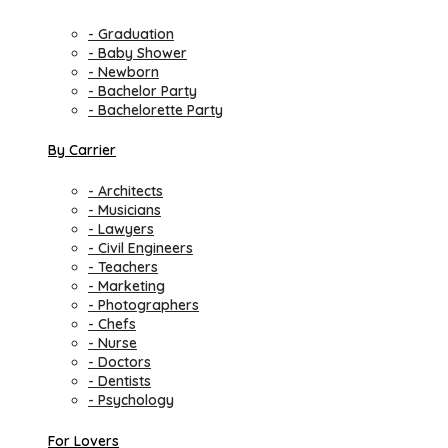
- Graduation
- Baby Shower
- Newborn
- Bachelor Party
- Bachelorette Party
By Carrier
- Architects
- Musicians
- Lawyers
- Civil Engineers
- Teachers
- Marketing
- Photographers
- Chefs
- Nurse
- Doctors
- Dentists
- Psychology
For Lovers