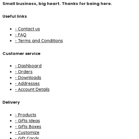
Small business, big heart. Thanks for being here.
Useful links
- Contact us
- FAQ
- Terms and Conditions
Customer service
- Dashboard
- Orders
- Downloads
- Addresses
- Account Details
Delivery
- Products
- Gifts Ideas
- Gifts Boxes
- Customize
- Gift Cards