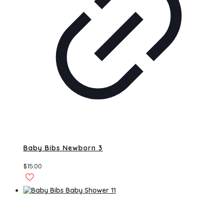
Baby Bibs Newborn 3
$
15.00