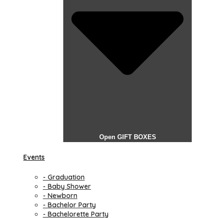
Open GIFT BOXES
Events
- Graduation
- Baby Shower
- Newborn
- Bachelor Party
- Bachelorette Party