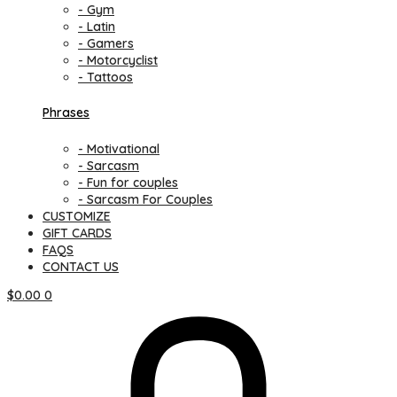
- Gym
- Latin
- Gamers
- Motorcyclist
- Tattoos
Phrases
- Motivational
- Sarcasm
- Fun for couples
- Sarcasm For Couples
CUSTOMIZE
GIFT CARDS
FAQS
CONTACT US
$
0.00
0