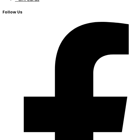
Follow Us