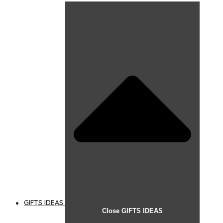
GIFTS IDEAS
Close GIFTS IDEAS