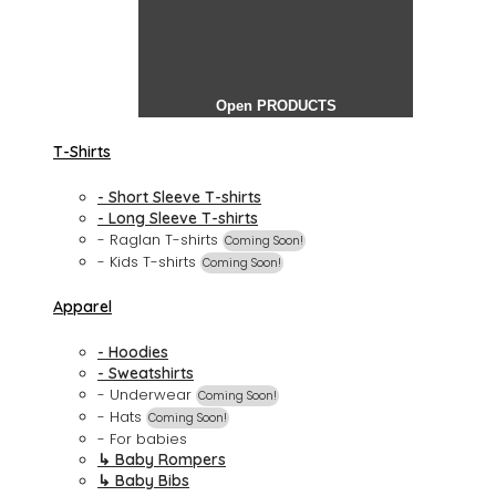
Open PRODUCTS
T-Shirts
- Short Sleeve T-shirts
- Long Sleeve T-shirts
- Raglan T-shirts
Coming Soon!
- Kids T-shirts
Coming Soon!
Apparel
- Hoodies
- Sweatshirts
- Underwear
Coming Soon!
- Hats
Coming Soon!
- For babies
↳ Baby Rompers
↳ Baby Bibs