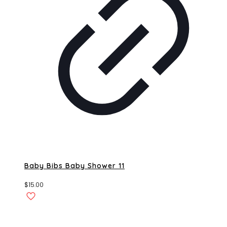
Baby Bibs Baby Shower 11
$
15.00