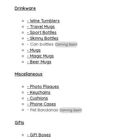
Drinkware
- Wine Tumblers
- Travel Mugs
- Sport Bottles
- Skinny Bottles
- Can bottles
Coming Soon!
- Mugs
- Magic Mugs
- Beer Mugs
Miscellaneous
- Photo Plaques
- Keychains
- Cushions
- Phone Cases
- Pet Bandanas
Coming Soon!
Gifts
- Gift Boxes