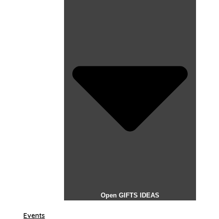
Open GIFTS IDEAS
Events