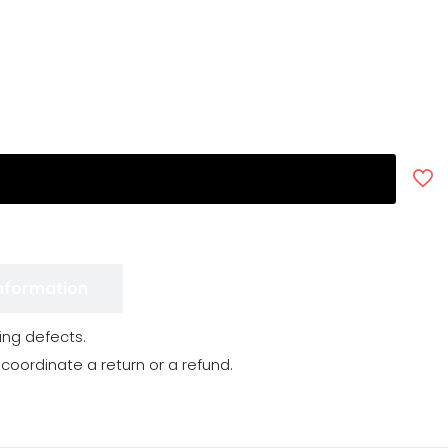
Information
ng defects.
 coordinate a return or a refund.