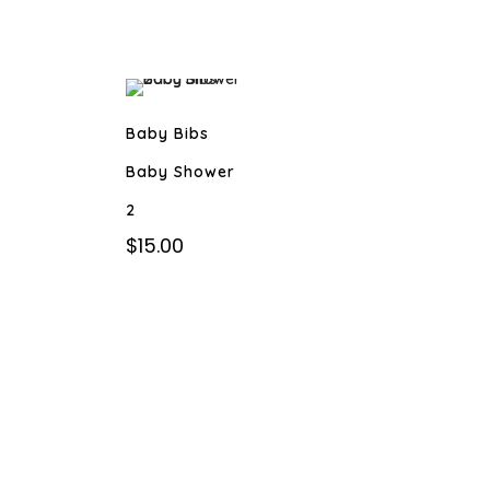
Baby Bibs
Baby Shower
2
$
15.00