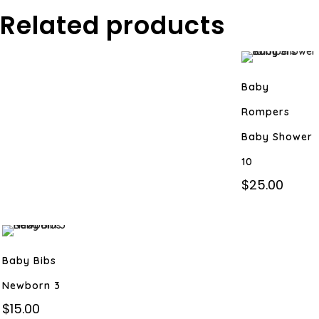
Related products
Baby
Rompers
Baby Shower
10
$
25.00
Baby Bibs
Newborn 3
$
15.00