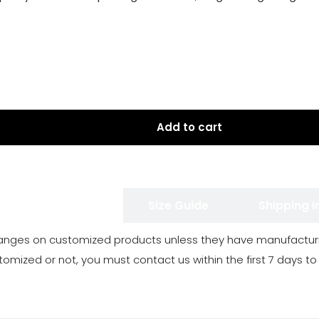
Add to cart
 Exchange Policy
Size Guide
Shipping 
anges on customized products unless they have manufacturi
tomized or not, you must contact us within the first 7 days to