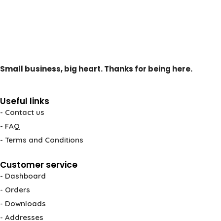
Small business, big heart. Thanks for being here.
Useful links
- Contact us
- FAQ
- Terms and Conditions
Customer service
- Dashboard
- Orders
- Downloads
- Addresses