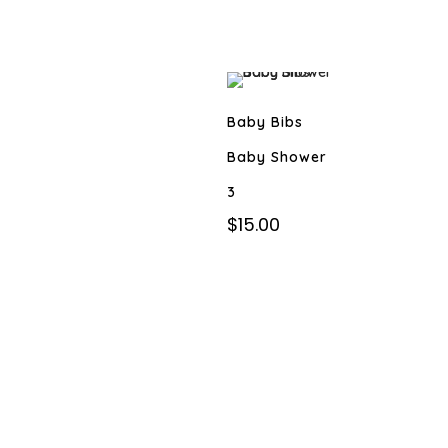
Baby Bibs
Baby Shower
3
$
15.00