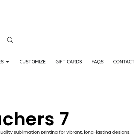
ES
CUSTOMIZE
GIFT CARDS
FAQS
CONTACT
chers 7
ity sublimation printing for vibrant, long-lasting designs.