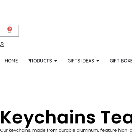
0
HOME
PRODUCTS
GIFTS IDEAS
GIFT BOX
Keychains Tea
Our keychains, made from durable aluminum, feature high-qual