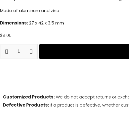
Made of aluminum and zinc
Dimensions:
27 x 42 x 3.5 mm
$
8.00
Return and
Customized Products:
We do not accept returns or exch
Defective Products:
If a product is defective, whether cus