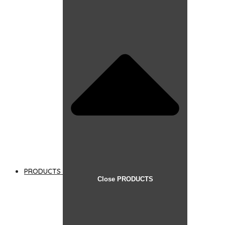
PRODUCTS
Close PRODUCTS