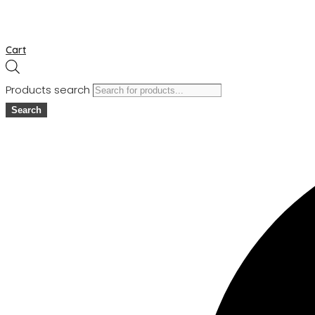
Cart
Products search
Search