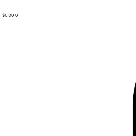
$
0.00
0