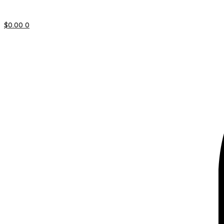
$
0.00
0