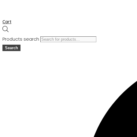
Cart
Products search
Search