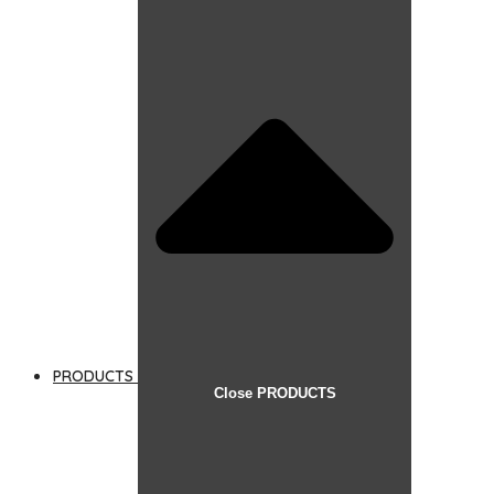
PRODUCTS
Close PRODUCTS