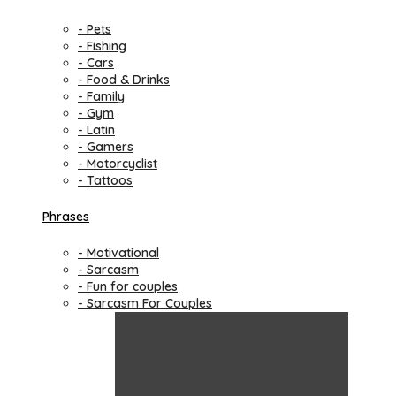
- Pets
- Fishing
- Cars
- Food & Drinks
- Family
- Gym
- Latin
- Gamers
- Motorcyclist
- Tattoos
Phrases
- Motivational
- Sarcasm
- Fun for couples
- Sarcasm For Couples