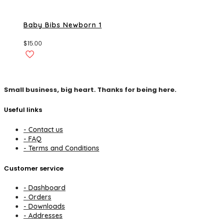
Baby Bibs Newborn 1
$
15.00
Small business, big heart. Thanks for being here.
Useful links
- Contact us
- FAQ
- Terms and Conditions
Customer service
- Dashboard
- Orders
- Downloads
- Addresses