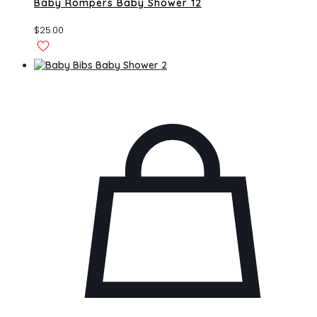
Baby Rompers Baby Shower 12
$
25.00