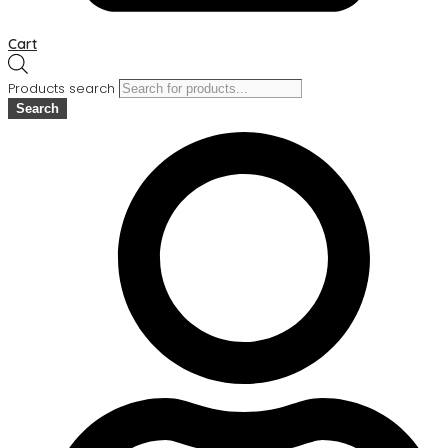
Cart
Products search
Search