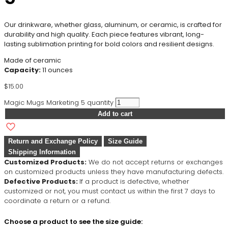
Our drinkware, whether glass, aluminum, or ceramic, is crafted for
durability and high quality. Each piece features vibrant, long-
lasting sublimation printing for bold colors and resilient designs.
Made of ceramic
Capacity:
11 ounces
$
15.00
Magic Mugs Marketing 5 quantity
Add to cart
Return and Exchange Policy
Size Guide
Shipping Information
Customized Products:
We do not accept returns or exchanges
on customized products unless they have manufacturing defects.
Defective Products:
If a product is defective, whether
customized or not, you must contact us within the first 7 days to
coordinate a return or a refund.
Choose a product to see the size guide: