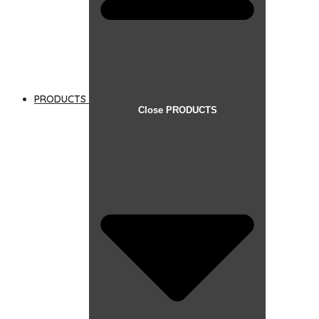
PRODUCTS
Close PRODUCTS