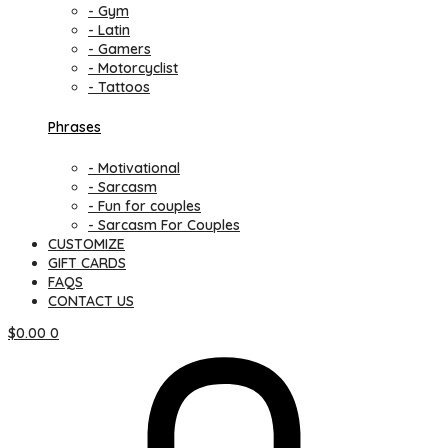
- Gym
- Latin
- Gamers
- Motorcyclist
- Tattoos
Phrases
- Motivational
- Sarcasm
- Fun for couples
- Sarcasm For Couples
CUSTOMIZE
GIFT CARDS
FAQS
CONTACT US
$
0.00
0