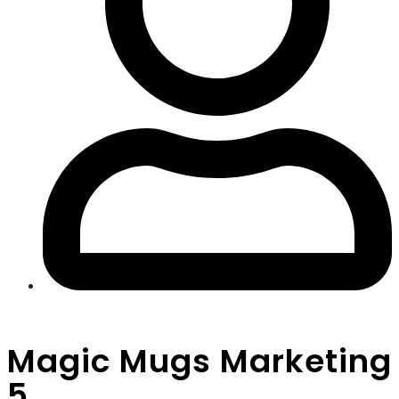
Magic Mugs Marketing
5