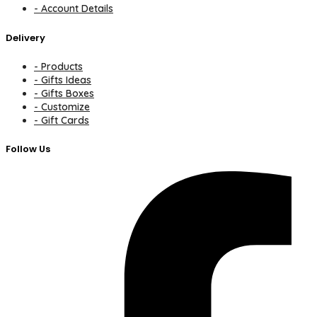
- Account Details
Delivery
- Products
- Gifts Ideas
- Gifts Boxes
- Customize
- Gift Cards
Follow Us