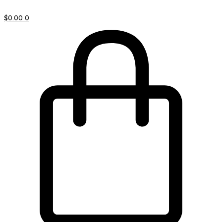
$
0.00
0