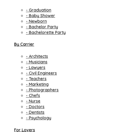
- Graduation
- Baby Shower
- Newborn
- Bachelor Party
- Bachelorette Party
By Carrier
- Architects
- Musicians
- Lawyers
- Civil Engineers
- Teachers
- Marketing
- Photographers
- Chefs
- Nurse
- Doctors
- Dentists
- Psychology
For Lovers