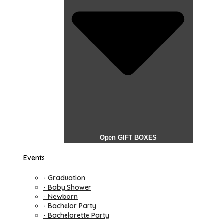
Open GIFT BOXES
Events
- Graduation
- Baby Shower
- Newborn
- Bachelor Party
- Bachelorette Party