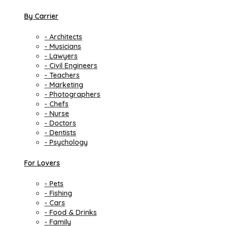
By Carrier
- Architects
- Musicians
- Lawyers
- Civil Engineers
- Teachers
- Marketing
- Photographers
- Chefs
- Nurse
- Doctors
- Dentists
- Psychology
For Lovers
- Pets
- Fishing
- Cars
- Food & Drinks
- Family