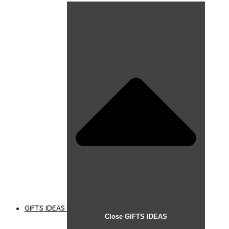
GIFTS IDEAS
Close GIFTS IDEAS