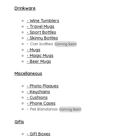
Drinkware
- Wine Tumblers
- Travel Mugs
- Sport Bottles
- Skinny Bottles
- Can bottles
Coming Soon!
- Mugs
- Magic Mugs
- Beer Mugs
Miscellaneous
- Photo Plaques
- Keychains
- Cushions
- Phone Cases
- Pet Bandanas
Coming Soon!
Gifts
- Gift Boxes