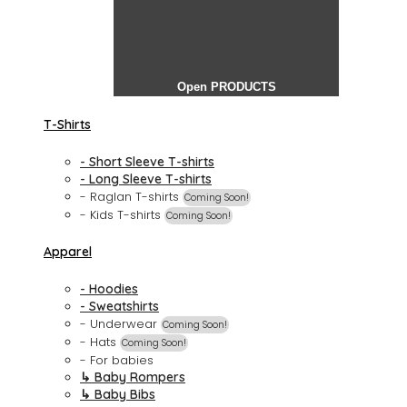
Open PRODUCTS
T-Shirts
- Short Sleeve T-shirts
- Long Sleeve T-shirts
- Raglan T-shirts
Coming Soon!
- Kids T-shirts
Coming Soon!
Apparel
- Hoodies
- Sweatshirts
- Underwear
Coming Soon!
- Hats
Coming Soon!
- For babies
↳ Baby Rompers
↳ Baby Bibs