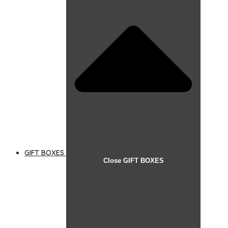
GIFT BOXES
Close GIFT BOXES