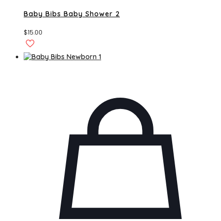
Baby Bibs Baby Shower 2
$
15.00