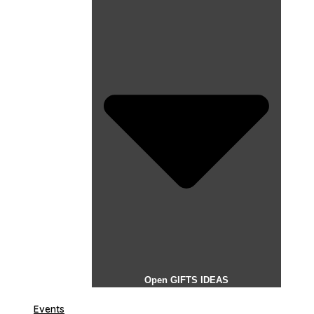
Open GIFTS IDEAS
Events