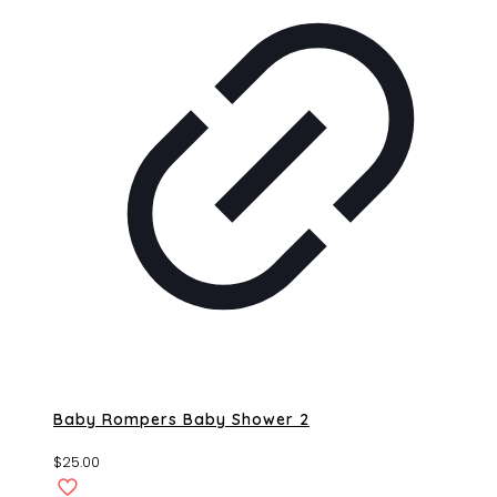
Baby Rompers Baby Shower 2
$
25.00