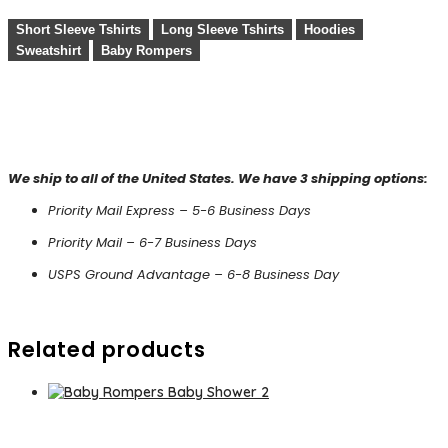
Short Sleeve Tshirts
Long Sleeve Tshirts
Hoodies
Sweatshirt
Baby Rompers
We ship to all of the United States. We have 3 shipping options:
Priority Mail Express – 5-6 Business Days
Priority Mail – 6-7 Business Days
USPS Ground Advantage – 6-8 Business Day
Related products