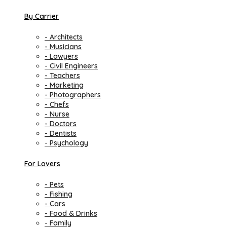
By Carrier
- Architects
- Musicians
- Lawyers
- Civil Engineers
- Teachers
- Marketing
- Photographers
- Chefs
- Nurse
- Doctors
- Dentists
- Psychology
For Lovers
- Pets
- Fishing
- Cars
- Food & Drinks
- Family