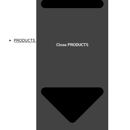
PRODUCTS
Close PRODUCTS