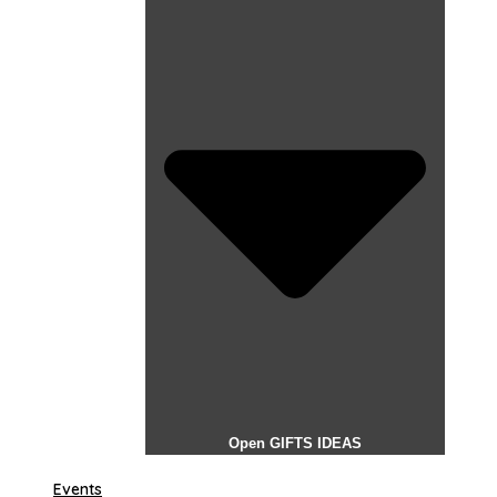
Open GIFTS IDEAS
Events