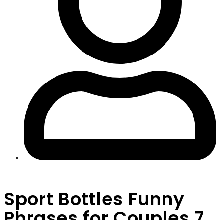
Sport Bottles Funny
Phrases for Couples 7