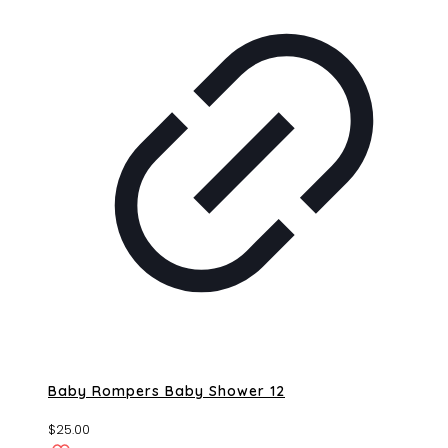
Baby Rompers Baby Shower 12
$
25.00