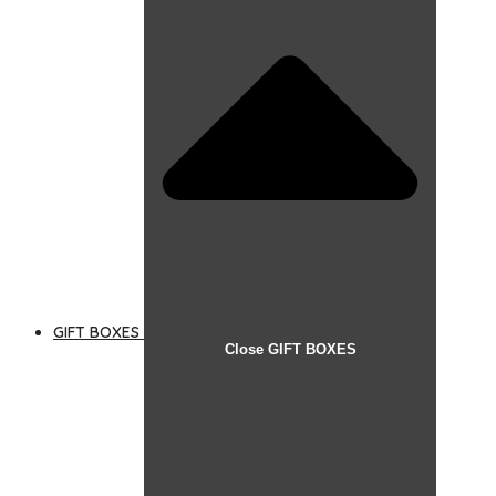
GIFT BOXES
Close GIFT BOXES