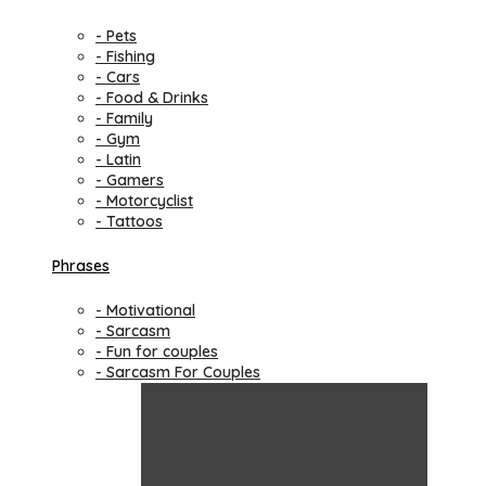
- Pets
- Fishing
- Cars
- Food & Drinks
- Family
- Gym
- Latin
- Gamers
- Motorcyclist
- Tattoos
Phrases
- Motivational
- Sarcasm
- Fun for couples
- Sarcasm For Couples