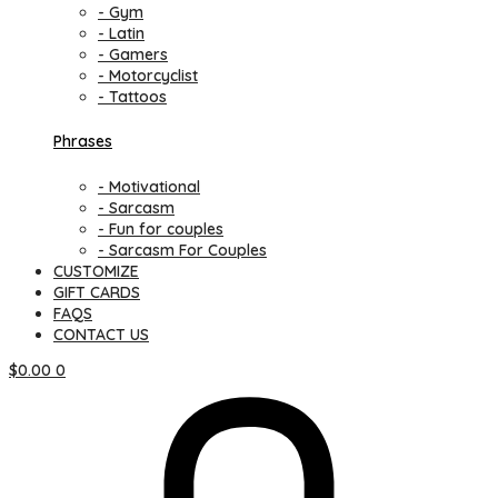
- Gym
- Latin
- Gamers
- Motorcyclist
- Tattoos
Phrases
- Motivational
- Sarcasm
- Fun for couples
- Sarcasm For Couples
CUSTOMIZE
GIFT CARDS
FAQS
CONTACT US
$
0.00
0