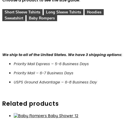
Choose a product to see the size guide:
Short Sleeve Tshirts
Long Sleeve Tshirts
Hoodies
Sweatshirt
Baby Rompers
We ship to all of the United States. We have 3 shipping options:
Priority Mail Express – 5-6 Business Days
Priority Mail – 6-7 Business Days
USPS Ground Advantage – 6-8 Business Day
Related products