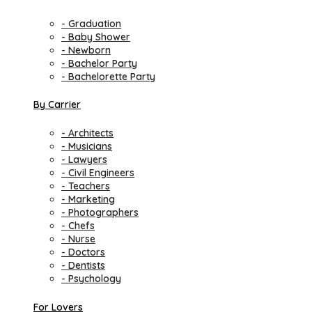
- Graduation
- Baby Shower
- Newborn
- Bachelor Party
- Bachelorette Party
By Carrier
- Architects
- Musicians
- Lawyers
- Civil Engineers
- Teachers
- Marketing
- Photographers
- Chefs
- Nurse
- Doctors
- Dentists
- Psychology
For Lovers