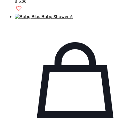
$
15.00