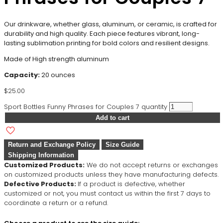
Our drinkware, whether glass, aluminum, or ceramic, is crafted for
durability and high quality. Each piece features vibrant, long-
lasting sublimation printing for bold colors and resilient designs.
Made of High strength aluminum
Capacity:
20 ounces
$
25.00
Sport Bottles Funny Phrases for Couples 7 quantity
Add to cart
Return and Exchange Policy
Size Guide
Shipping Information
Customized Products:
We do not accept returns or exchanges
on customized products unless they have manufacturing defects.
Defective Products:
If a product is defective, whether
customized or not, you must contact us within the first 7 days to
coordinate a return or a refund.