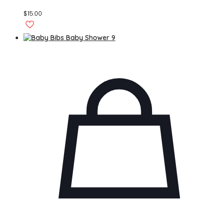
$
15.00