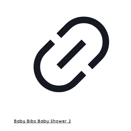
Baby Bibs Baby Shower 2