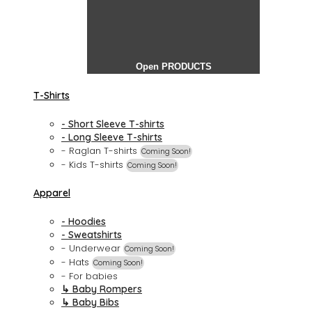
Open PRODUCTS
T-Shirts
- Short Sleeve T-shirts
- Long Sleeve T-shirts
- Raglan T-shirts
Coming Soon!
- Kids T-shirts
Coming Soon!
Apparel
- Hoodies
- Sweatshirts
- Underwear
Coming Soon!
- Hats
Coming Soon!
- For babies
↳ Baby Rompers
↳ Baby Bibs