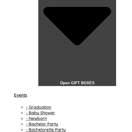
Open GIFT BOXES
Events
- Graduation
- Baby Shower
- Newborn
- Bachelor Party
- Bachelorette Party