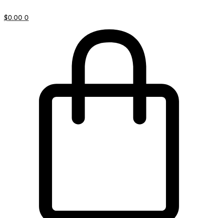
$
0.00
0