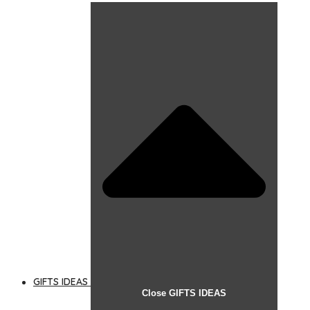
GIFTS IDEAS
Close GIFTS IDEAS