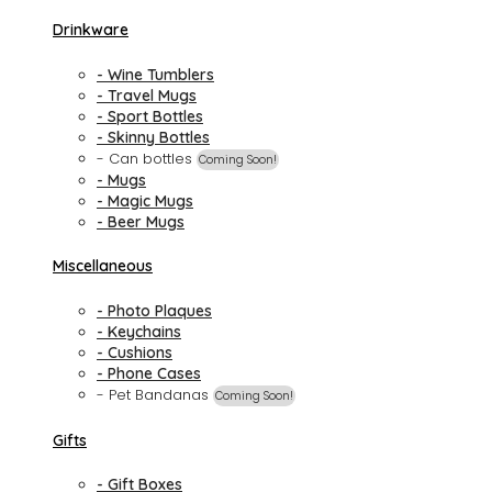
Drinkware
- Wine Tumblers
- Travel Mugs
- Sport Bottles
- Skinny Bottles
- Can bottles
Coming Soon!
- Mugs
- Magic Mugs
- Beer Mugs
Miscellaneous
- Photo Plaques
- Keychains
- Cushions
- Phone Cases
- Pet Bandanas
Coming Soon!
Gifts
- Gift Boxes