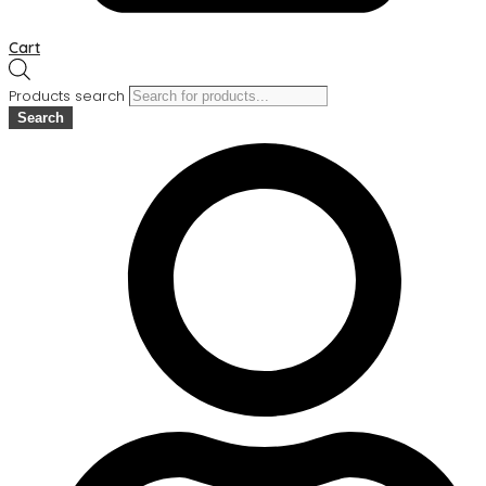
Cart
Products search
Search