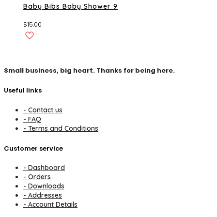
Baby Bibs Baby Shower 9
$
15.00
Small business, big heart. Thanks for being here.
Useful links
- Contact us
- FAQ
- Terms and Conditions
Customer service
- Dashboard
- Orders
- Downloads
- Addresses
- Account Details