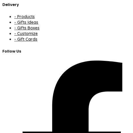
Delivery
- Products
- Gifts Ideas
- Gifts Boxes
- Customize
- Gift Cards
Follow Us