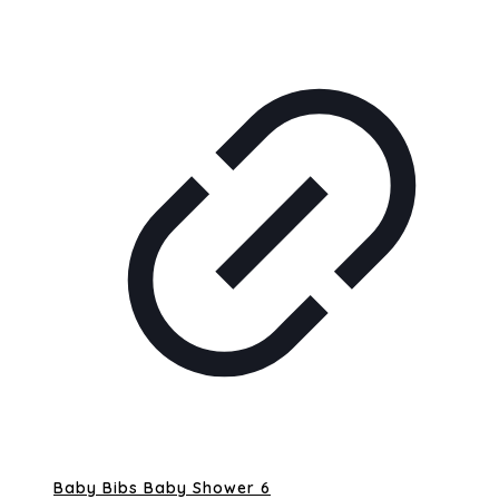
Baby Bibs Baby Shower 6