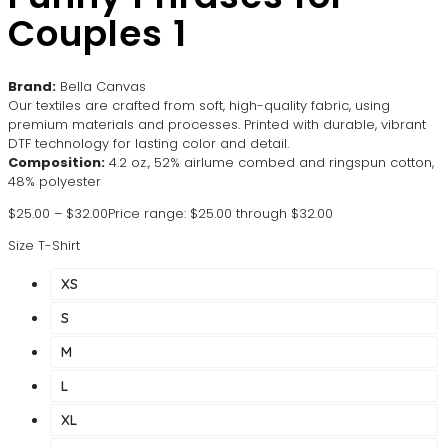
Couples 1
Brand:
Bella Canvas
Our textiles are crafted from soft, high-quality fabric, using
premium materials and processes. Printed with durable, vibrant
DTF technology for lasting color and detail.
Composition:
4.2 oz., 52% airlume combed and ringspun cotton,
48% polyester
$
25.00
–
$
32.00
Price range: $25.00 through $32.00
Size T-Shirt
XS
S
M
L
XL