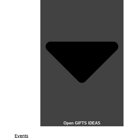
Open GIFTS IDEAS
Events