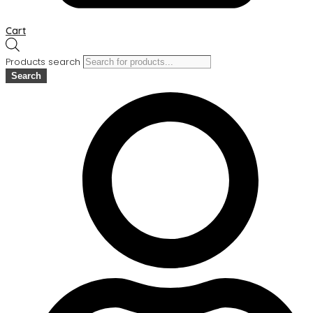
Cart
Products search
Search