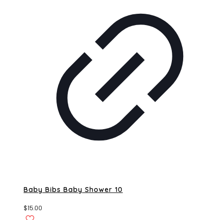
Baby Bibs Baby Shower 10
$
15.00