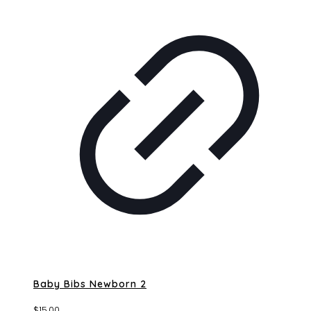
Baby Bibs Newborn 2
$
15.00