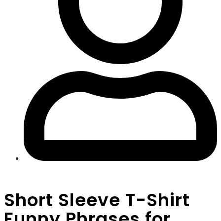
Short Sleeve T-Shirt
Funny Phrases for