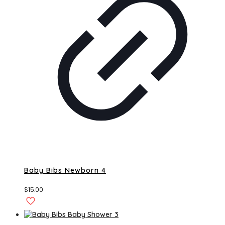
Baby Bibs Newborn 4
$
15.00