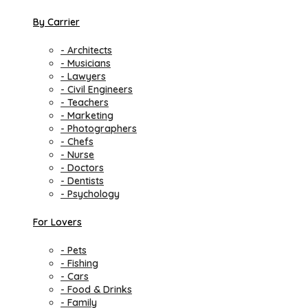
By Carrier
- Architects
- Musicians
- Lawyers
- Civil Engineers
- Teachers
- Marketing
- Photographers
- Chefs
- Nurse
- Doctors
- Dentists
- Psychology
For Lovers
- Pets
- Fishing
- Cars
- Food & Drinks
- Family