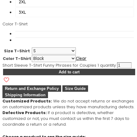
2XL
3XL
Color T-Shirt
Size T-Shirt
Color T-Shirt
Clear
Short Sleeve T-Shirt Funny Phrases for Couples 1 quantity
Add to cart
Return and Exchange Policy
Size Guide
Shipping Information
Customized Products:
We do not accept returns or exchanges
on customized products unless they have manufacturing defects.
Defective Products:
If a product is defective, whether
customized or not, you must contact us within the first 7 days to
coordinate a return or a refund.
Choose a product to see the size guide: