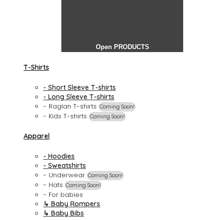
Open PRODUCTS
T-Shirts
- Short Sleeve T-shirts
- Long Sleeve T-shirts
- Raglan T-shirts
Coming Soon!
- Kids T-shirts
Coming Soon!
Apparel
- Hoodies
- Sweatshirts
- Underwear
Coming Soon!
- Hats
Coming Soon!
- For babies
↳ Baby Rompers
↳ Baby Bibs