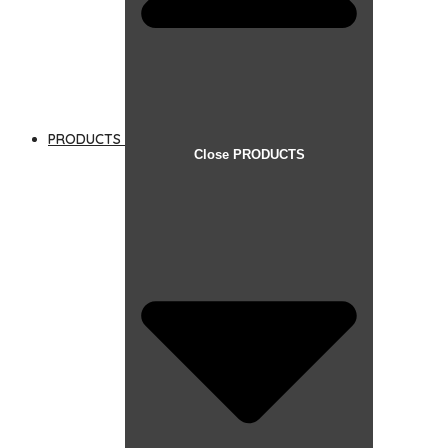
PRODUCTS
Close PRODUCTS