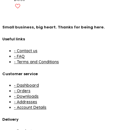
Small business, big heart. Thanks for being here.
Useful links
- Contact us
- FAQ
- Terms and Conditions
Customer service
- Dashboard
- Orders
- Downloads
- Addresses
- Account Details
Delivery