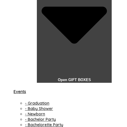
Open GIFT BOXES
Events
- Graduation
- Baby Shower
- Newborn
- Bachelor Party
- Bachelorette Party