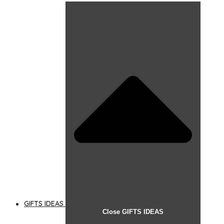
GIFTS IDEAS
Close GIFTS IDEAS