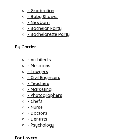
- Graduation
- Baby Shower
- Newborn
- Bachelor Party
- Bachelorette Party
By Carrier
- Architects
- Musicians
- Lawyers
- Civil Engineers
- Teachers
- Marketing
- Photographers
- Chefs
- Nurse
- Doctors
- Dentists
- Psychology
For Lovers