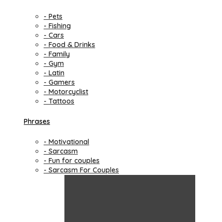
- Pets
- Fishing
- Cars
- Food & Drinks
- Family
- Gym
- Latin
- Gamers
- Motorcyclist
- Tattoos
Phrases
- Motivational
- Sarcasm
- Fun for couples
- Sarcasm For Couples