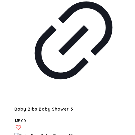
Baby Bibs Baby Shower 3
$
15.00