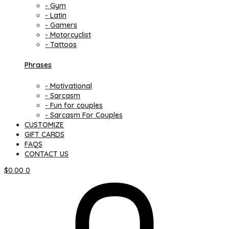
- Gym
- Latin
- Gamers
- Motorcyclist
- Tattoos
Phrases
- Motivational
- Sarcasm
- Fun for couples
- Sarcasm For Couples
CUSTOMIZE
GIFT CARDS
FAQS
CONTACT US
$
0.00
0