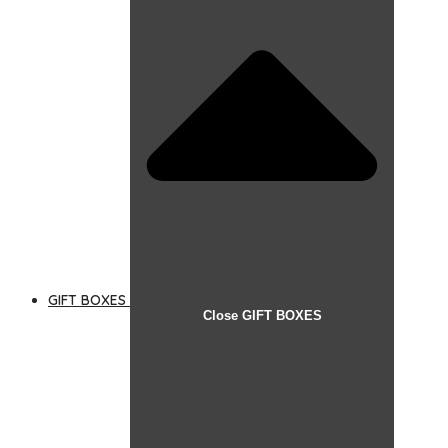
GIFT BOXES
Close GIFT BOXES