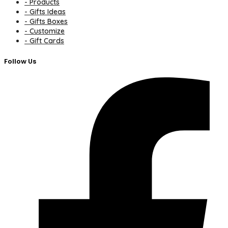
- Products
- Gifts Ideas
- Gifts Boxes
- Customize
- Gift Cards
Follow Us