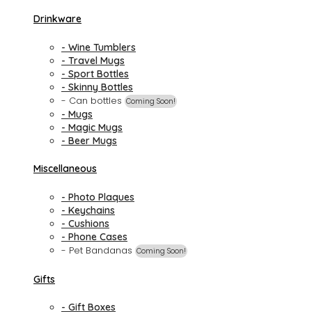
Drinkware
- Wine Tumblers
- Travel Mugs
- Sport Bottles
- Skinny Bottles
- Can bottles
Coming Soon!
- Mugs
- Magic Mugs
- Beer Mugs
Miscellaneous
- Photo Plaques
- Keychains
- Cushions
- Phone Cases
- Pet Bandanas
Coming Soon!
Gifts
- Gift Boxes