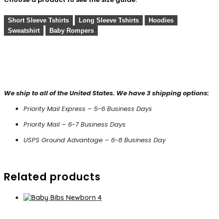
Short Sleeve Tshirts
Long Sleeve Tshirts
Hoodies
Sweatshirt
Baby Rompers
We ship to all of the United States. We have 3 shipping options:
Priority Mail Express – 5-6 Business Days
Priority Mail – 6-7 Business Days
USPS Ground Advantage – 6-8 Business Day
Related products