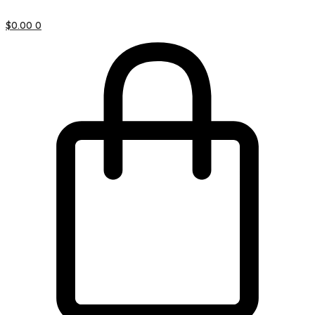
$
0.00
0