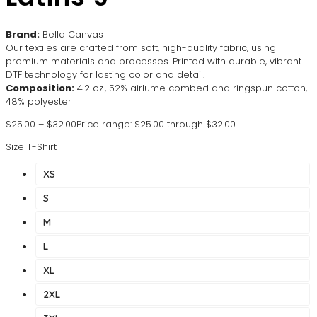
Brand:
Bella Canvas
Our textiles are crafted from soft, high-quality fabric, using
premium materials and processes. Printed with durable, vibrant
DTF technology for lasting color and detail.
Composition:
4.2 oz., 52% airlume combed and ringspun cotton,
48% polyester
$
25.00
–
$
32.00
Price range: $25.00 through $32.00
Size T-Shirt
XS
S
M
L
XL
2XL