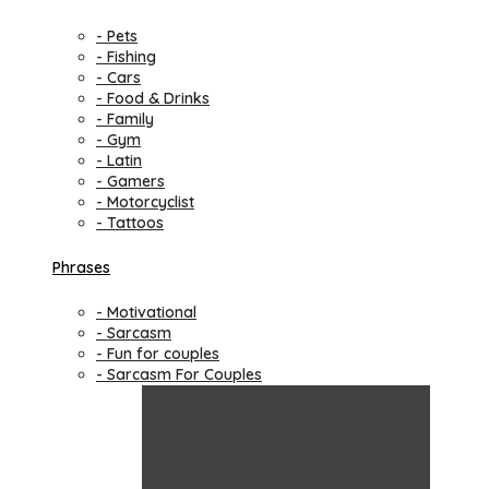
- Pets
- Fishing
- Cars
- Food & Drinks
- Family
- Gym
- Latin
- Gamers
- Motorcyclist
- Tattoos
Phrases
- Motivational
- Sarcasm
- Fun for couples
- Sarcasm For Couples