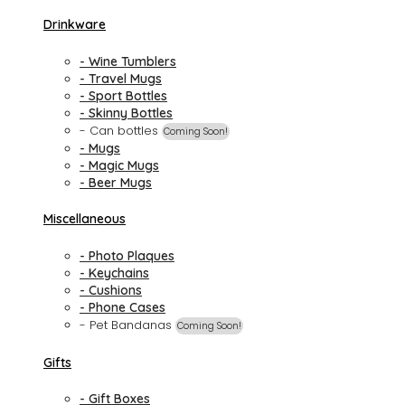
Drinkware
- Wine Tumblers
- Travel Mugs
- Sport Bottles
- Skinny Bottles
- Can bottles
Coming Soon!
- Mugs
- Magic Mugs
- Beer Mugs
Miscellaneous
- Photo Plaques
- Keychains
- Cushions
- Phone Cases
- Pet Bandanas
Coming Soon!
Gifts
- Gift Boxes