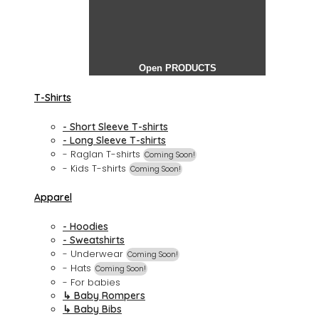
Open PRODUCTS
T-Shirts
- Short Sleeve T-shirts
- Long Sleeve T-shirts
- Raglan T-shirts
Coming Soon!
- Kids T-shirts
Coming Soon!
Apparel
- Hoodies
- Sweatshirts
- Underwear
Coming Soon!
- Hats
Coming Soon!
- For babies
↳ Baby Rompers
↳ Baby Bibs