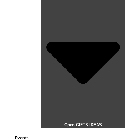
Open GIFTS IDEAS
Events