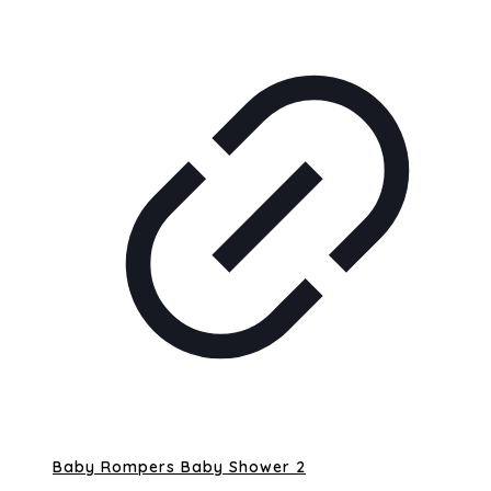
Baby Rompers Baby Shower 2