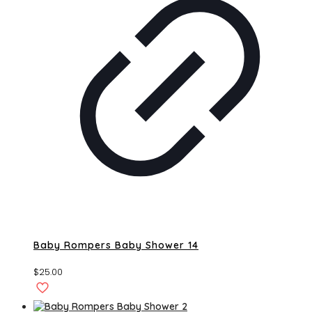
Baby Rompers Baby Shower 14
$
25.00