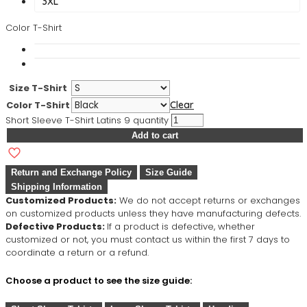
3XL
Color T-Shirt
Size T-Shirt
Color T-Shirt
Clear
Short Sleeve T-Shirt Latins 9 quantity
Add to cart
Return and Exchange Policy
Size Guide
Shipping Information
Customized Products:
We do not accept returns or exchanges
on customized products unless they have manufacturing defects.
Defective Products:
If a product is defective, whether
customized or not, you must contact us within the first 7 days to
coordinate a return or a refund.
Choose a product to see the size guide: