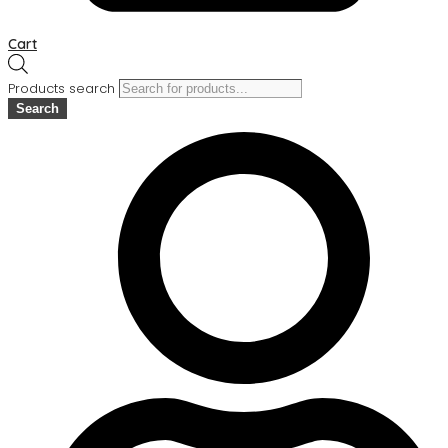
Cart
Products search
Search