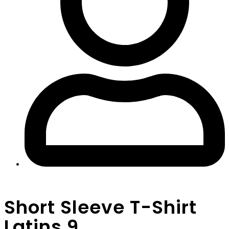
Short Sleeve T-Shirt
Latins 9