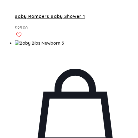
Baby Rompers Baby Shower 1
$
25.00