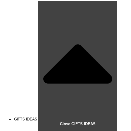
GIFTS IDEAS
Close GIFTS IDEAS