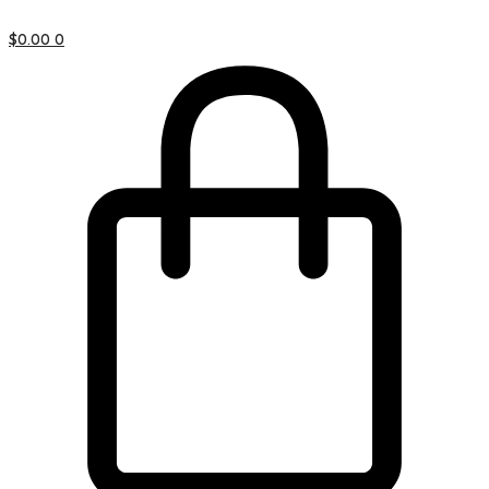
$
0.00
0