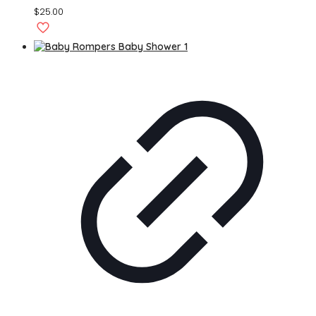
$
25.00