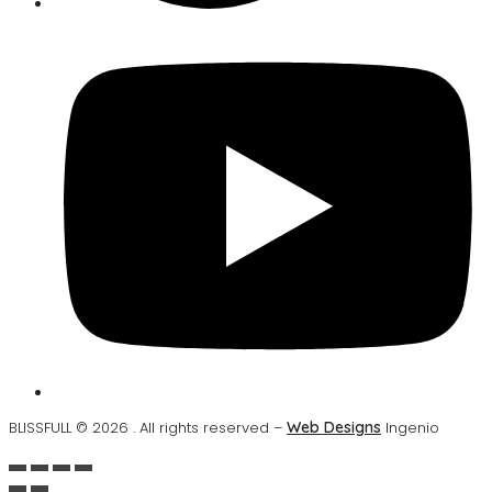
BLISSFULL © 2026 . All rights reserved –
Web Designs
Ingenio