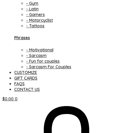
- Gym
- Latin
- Gamers
- Motorcyclist
- Tattoos
Phrases
- Motivational
- Sarcasm
- Fun for couples
- Sarcasm For Couples
CUSTOMIZE
GIFT CARDS
FAQS
CONTACT US
$
0.00
0