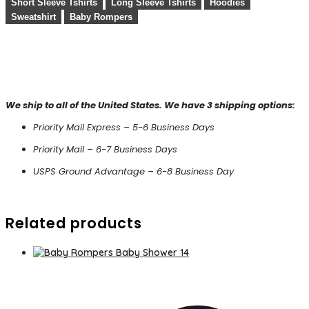
Short Sleeve Tshirts
Long Sleeve Tshirts
Hoodies
Sweatshirt
Baby Rompers
We ship to all of the United States. We have 3 shipping options:
Priority Mail Express – 5-6 Business Days
Priority Mail – 6-7 Business Days
USPS Ground Advantage – 6-8 Business Day
Related products