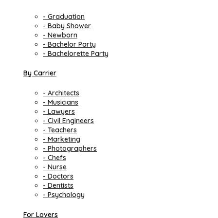
- Graduation
- Baby Shower
- Newborn
- Bachelor Party
- Bachelorette Party
By Carrier
- Architects
- Musicians
- Lawyers
- Civil Engineers
- Teachers
- Marketing
- Photographers
- Chefs
- Nurse
- Doctors
- Dentists
- Psychology
For Lovers