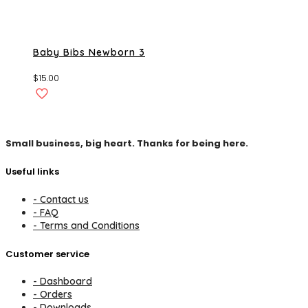
Baby Bibs Newborn 3
$
15.00
Small business, big heart. Thanks for being here.
Useful links
- Contact us
- FAQ
- Terms and Conditions
Customer service
- Dashboard
- Orders
- Downloads