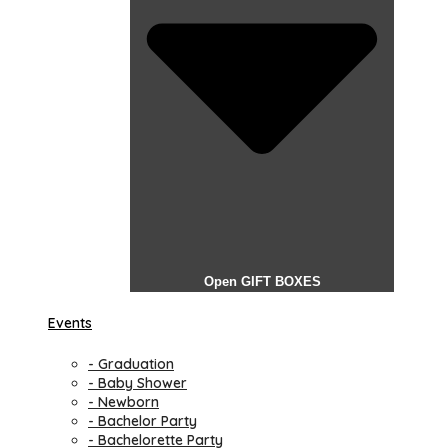
Open GIFT BOXES
Events
- Graduation
- Baby Shower
- Newborn
- Bachelor Party
- Bachelorette Party