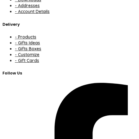
- Addresses
- Account Details
Delivery
- Products
- Gifts Ideas
- Gifts Boxes
- Customize
- Gift Cards
Follow Us