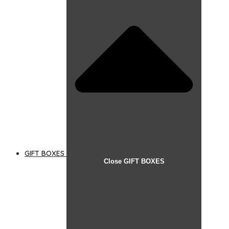
GIFT BOXES
Close GIFT BOXES