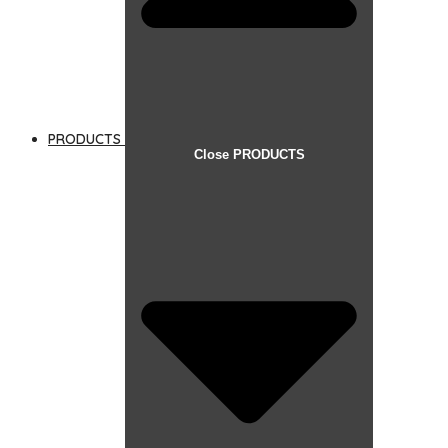
PRODUCTS
Close PRODUCTS