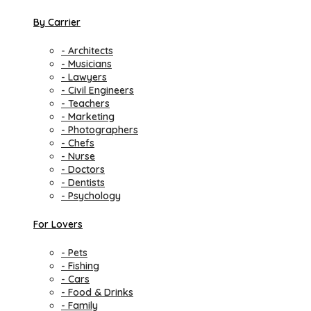
By Carrier
- Architects
- Musicians
- Lawyers
- Civil Engineers
- Teachers
- Marketing
- Photographers
- Chefs
- Nurse
- Doctors
- Dentists
- Psychology
For Lovers
- Pets
- Fishing
- Cars
- Food & Drinks
- Family