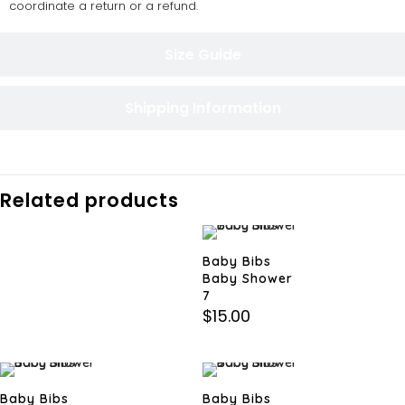
coordinate a return or a refund.
Size Guide
Shipping Information
Related products
Baby Bibs
Baby Shower
7
$
15.00
Baby Bibs
Baby Bibs