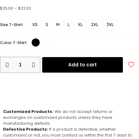
$
25.00
–
$
32.00
Size T-Shirt
XS
S
M
L
XL
2XL
3XL
Color T-Shirt
Add to cart
Return and Exchange Policy
Customized Products:
We do not accept returns or
exchanges on customized products unless they have
manufacturing defects.
Defective Products:
If a product is defective, whether
customized or not, you must contact us within the first 7 days to