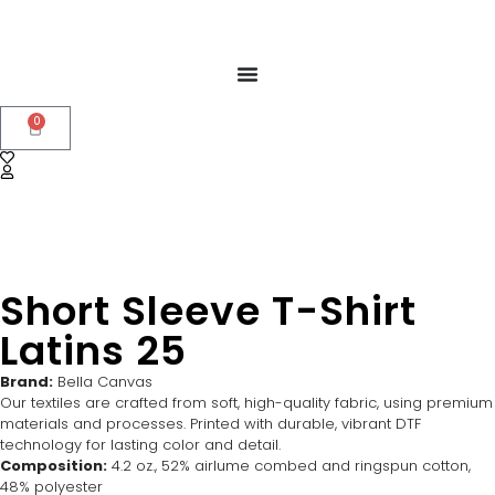
0
Short Sleeve T-Shirt
Latins 25
Brand:
Bella Canvas
Our textiles are crafted from soft, high-quality fabric, using premium
materials and processes. Printed with durable, vibrant DTF
technology for lasting color and detail.
Composition:
4.2 oz., 52% airlume combed and ringspun cotton,
48% polyester