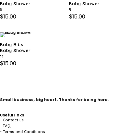
Baby Shower
Baby Shower
5
9
$
15.00
$
15.00
Baby Bibs
Baby Shower
11
$
15.00
Small business, big heart. Thanks for being here.
Useful links
- Contact us
- FAQ
- Terms and Conditions