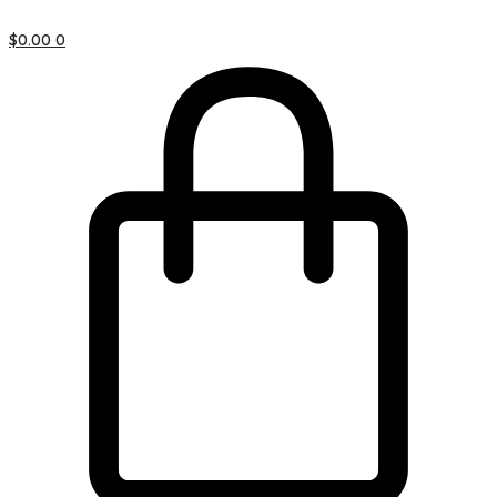
$
0.00
0