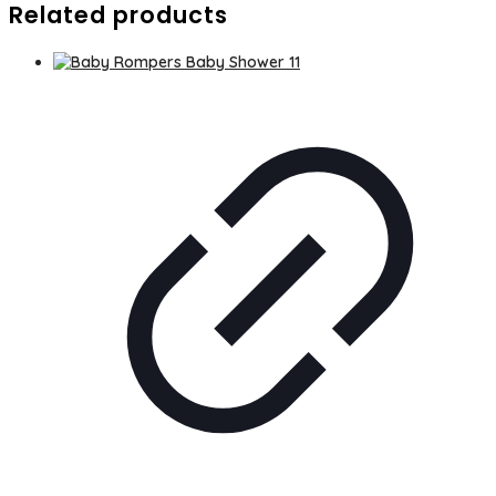
Related products