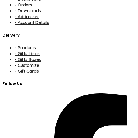
- Orders
- Downloads
- Addresses
- Account Details
Delivery
- Products
- Gifts Ideas
- Gifts Boxes
- Customize
- Gift Cards
Follow Us