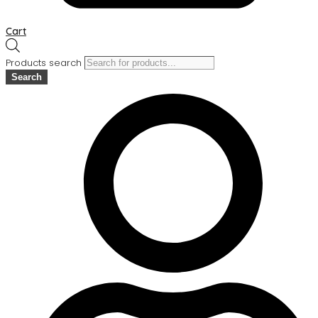
Cart
Products search
Search