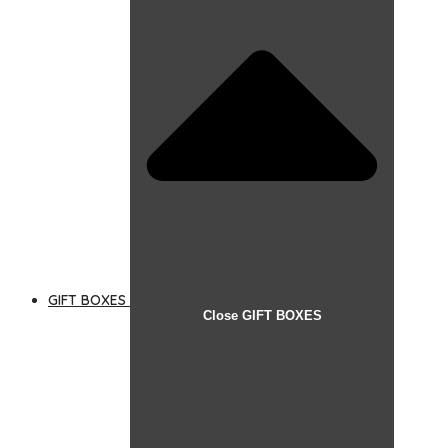
GIFT BOXES
Close GIFT BOXES