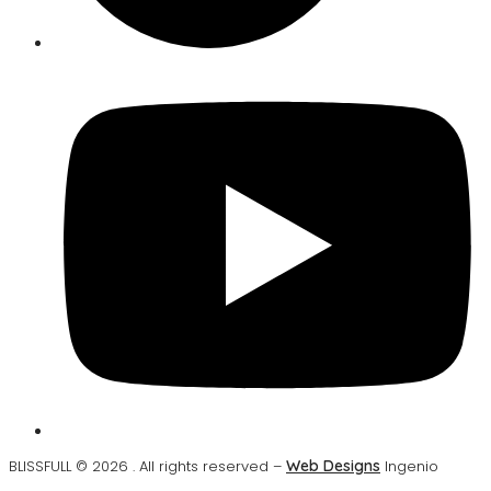
BLISSFULL © 2026 . All rights reserved –
Web Designs
Ingenio