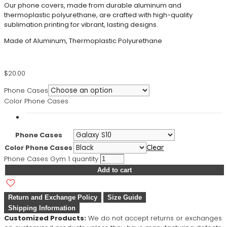
Our phone covers, made from durable aluminum and
thermoplastic polyurethane, are crafted with high-quality
sublimation printing for vibrant, lasting designs.
Made of Aluminum, Thermoplastic Polyurethane
$
20.00
Phone Cases
Color Phone Cases
Phone Cases
Color Phone Cases
Clear
Phone Cases Gym 1 quantity
Add to cart
Return and Exchange Policy
Size Guide
Shipping Information
Customized Products:
We do not accept returns or exchanges