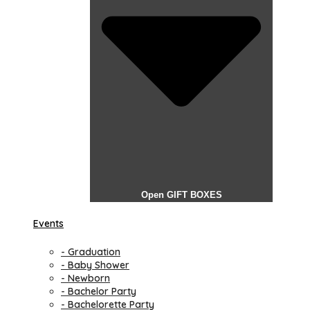
Open GIFT BOXES
Events
- Graduation
- Baby Shower
- Newborn
- Bachelor Party
- Bachelorette Party