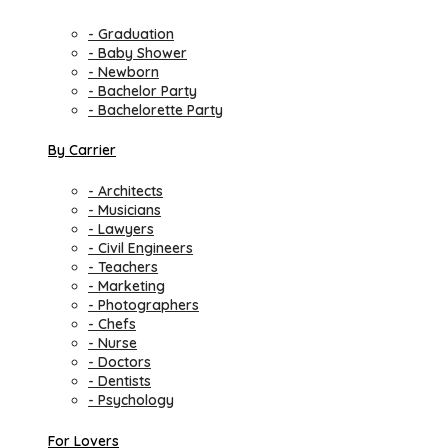
- Graduation
- Baby Shower
- Newborn
- Bachelor Party
- Bachelorette Party
By Carrier
- Architects
- Musicians
- Lawyers
- Civil Engineers
- Teachers
- Marketing
- Photographers
- Chefs
- Nurse
- Doctors
- Dentists
- Psychology
For Lovers