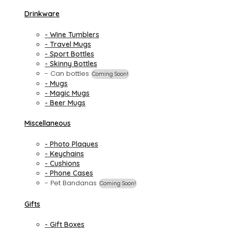
Drinkware
- Wine Tumblers
- Travel Mugs
- Sport Bottles
- Skinny Bottles
- Can bottles
Coming Soon!
- Mugs
- Magic Mugs
- Beer Mugs
Miscellaneous
- Photo Plaques
- Keychains
- Cushions
- Phone Cases
- Pet Bandanas
Coming Soon!
Gifts
- Gift Boxes