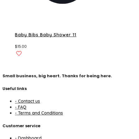
Baby Bibs Baby Shower 11
$
15.00
Small business, big heart. Thanks for being here.
Useful links
- Contact us
- FAQ
- Terms and Conditions
Customer service
- Dashboard