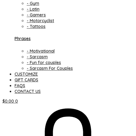
- Gym
- Latin
- Gamers
- Motorcyclist
- Tattoos
Phrases
- Motivational
- Sarcasm
- Fun for couples
- Sarcasm For Couples
CUSTOMIZE
GIFT CARDS
FAQS
CONTACT US
$
0.00
0