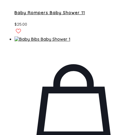
Baby Rompers Baby Shower 11
$
25.00