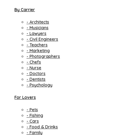
By Carrier
- Architects
- Musicians
- Lawyers
- Civil Engineers
- Teachers
- Marketing
- Photographers
- Chefs
- Nurse
- Doctors
- Dentists
- Psychology
For Lovers
- Pets
- Fishing
- Cars
- Food & Drinks
- Family