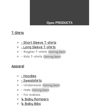
Open PRODUCTS
T-Shirts
- Short Sleeve T-shirts
- Long Sleeve T-shirts
- Raglan T-shirts
Coming Soon!
- Kids T-shirts
Coming Soon!
Apparel
- Hoodies
- Sweatshirts
- Underwear
Coming Soon!
- Hats
Coming Soon!
- For babies
↳ Baby Rompers
↳ Baby Bibs