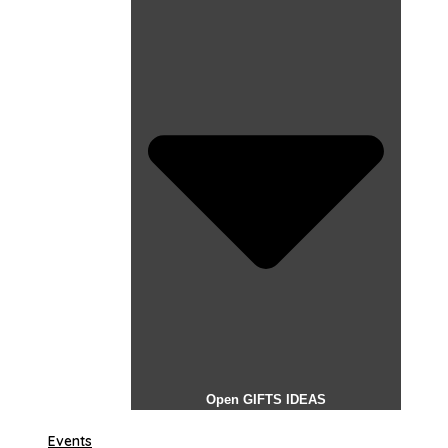
Open GIFTS IDEAS
Events