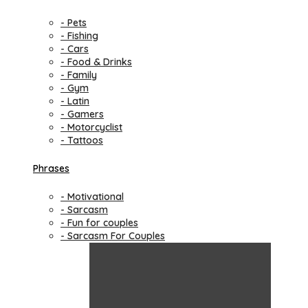
- Pets
- Fishing
- Cars
- Food & Drinks
- Family
- Gym
- Latin
- Gamers
- Motorcyclist
- Tattoos
Phrases
- Motivational
- Sarcasm
- Fun for couples
- Sarcasm For Couples