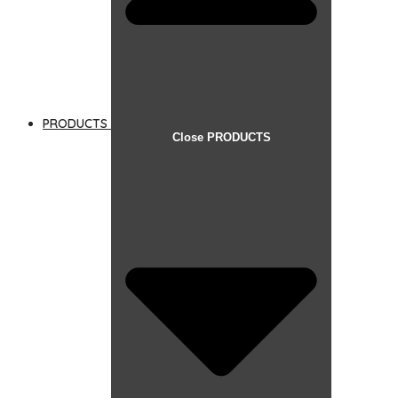
PRODUCTS
Close PRODUCTS