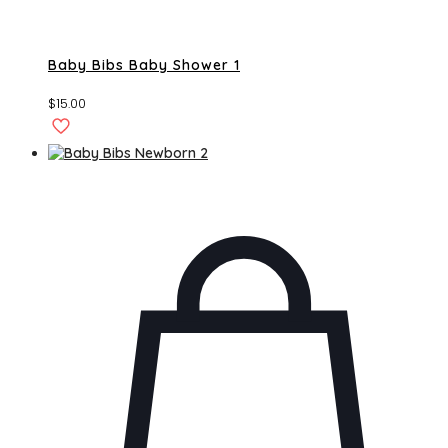
Baby Bibs Baby Shower 1
$
15.00