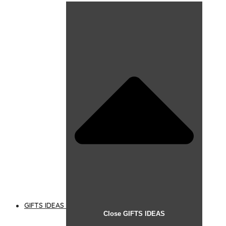
GIFTS IDEAS
Close GIFTS IDEAS