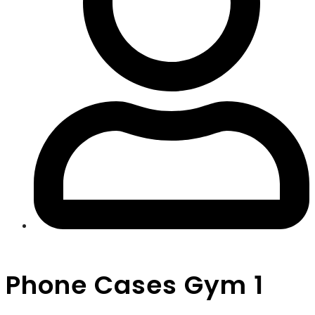
Phone Cases Gym 1