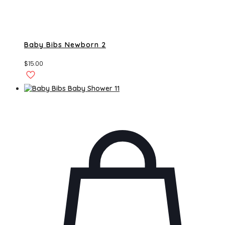
Baby Bibs Newborn 2
$
15.00