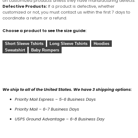
on customized products unless they have manufacturing defects.
Defective Products:
If a product is defective, whether
customized or not, you must contact us within the first 7 days to
coordinate a return or a refund.
Choose a product to see the size guide:
Short Sleeve Tshirts
Long Sleeve Tshirts
Hoodies
Sweatshirt
Baby Rompers
We ship to all of the United States. We have 3 shipping options:
Priority Mail Express – 5-6 Business Days
Priority Mail – 6-7 Business Days
USPS Ground Advantage – 6-8 Business Day