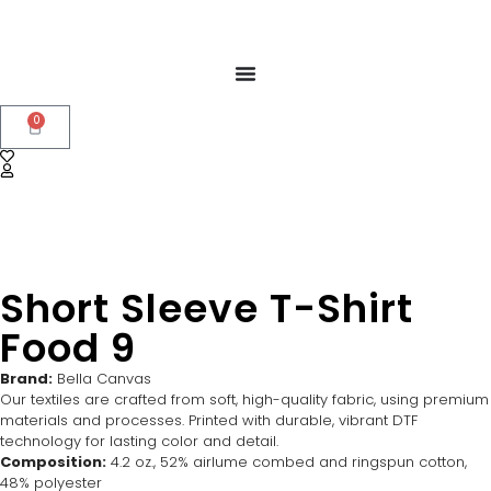
0
Short Sleeve T-Shirt
Food 9
Brand:
Bella Canvas
Our textiles are crafted from soft, high-quality fabric, using premium
materials and processes. Printed with durable, vibrant DTF
technology for lasting color and detail.
Composition:
4.2 oz., 52% airlume combed and ringspun cotton,
48% polyester