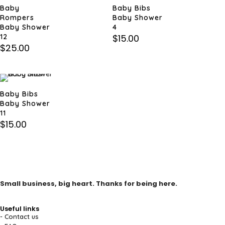
Baby
Baby Bibs
Rompers
Baby Shower
Baby Shower
4
12
$
15.00
$
25.00
Baby Bibs
Baby Shower
11
$
15.00
Small business, big heart. Thanks for being here.
Useful links
- Contact us