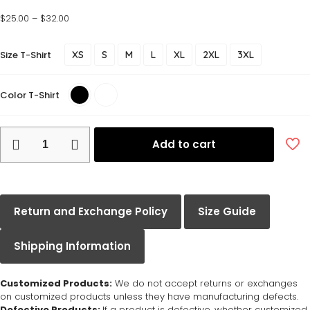
$
25.00
–
$
32.00
Size T-Shirt
XS
S
M
L
XL
2XL
3XL
Color T-Shirt
Add to cart
Return and Exchange Policy
Size Guide
Shipping Information
Customized Products:
We do not accept returns or exchanges
on customized products unless they have manufacturing defects.
Defective Products:
If a product is defective, whether customized