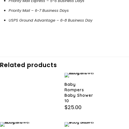
Priority Mail Express – 5-6 Business Days
Priority Mail – 6-7 Business Days
USPS Ground Advantage – 6-8 Business Day
Related products
Baby
Rompers
Baby Shower
10
$
25.00