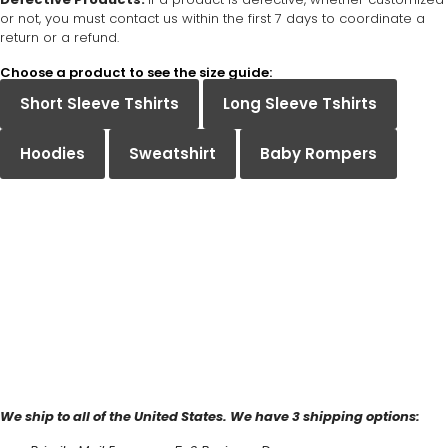
or not, you must contact us within the first 7 days to coordinate a
return or a refund.
Choose a product to see the size guide:
Short Sleeve Tshirts
Long Sleeve Tshirts
Hoodies
Sweatshirt
Baby Rompers
We ship to all of the United States. We have 3 shipping options: