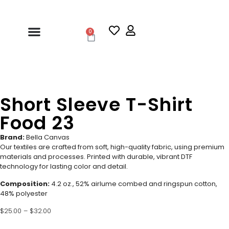
0
Short Sleeve T-Shirt
Food 23
Brand:
Bella Canvas
Our textiles are crafted from soft, high-quality fabric, using premium
materials and processes. Printed with durable, vibrant DTF
technology for lasting color and detail.
Composition:
4.2 oz., 52% airlume combed and ringspun cotton,
48% polyester
$
25.00
–
$
32.00