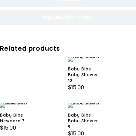
Shipping Information
Related products
Baby Bibs
Baby Shower
12
$
15.00
Baby Bibs
Baby Bibs
Newborn 3
Baby Shower
$
15.00
9
$
15.00