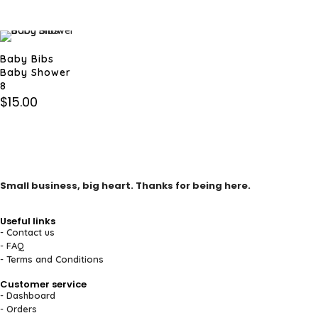
Baby Bibs
Baby Shower
8
$
15.00
Small business, big heart. Thanks for being here.
Useful links
- Contact us
- FAQ
- Terms and Conditions
Customer service
- Dashboard
- Orders