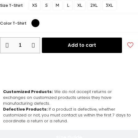
Size T-Shirt
XS
S
M
L
XL
2XL
3XL
Color T-Shirt
Add to cart
Return and Exchange Policy
Customized Products:
We do not accept returns or
exchanges on customized products unless they have
manufacturing defects.
Defective Products:
If a product is defective, whether
customized or not, you must contact us within the first 7 days to
coordinate a return or a refund.
Size Guide