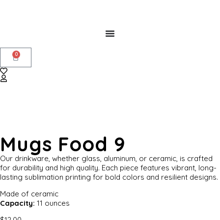
0
Mugs Food 9
Our drinkware, whether glass, aluminum, or ceramic, is crafted
for durability and high quality. Each piece features vibrant, long-
lasting sublimation printing for bold colors and resilient designs.
Made of ceramic
Capacity:
11 ounces
$
12.00