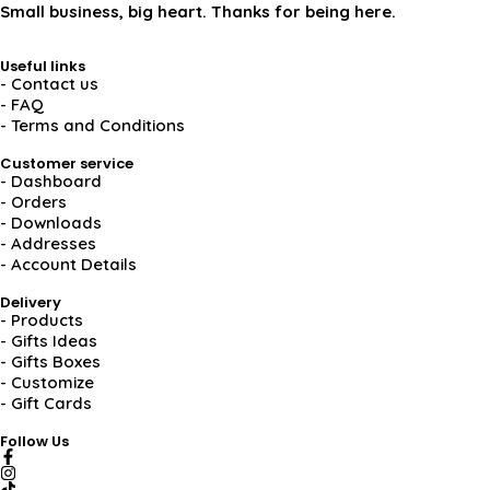
Small business, big heart. Thanks for being here.
Useful links
- Contact us
- FAQ
- Terms and Conditions
Customer service
- Dashboard
- Orders
- Downloads
- Addresses
- Account Details
Delivery
- Products
- Gifts Ideas
- Gifts Boxes
- Customize
- Gift Cards
Follow Us