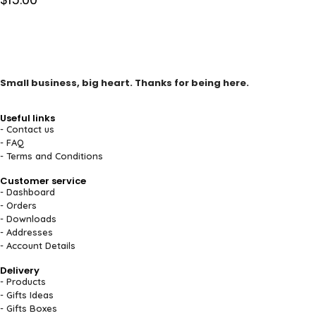
Small business, big heart. Thanks for being here.
Useful links
- Contact us
- FAQ
- Terms and Conditions
Customer service
- Dashboard
- Orders
- Downloads
- Addresses
- Account Details
Delivery
- Products
- Gifts Ideas
- Gifts Boxes