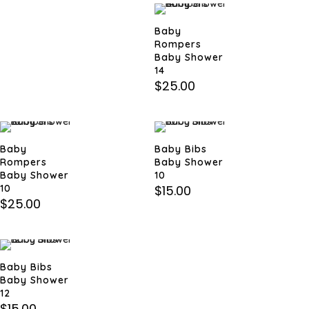
Baby
Rompers
Baby Shower
14
$
25.00
Baby
Baby Bibs
Rompers
Baby Shower
Baby Shower
10
10
$
15.00
$
25.00
Baby Bibs
Baby Shower
12
$
15.00