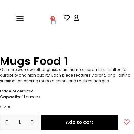
0
Mugs Food 1
Our drinkware, whether glass, aluminum, or ceramic, is crafted for
durability and high quality. Each piece features vibrant, long-lasting
sublimation printing for bold colors and resilient designs.
Made of ceramic
Capacity:
11 ounces
$
12.00
Add to cart