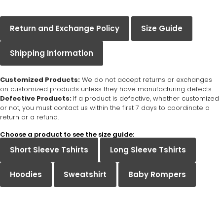
Return and Exchange Policy
Size Guide
Shipping Information
Customized Products:
We do not accept returns or exchanges
on customized products unless they have manufacturing defects.
Defective Products:
If a product is defective, whether customized
or not, you must contact us within the first 7 days to coordinate a
return or a refund.
Choose a product to see the size guide:
Short Sleeve Tshirts
Long Sleeve Tshirts
Hoodies
Sweatshirt
Baby Rompers