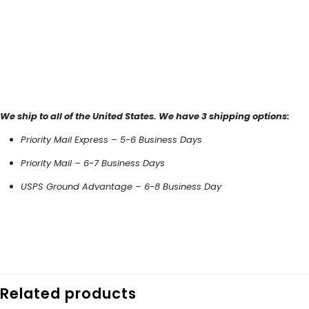
We ship to all of the United States. We have 3 shipping options:
Priority Mail Express – 5-6 Business Days
Priority Mail – 6-7 Business Days
USPS Ground Advantage – 6-8 Business Day
Related products