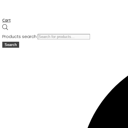
Cart
Products search
Search