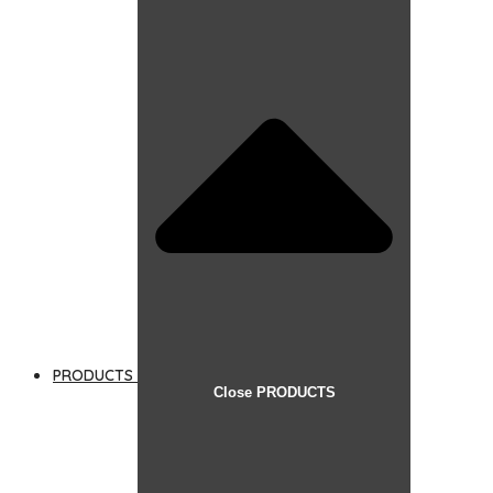
PRODUCTS
Close PRODUCTS