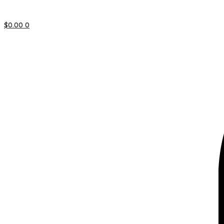
$
0.00
0