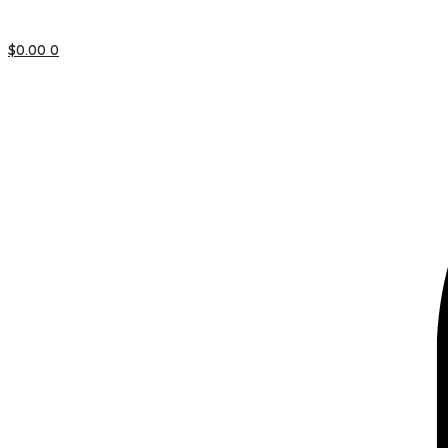
$
0.00
0