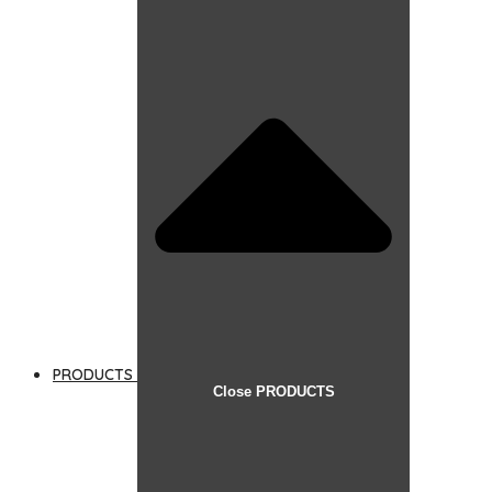
PRODUCTS
Close PRODUCTS