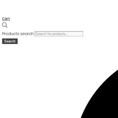
Cart
Products search
Search