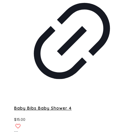
Baby Bibs Baby Shower 4
$
15.00