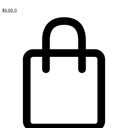
$
0.00
0