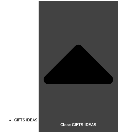
GIFTS IDEAS
Close GIFTS IDEAS