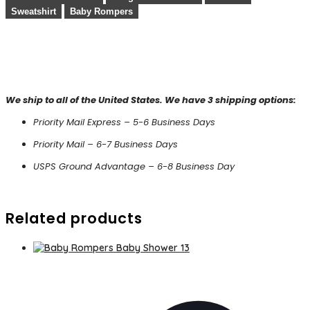
Sweatshirt
Baby Rompers
We ship to all of the United States. We have 3 shipping options:
Priority Mail Express – 5-6 Business Days
Priority Mail – 6-7 Business Days
USPS Ground Advantage – 6-8 Business Day
Related products