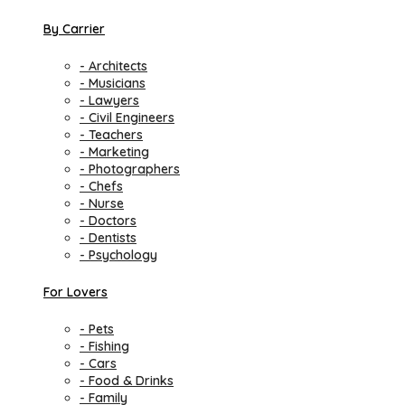
By Carrier
- Architects
- Musicians
- Lawyers
- Civil Engineers
- Teachers
- Marketing
- Photographers
- Chefs
- Nurse
- Doctors
- Dentists
- Psychology
For Lovers
- Pets
- Fishing
- Cars
- Food & Drinks
- Family