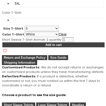
3XL
Color T-Shirt
Size T-Shirt
Color T-Shirt
Clear
Short Sleeve T-Shirt Animals 3 quantity
Add to cart
Return and Exchange Policy
Size Guide
Shipping Information
Customized Products:
We do not accept returns or exchanges
on customized products unless they have manufacturing defects.
Defective Products:
If a product is defective, whether
customized or not, you must contact us within the first 7 days to
coordinate a return or a refund.
Choose a product to see the size guide:
Short Sleeve Tshirts
Long Sleeve Tshirts
Hoodies