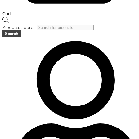
Cart
Products search
Search