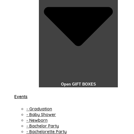
Open GIFT BOXES
Events
- Graduation
- Baby Shower
- Newborn
- Bachelor Party
- Bachelorette Party