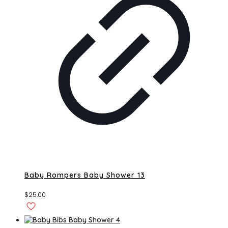
Baby Rompers Baby Shower 13
$
25.00