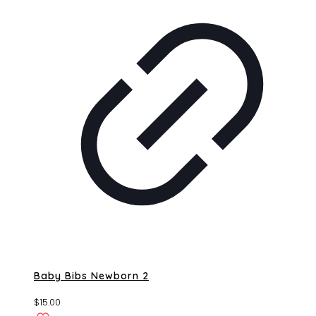
Baby Bibs Newborn 2
$
15.00