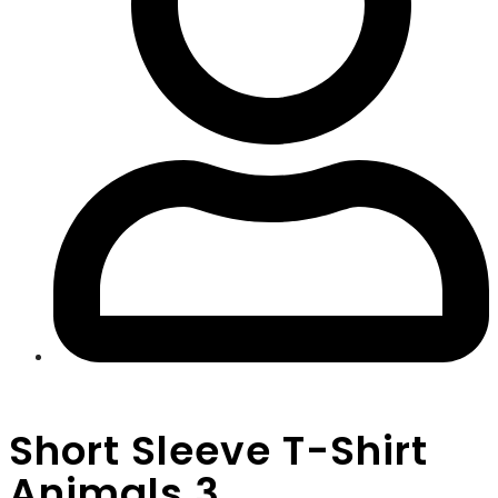
Short Sleeve T-Shirt
Animals 3