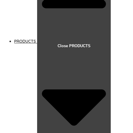
PRODUCTS
Close PRODUCTS