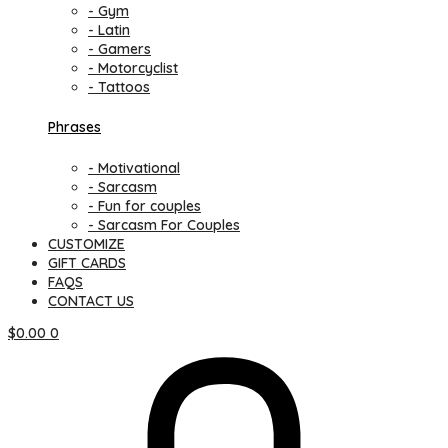
- Gym
- Latin
- Gamers
- Motorcyclist
- Tattoos
Phrases
- Motivational
- Sarcasm
- Fun for couples
- Sarcasm For Couples
CUSTOMIZE
GIFT CARDS
FAQS
CONTACT US
$
0.00
0