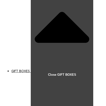
GIFT BOXES
Close GIFT BOXES