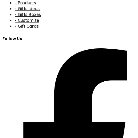
- Products
- Gifts Ideas
- Gifts Boxes
- Customize
- Gift Cards
Follow Us