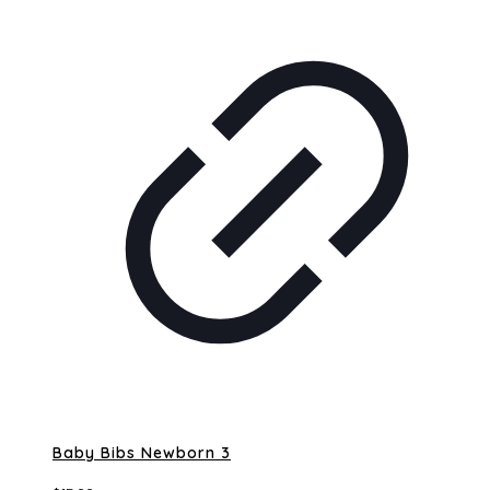
Baby Bibs Newborn 3