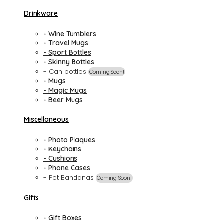
Drinkware
- Wine Tumblers
- Travel Mugs
- Sport Bottles
- Skinny Bottles
- Can bottles
Coming Soon!
- Mugs
- Magic Mugs
- Beer Mugs
Miscellaneous
- Photo Plaques
- Keychains
- Cushions
- Phone Cases
- Pet Bandanas
Coming Soon!
Gifts
- Gift Boxes