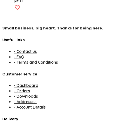
$
15.00
Small business, big heart. Thanks for being here.
Useful links
- Contact us
- FAQ
- Terms and Conditions
Customer service
- Dashboard
- Orders
- Downloads
- Addresses
- Account Details
Delivery