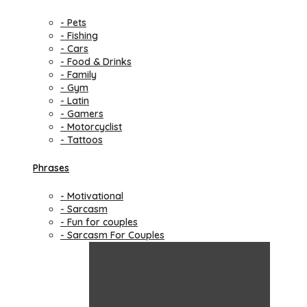
- Pets
- Fishing
- Cars
- Food & Drinks
- Family
- Gym
- Latin
- Gamers
- Motorcyclist
- Tattoos
Phrases
- Motivational
- Sarcasm
- Fun for couples
- Sarcasm For Couples