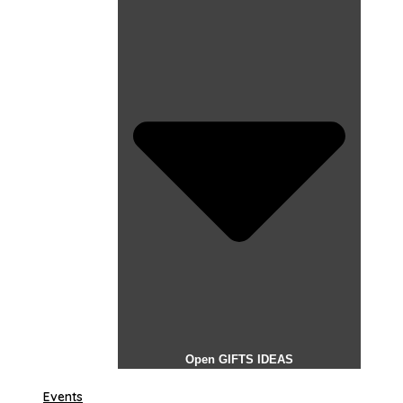
Open GIFTS IDEAS
Events