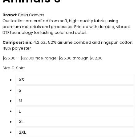
Brand:
Bella Canvas
Our textiles are crafted from soft, high-quality fabric, using
premium materials and processes. Printed with durable, vibrant
DTF technology for lasting color and detail.
Composition:
4.2 oz., 52% airlume combed and ringspun cotton,
48% polyester
$
25.00
–
$
32.00
Price range: $25.00 through $32.00
Size T-Shirt
XS
S
M
L
XL
2XL