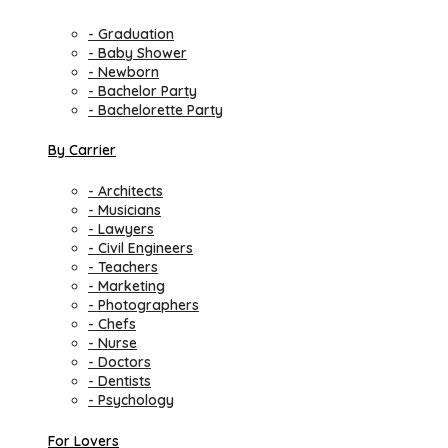
- Graduation
- Baby Shower
- Newborn
- Bachelor Party
- Bachelorette Party
By Carrier
- Architects
- Musicians
- Lawyers
- Civil Engineers
- Teachers
- Marketing
- Photographers
- Chefs
- Nurse
- Doctors
- Dentists
- Psychology
For Lovers