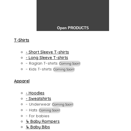
Open PRODUCTS
T-Shirts
- Short Sleeve T-shirts
- Long Sleeve T-shirts
- Raglan T-shirts
Coming Soon!
- Kids T-shirts
Coming Soon!
Apparel
- Hoodies
- Sweatshirts
- Underwear
Coming Soon!
- Hats
Coming Soon!
- For babies
↳ Baby Rompers
↳ Baby Bibs