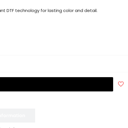
nt DTF technology for lasting color and detail.
Information