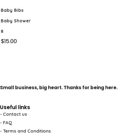
Baby Bibs
Baby Shower
8
$
15.00
Small business, big heart. Thanks for being here.
Useful links
- Contact us
- FAQ
- Terms and Conditions