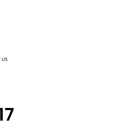
 US
17