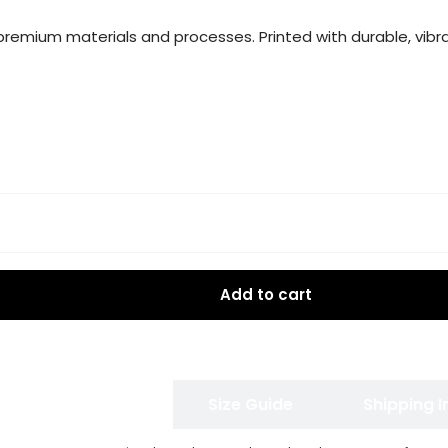
g premium materials and processes. Printed with durable, vibra
Add to cart
 Exchange Policy
Size Guide
Shipping 