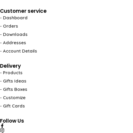
Customer service
- Dashboard
- Orders
- Downloads
- Addresses
- Account Details
Delivery
- Products
- Gifts Ideas
- Gifts Boxes
- Customize
- Gift Cards
Follow Us