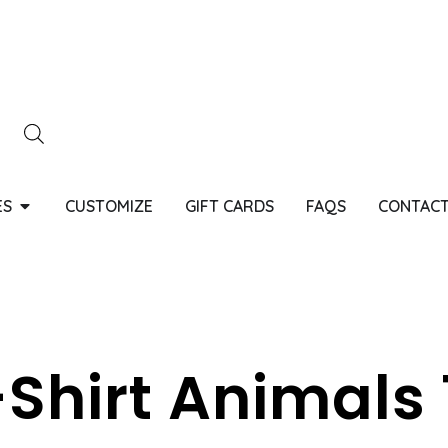
ES
CUSTOMIZE
GIFT CARDS
FAQS
CONTACT
Shirt Animals 