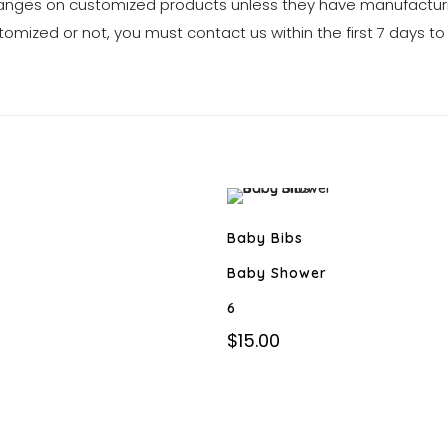
anges on customized products unless they have manufacturi
tomized or not, you must contact us within the first 7 days to
Baby Bibs
Baby Shower
6
$
15.00