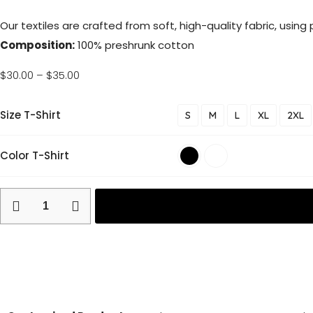
Our textiles are crafted from soft, high-quality fabric, usin
Composition:
100% preshrunk cotton
$
30.00
–
$
35.00
Size T-Shirt
S
M
L
XL
2XL
Color T-Shirt
Return and