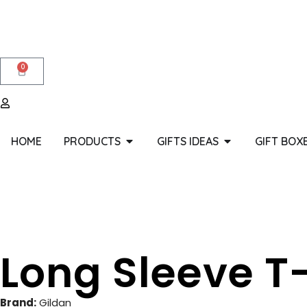
0
HOME
PRODUCTS
GIFTS IDEAS
GIFT BOX
Long Sleeve T-
Brand:
Gildan