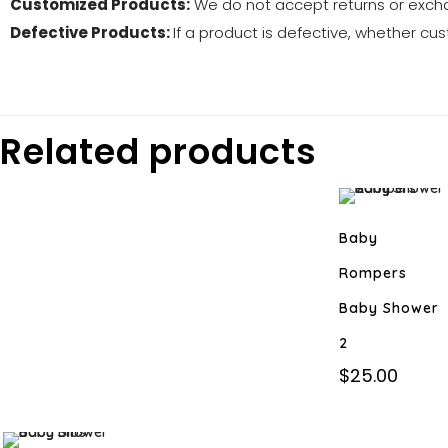
Customized Products:
We do not accept returns or exch
Defective Products:
If a product is defective, whether cus
Related products
Baby
Rompers
Baby Shower
2
$
25.00