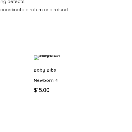
ng defects.
 coordinate a return or a refund.
Baby Bibs
Newborn 4
$
15.00